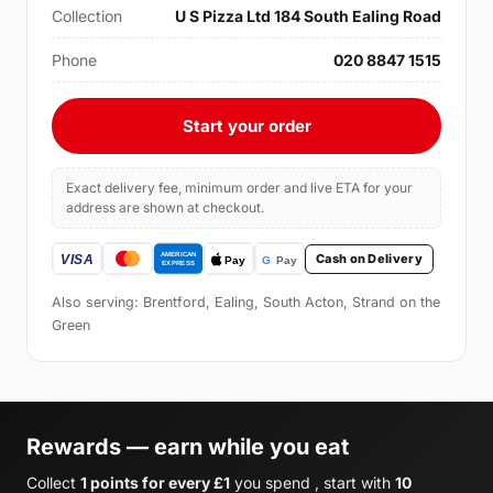
Collection
U S Pizza Ltd 184 South Ealing Road
Phone
020 8847 1515
Start your order
Exact delivery fee, minimum order and live ETA for your
address are shown at checkout.
Cash on Delivery
Also serving: Brentford, Ealing, South Acton, Strand on the
Green
Rewards — earn while you eat
Collect
1 points for every £1
you spend , start with
10