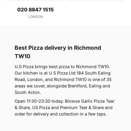
020 8847 1515
LONDON
Best Pizza delivery in Richmond
TW10
U.S Pizza brings best pizza to Richmond TW10.
Our kitchen is at U S Pizza Ltd 184 South Ealing
Road, London, and Richmond TW10 is one of 35
areas we cover, alongside Brentford, Ealing and
South Acton.
Open 11:30–23:30 today. Browse Garlic Pizza Tear
& Share, US Pizza and Premium Tear & Share and
order for delivery and collection in a few taps.