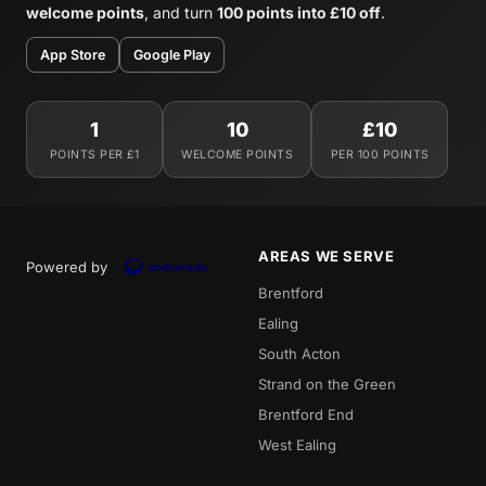
welcome points
, and turn
100 points into £10 off
.
App Store
Google Play
1
10
£10
POINTS PER £1
WELCOME POINTS
PER 100 POINTS
AREAS WE SERVE
Powered by
Brentford
Ealing
South Acton
Strand on the Green
Brentford End
West Ealing