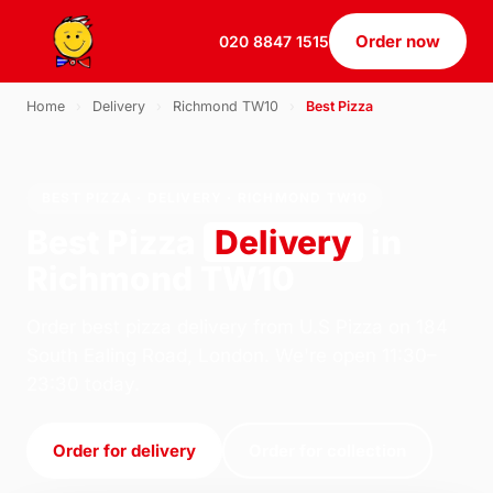
Order now
020 8847 1515
Home
›
Delivery
›
Richmond TW10
›
Best Pizza
BEST PIZZA · DELIVERY · RICHMOND TW10
Best Pizza
Delivery
in
Richmond TW10
Order best pizza delivery from U.S Pizza on 184
South Ealing Road, London. We're open 11:30–
23:30 today.
Order for delivery
Order for collection