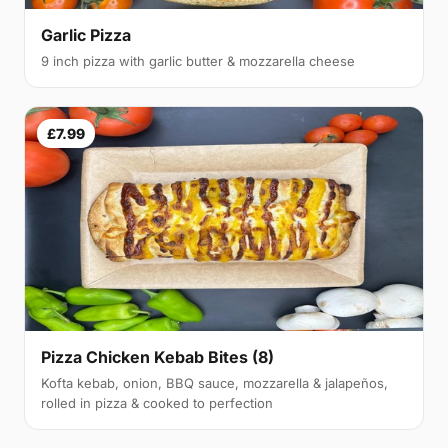
Garlic Pizza
9 inch pizza with garlic butter & mozzarella cheese
£7.99
Pizza Chicken Kebab Bites (8)
Kofta kebab, onion, BBQ sauce, mozzarella & jalapeños,
rolled in pizza & cooked to perfection