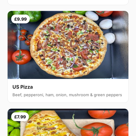
£9.99
US Pizza
Beef, pepperoni, ham, onion, mushroom & green peppers
£7.99