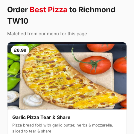
Order
Best Pizza
to Richmond
TW10
Matched from our menu for this page.
£6.99
Garlic Pizza Tear & Share
Pizza bread fold with garlic butter, herbs & mozzarella,
sliced to tear & share