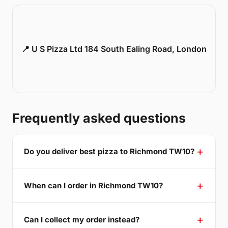
📍 U S Pizza Ltd 184 South Ealing Road, London
Frequently asked questions
Do you deliver best pizza to Richmond TW10?
When can I order in Richmond TW10?
Can I collect my order instead?