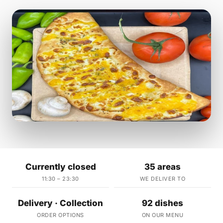
Currently closed
35 areas
11:30 – 23:30
WE DELIVER TO
Delivery · Collection
92 dishes
ORDER OPTIONS
ON OUR MENU