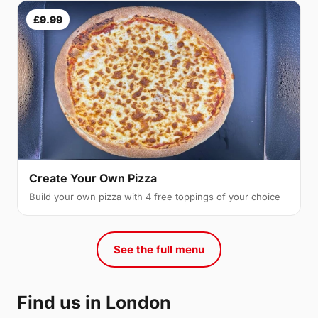
£9.99
Create Your Own Pizza
Build your own pizza with 4 free toppings of your choice
See the full menu
Find us in London