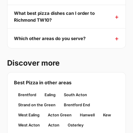
What best pizza dishes can I order to
Richmond TW10?
Which other areas do you serve?
Discover more
Best Pizza in other areas
Brentford
Ealing
South Acton
Strand on the Green
Brentford End
West Ealing
Acton Green
Hanwell
Kew
West Acton
Acton
Osterley