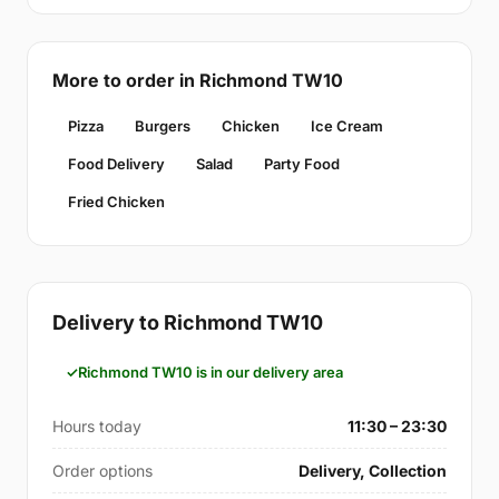
More to order in Richmond TW10
Pizza
Burgers
Chicken
Ice Cream
Food Delivery
Salad
Party Food
Fried Chicken
Delivery to Richmond TW10
Richmond TW10 is in our delivery area
Hours today
11:30 – 23:30
Order options
Delivery, Collection