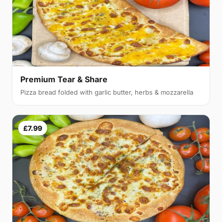
Premium Tear & Share
Pizza bread folded with garlic butter, herbs & mozzarella
£7.99