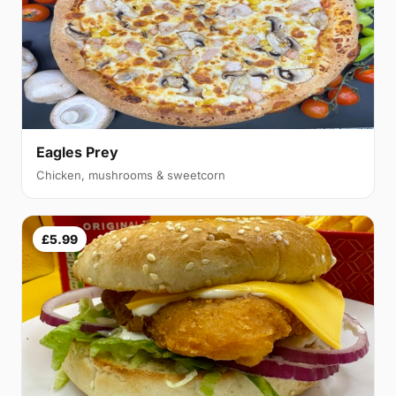
Eagles Prey
Chicken, mushrooms & sweetcorn
£5.99