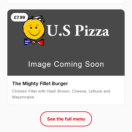
£7.99
The Mighty Fillet Burger
Chicken Fillet with Hash Brown, Cheese, Lettuce and
Mayonnaise
See the full menu