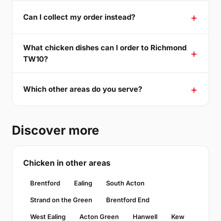
Can I collect my order instead?
What chicken dishes can I order to Richmond
TW10?
Which other areas do you serve?
Discover more
Chicken in other areas
Brentford
Ealing
South Acton
Strand on the Green
Brentford End
West Ealing
Acton Green
Hanwell
Kew