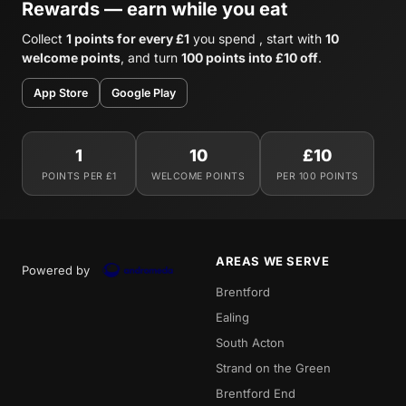
Rewards — earn while you eat
Collect
1 points for every £1
you spend , start with
10
welcome points
, and turn
100 points into £10 off
.
App Store
Google Play
1
10
£10
POINTS PER £1
WELCOME POINTS
PER 100 POINTS
AREAS WE SERVE
Powered by
Brentford
Ealing
South Acton
Strand on the Green
Brentford End