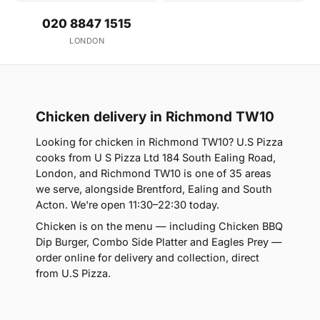
020 8847 1515
LONDON
Chicken delivery in Richmond TW10
Looking for chicken in Richmond TW10? U.S Pizza
cooks from U S Pizza Ltd 184 South Ealing Road,
London, and Richmond TW10 is one of 35 areas
we serve, alongside Brentford, Ealing and South
Acton. We're open 11:30–22:30 today.
Chicken is on the menu — including Chicken BBQ
Dip Burger, Combo Side Platter and Eagles Prey —
order online for delivery and collection, direct
from U.S Pizza.