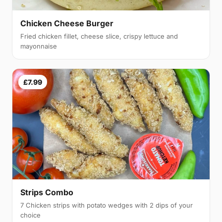
Chicken Cheese Burger
Fried chicken fillet, cheese slice, crispy lettuce and
mayonnaise
£7.99
Strips Combo
7 Chicken strips with potato wedges with 2 dips of your
choice