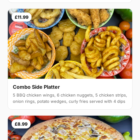
£11.99
Combo Side Platter
5 BBQ chicken wings, 6 chicken nuggets, 5 chicken strips,
onion rings, potato wedges, curly fries served with 4 dips
£8.99