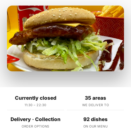
Currently closed
35 areas
11:30 – 22:30
WE DELIVER TO
Delivery · Collection
92 dishes
ORDER OPTIONS
ON OUR MENU