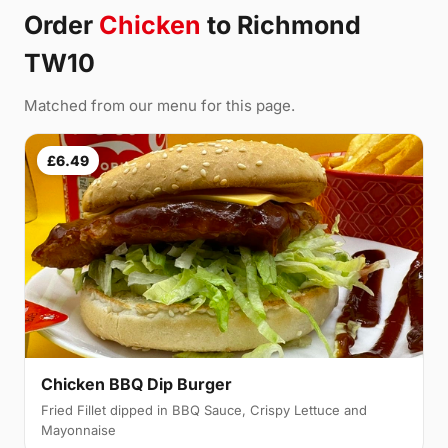
Order
Chicken
to Richmond
TW10
Matched from our menu for this page.
£6.49
Chicken BBQ Dip Burger
Fried Fillet dipped in BBQ Sauce, Crispy Lettuce and
Mayonnaise