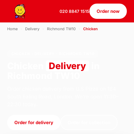
Order now
020 8847 1515
Home
›
Delivery
›
Richmond TW10
›
Chicken
CHICKEN · DELIVERY · RICHMOND TW10
Chicken
Delivery
in
Richmond TW10
Order chicken delivery from U.S Pizza on 184
South Ealing Road, London. We're open 11:30–
22:30 today.
Order for delivery
Order for collection