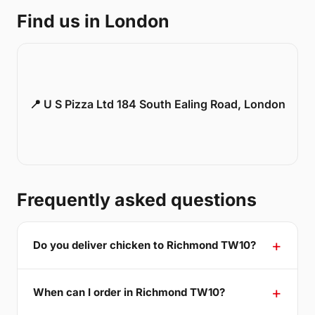
Find us in London
📍 U S Pizza Ltd 184 South Ealing Road, London
Frequently asked questions
Do you deliver chicken to Richmond TW10?
When can I order in Richmond TW10?