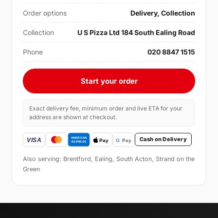
Order options
Delivery, Collection
Collection
U S Pizza Ltd 184 South Ealing Road
Phone
020 8847 1515
Start your order
Exact delivery fee, minimum order and live ETA for your
address are shown at checkout.
Cash on Delivery
Also serving: Brentford, Ealing, South Acton, Strand on the
Green