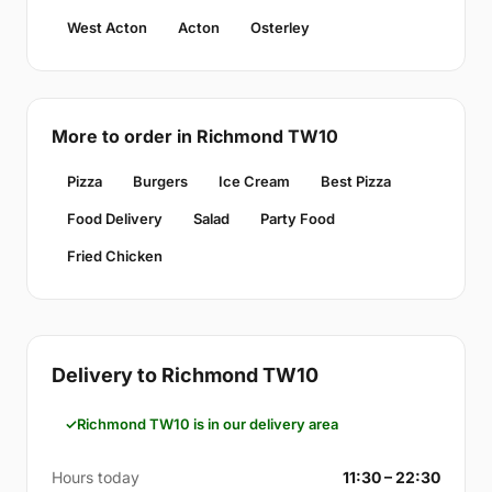
West Acton
Acton
Osterley
More to order in Richmond TW10
Pizza
Burgers
Ice Cream
Best Pizza
Food Delivery
Salad
Party Food
Fried Chicken
Delivery to Richmond TW10
Richmond TW10 is in our delivery area
Hours today
11:30 – 22:30