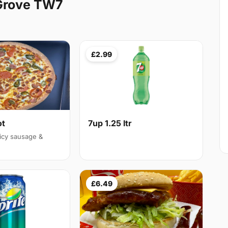
 Grove TW7
£2.99
ot
7up 1.25 ltr
icy sausage &
£6.49