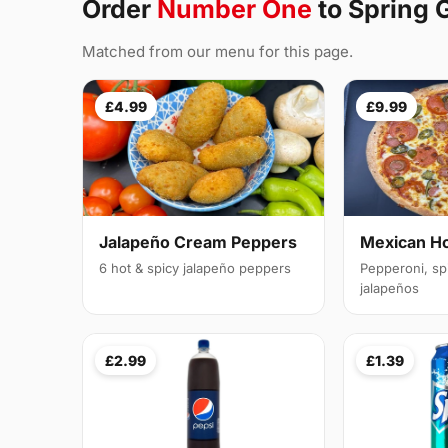
Order
Number One
to Spring
Matched from our menu for this page.
£4.99
£9.99
Jalapeño Cream Peppers
Mexican H
6 hot & spicy jalapeño peppers
Pepperoni, sp
jalapeños
£2.99
£1.39