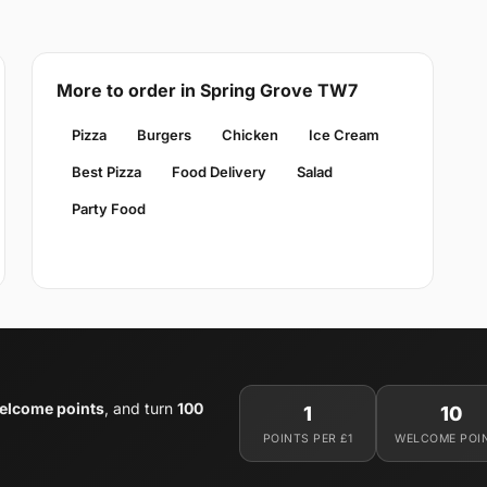
More to order in Spring Grove TW7
Pizza
Burgers
Chicken
Ice Cream
Best Pizza
Food Delivery
Salad
Party Food
elcome points
, and turn
100
1
10
POINTS PER £1
WELCOME POI