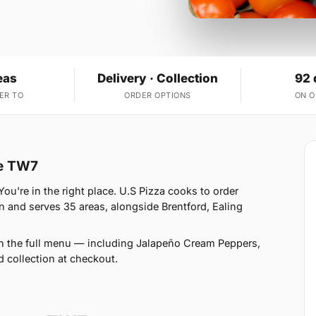
eas
Delivery · Collection
92 
ER TO
ORDER OPTIONS
ON 
ve TW7
u're in the right place. U.S Pizza cooks to order
 and serves 35 areas, alongside Brentford, Ealing
on the full menu — including Jalapeño Cream Peppers,
d collection at checkout.