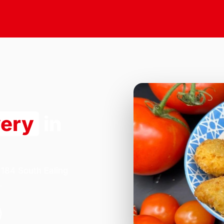
very
in
 184 South Ealing
.