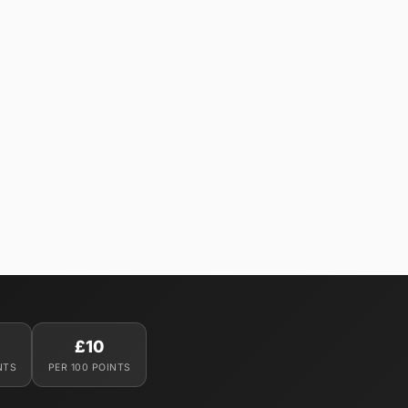
£10
NTS
PER 100 POINTS