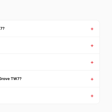
W7?
g Grove TW7?