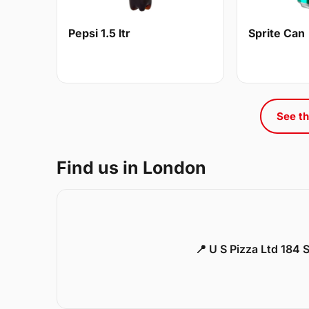
Pepsi 1.5 ltr
Sprite Can
See th
Find us in London
📍 U S Pizza Ltd 184