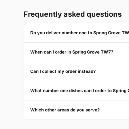
Frequently asked questions
Do you deliver number one to Spring Grove T
When can I order in Spring Grove TW7?
Can I collect my order instead?
What number one dishes can I order to Sprin
Which other areas do you serve?