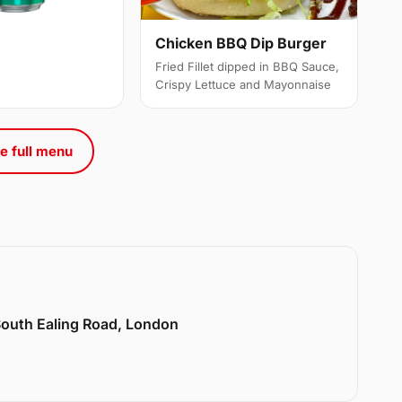
Chicken BBQ Dip Burger
Fried Fillet dipped in BBQ Sauce,
Crispy Lettuce and Mayonnaise
e full menu
 South Ealing Road, London