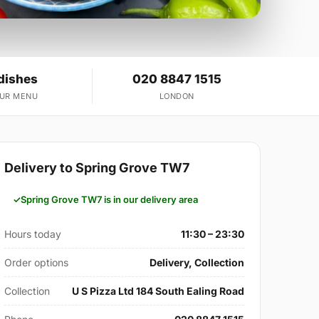
dishes
020 8847 1515
OUR MENU
LONDON
Delivery to Spring Grove TW7
Spring Grove TW7 is in our delivery area
Hours today
11:30 – 23:30
Order options
Delivery, Collection
Collection
U S Pizza Ltd 184 South Ealing Road