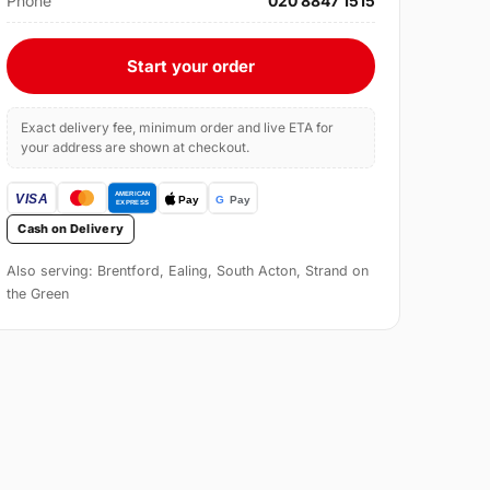
Phone
020 8847 1515
Start your order
Exact delivery fee, minimum order and live ETA for
your address are shown at checkout.
Cash on Delivery
Also serving: Brentford, Ealing, South Acton, Strand on
the Green