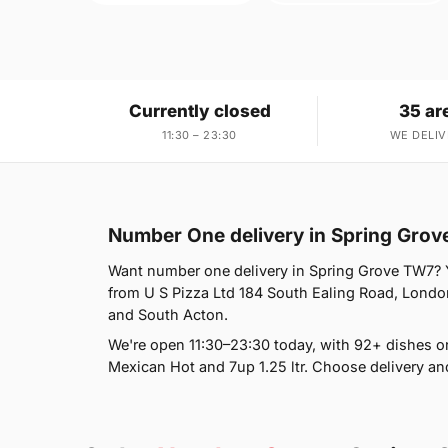
Currently closed
35 ar
11:30 – 23:30
WE DELIV
Number One delivery in Spring Gro
Want number one delivery in Spring Grove TW7? Yo
from U S Pizza Ltd 184 South Ealing Road, London
and South Acton.
We're open 11:30–23:30 today, with 92+ dishes 
Mexican Hot and 7up 1.25 ltr. Choose delivery an