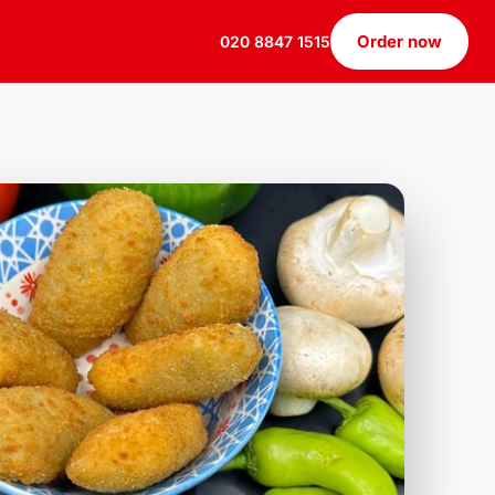
Order now
020 8847 1515