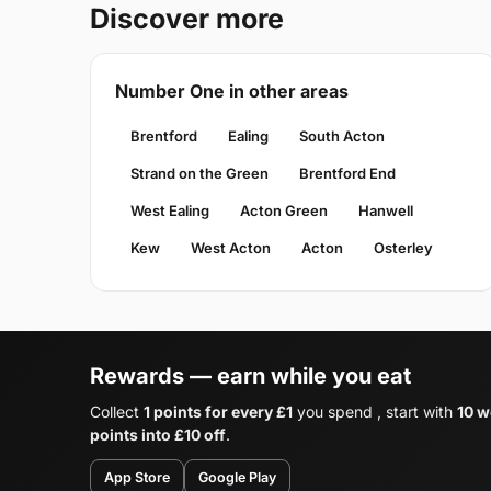
Discover more
Number One in other areas
Brentford
Ealing
South Acton
Strand on the Green
Brentford End
West Ealing
Acton Green
Hanwell
Kew
West Acton
Acton
Osterley
Rewards — earn while you eat
Collect
1 points for every £1
you spend , start with
10 w
points into £10 off
.
App Store
Google Play