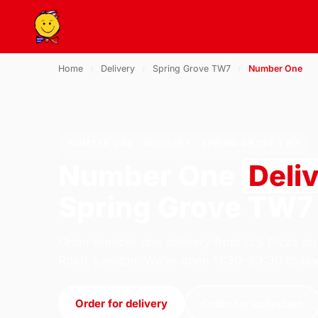
Home
›
Delivery
›
Spring Grove TW7
›
Number One
NUMBER ONE · DELIVERY · SPRING GROVE TW7
Number One
Deli
Spring Grove TW7
Order number one delivery from U.S Pizza on
Road, London. We're open 11:30–23:30 today
Order for delivery
Order for collection