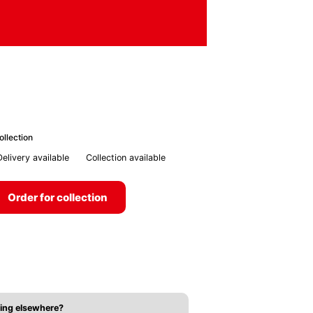
ollection
Delivery available
Collection available
Order for collection
ing elsewhere?