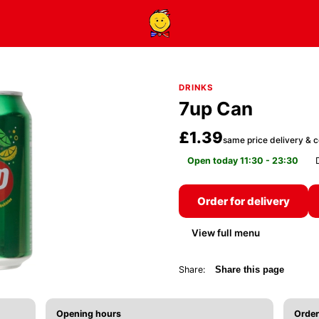
DRINKS
7up Can
£1.39
same price delivery & c
Open today 11:30 - 23:30
Order for delivery
View full menu
Share:
Share this page
Opening hours
Order