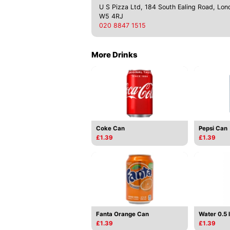
U S Pizza Ltd, 184 South Ealing Road, Lon
W5 4RJ
020 8847 1515
More Drinks
Coke Can
Pepsi Can
£1.39
£1.39
Fanta Orange Can
Water 0.5 l
£1.39
£1.39