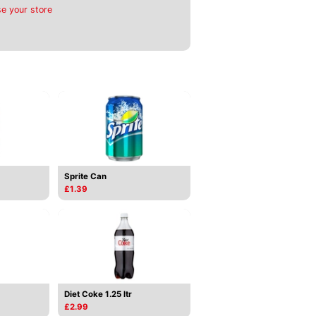
e your store
Sprite Can
£1.39
Diet Coke 1.25 ltr
£2.99