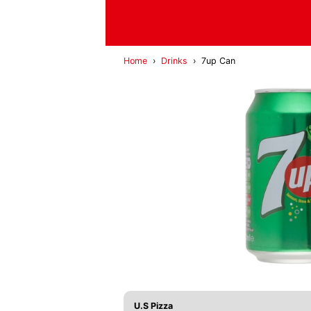
Home
›
Drinks
›
7up Can
U.S Pizza