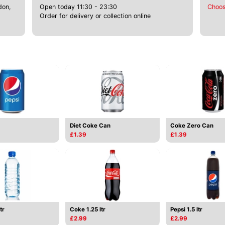
don,
Open today 11:30 - 23:30
Choos
Order for delivery or collection online
Diet Coke Can
Coke Zero Can
£1.39
£1.39
tr
Coke 1.25 ltr
Pepsi 1.5 ltr
£2.99
£2.99