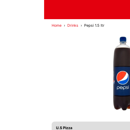
Home
›
Drinks
›
Pepsi 1.5 ltr
U.S Pizza