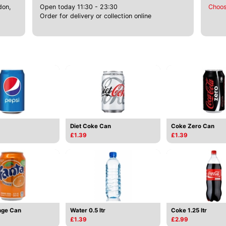
don,
Open today 11:30 - 23:30
Choos
Order for delivery or collection online
Diet Coke Can
Coke Zero Can
£1.39
£1.39
nge Can
Water 0.5 ltr
Coke 1.25 ltr
£1.39
£2.99