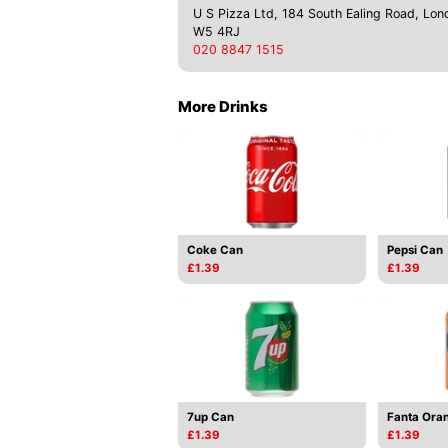
U S Pizza Ltd, 184 South Ealing Road, Lon
W5 4RJ
020 8847 1515
More Drinks
Coke Can
Pepsi Can
£1.39
£1.39
7up Can
Fanta Ora
£1.39
£1.39