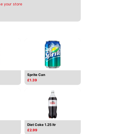
e your store
Sprite Can
£1.39
Diet Coke 1.25 ltr
£2.99