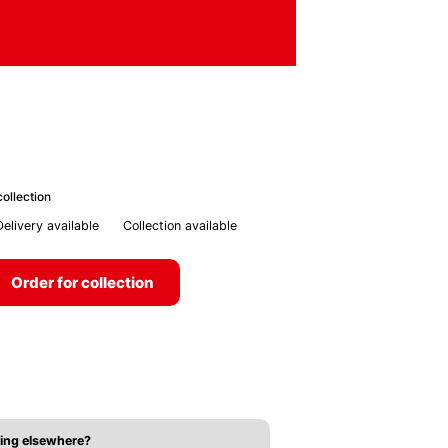
ollection
Delivery available
Collection available
Order for collection
ing elsewhere?