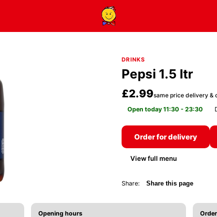
DRINKS
Pepsi 1.5 ltr
£2.99
same price delivery & c
Open today 11:30 - 23:30
Order for delivery
View full menu
Share:
Share this page
Opening hours
Order