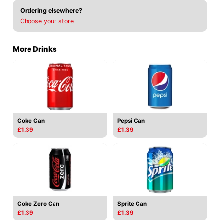
Ordering elsewhere?
Choose your store
More Drinks
Coke Can
Pepsi Can
£1.39
£1.39
Coke Zero Can
Sprite Can
£1.39
£1.39