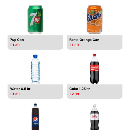
7up Can
Fanta Orange Can
£1.39
£1.39
Water 0.5 ltr
Coke 1.25 ltr
£1.39
£2.99