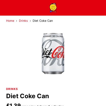
Home
›
Drinks
›
Diet Coke Can
DRINKS
Diet Coke Can
£1.39