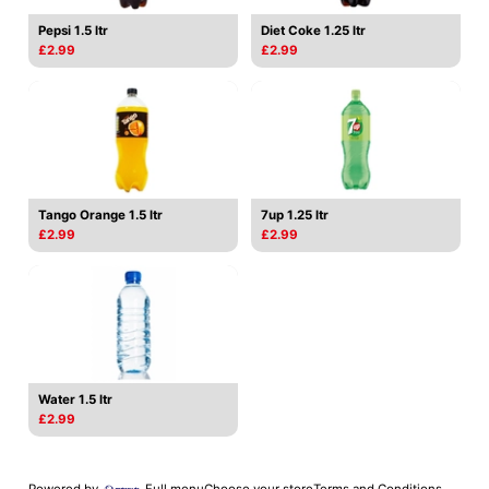
Pepsi 1.5 ltr
Diet Coke 1.25 ltr
£2.99
£2.99
Tango Orange 1.5 ltr
7up 1.25 ltr
£2.99
£2.99
Water 1.5 ltr
£2.99