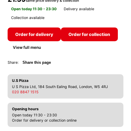
same price delivery & collection
Open today 11:30 - 23:30
Delivery available
Collection available
Order for delivery
Order for collection
View full menu
Share:
Share this page
U.S Pizza
U S Pizza Ltd, 184 South Ealing Road, London, W5 4RJ
020 8847 1515
Opening hours
Open today 11:30 - 23:30
Order for delivery or collection online