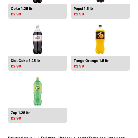
Coke 1.25 ltr
Pepsi 1.5 ltr
£2.99
£2.99
Diet Coke 1.25 ltr
Tango Orange 1.5 ltr
£2.99
£2.99
7up 1.25 ltr
£2.99