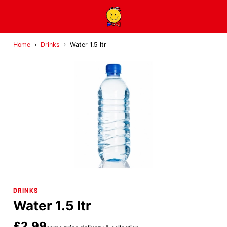
Home
›
Drinks
›
Water 1.5 ltr
DRINKS
Water 1.5 ltr
£2.99