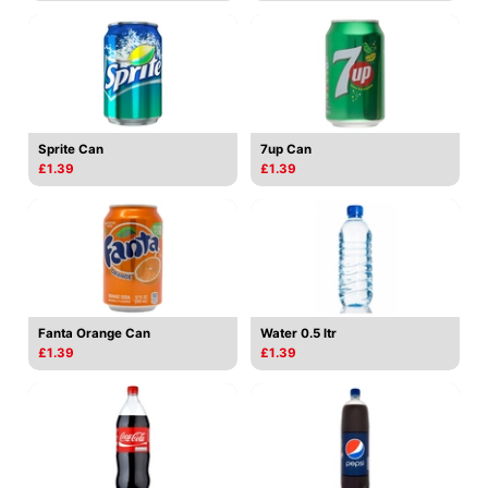
Sprite Can
7up Can
£1.39
£1.39
Fanta Orange Can
Water 0.5 ltr
£1.39
£1.39