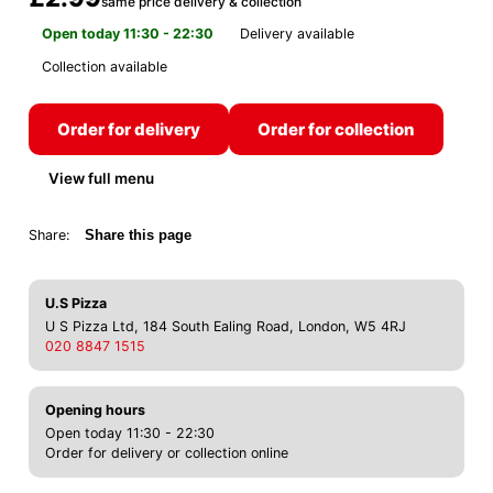
same price delivery & collection
Open today 11:30 - 22:30
Delivery available
Collection available
Order for delivery
Order for collection
View full menu
Share:
Share this page
U.S Pizza
U S Pizza Ltd, 184 South Ealing Road, London, W5 4RJ
020 8847 1515
Opening hours
Open today 11:30 - 22:30
Order for delivery or collection online