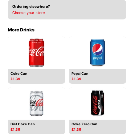
Ordering elsewhere?
Choose your store
More Drinks
Coke Can
Pepsi Can
£1.39
£1.39
Diet Coke Can
Coke Zero Can
£1.39
£1.39