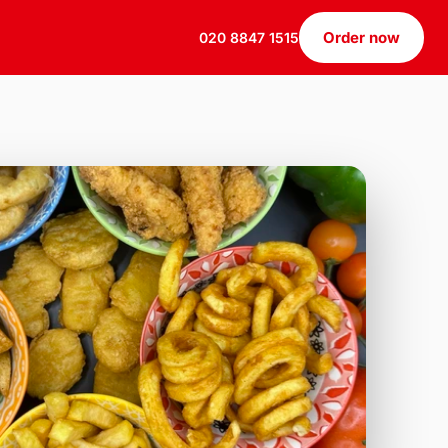
Order now
020 8847 1515