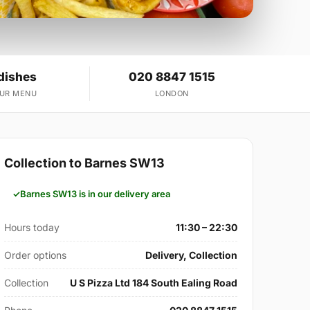
dishes
020 8847 1515
OUR MENU
LONDON
Collection to Barnes SW13
Barnes SW13 is in our delivery area
Hours today
11:30 – 22:30
Order options
Delivery, Collection
Collection
U S Pizza Ltd 184 South Ealing Road