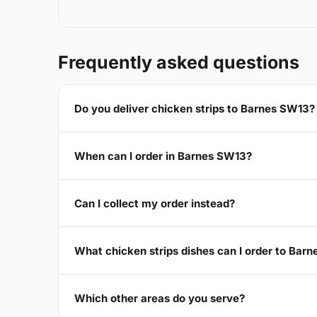
Frequently asked questions
Do you deliver chicken strips to Barnes SW13?
When can I order in Barnes SW13?
Can I collect my order instead?
What chicken strips dishes can I order to Bar
Which other areas do you serve?