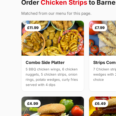
Order
Chicken Strips
to Barn
Matched from our menu for this page.
£11.99
£7.99
Combo Side Platter
Strips Co
5 BBQ chicken wings, 6 chicken
7 Chicken stri
nuggets, 5 chicken strips, onion
wedges with 2
rings, potato wedges, curly fries
choice
served with 4 dips
£4.99
£6.49