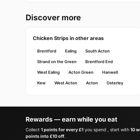
Discover more
Chicken Strips in other areas
Brentford
Ealing
South Acton
Strand on the Green
Brentford End
West Ealing
Acton Green
Hanwell
Kew
West Acton
Acton
Osterley
Rewards — earn while you eat
Collect
1 points for every £1
you spend , start with
10 w
points into £10 off
.