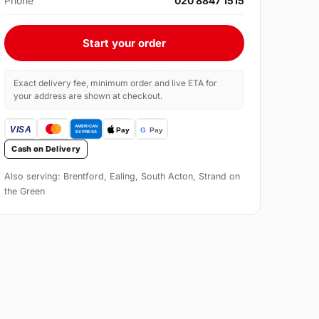
Phone
020 8847 1515
Start your order
Exact delivery fee, minimum order and live ETA for
your address are shown at checkout.
Cash on Delivery
Also serving: Brentford, Ealing, South Acton, Strand on
the Green