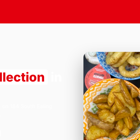
llection
in
a on 184 South Ealing
.