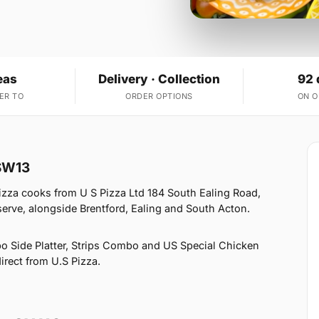
eas
Delivery · Collection
92 
ER TO
ORDER OPTIONS
ON 
 SW13
izza cooks from U S Pizza Ltd 184 South Ealing Road,
erve, alongside Brentford, Ealing and South Acton.
o Side Platter, Strips Combo and US Special Chicken
irect from U.S Pizza.