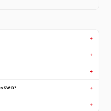
nes SW13?