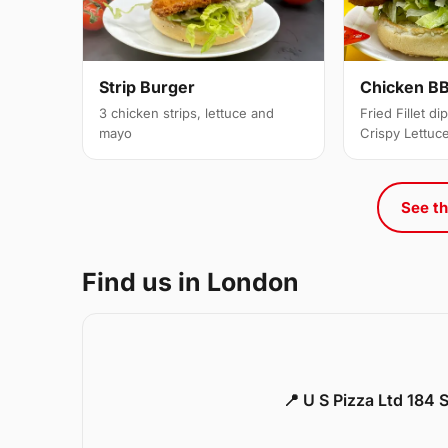
Strip Burger
Chicken BB
3 chicken strips, lettuce and
Fried Fillet d
mayo
Crispy Lettuc
See th
Find us in London
📍 U S Pizza Ltd 184