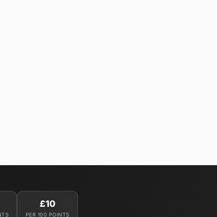
£10
NTS
PER 100 POINTS