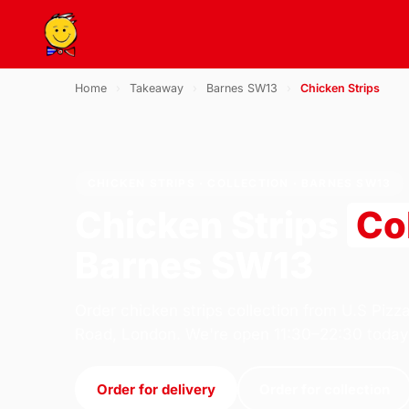
Home
›
Takeaway
›
Barnes SW13
›
Chicken Strips
CHICKEN STRIPS · COLLECTION · BARNES SW13
Chicken Strips
Co
Barnes SW13
Order chicken strips collection from U.S Pizz
Road, London. We're open 11:30–22:30 today
Order for delivery
Order for collection