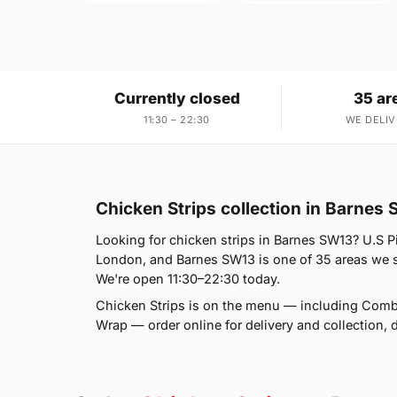
Currently closed
35 ar
11:30 – 22:30
WE DELIV
Chicken Strips collection in Barnes
Looking for chicken strips in Barnes SW13? U.S P
London, and Barnes SW13 is one of 35 areas we s
We're open 11:30–22:30 today.
Chicken Strips is on the menu — including Comb
Wrap — order online for delivery and collection, d