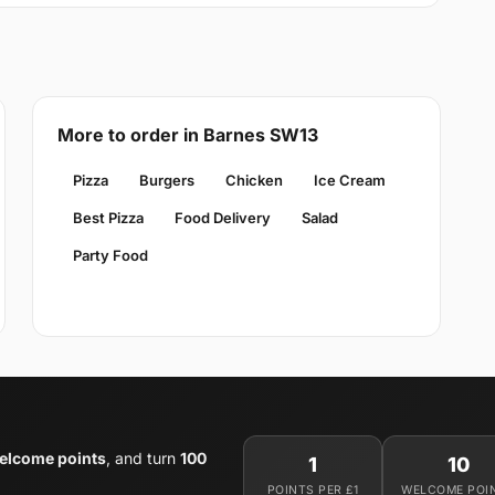
More to order in Barnes SW13
Pizza
Burgers
Chicken
Ice Cream
Best Pizza
Food Delivery
Salad
Party Food
elcome points
, and turn
100
1
10
POINTS PER £1
WELCOME POI