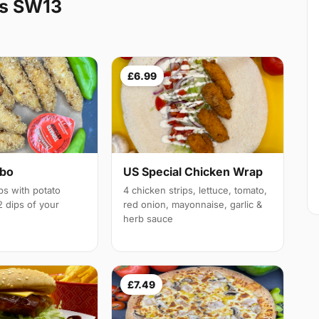
es SW13
£6.99
mbo
US Special Chicken Wrap
ps with potato
4 chicken strips, lettuce, tomato,
 dips of your
red onion, mayonnaise, garlic &
herb sauce
£7.49