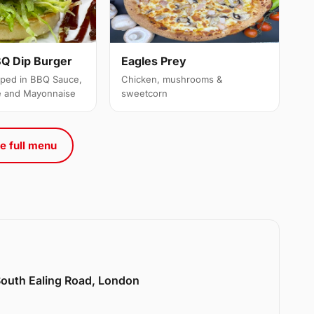
Q Dip Burger
Eagles Prey
ipped in BBQ Sauce,
Chicken, mushrooms &
e and Mayonnaise
sweetcorn
e full menu
 South Ealing Road, London