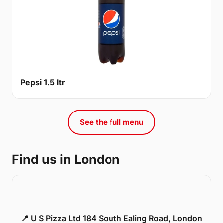
Pepsi 1.5 ltr
See the full menu
Find us in London
📍 U S Pizza Ltd 184 South Ealing Road, London