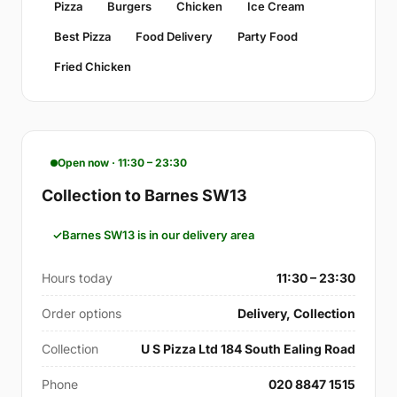
Pizza
Burgers
Chicken
Ice Cream
Best Pizza
Food Delivery
Party Food
Fried Chicken
Open now · 11:30 – 23:30
Collection to Barnes SW13
Barnes SW13 is in our delivery area
Hours today
11:30 – 23:30
Order options
Delivery, Collection
Collection
U S Pizza Ltd 184 South Ealing Road
Phone
020 8847 1515