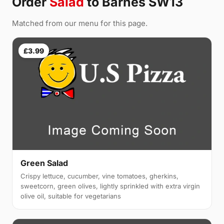
Order
Salad
to Barnes SW13
Matched from our menu for this page.
£3.99
Green Salad
Crispy lettuce, cucumber, vine tomatoes, gherkins,
sweetcorn, green olives, lightly sprinkled with extra virgin
olive oil, suitable for vegetarians