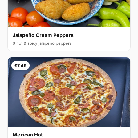
Jalapeño Cream Peppers
6 hot & spicy jalapeño peppers
£7.49
Mexican Hot