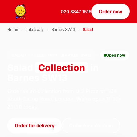
Order now
020 8847 1515
Home
›
Takeaway
›
Barnes SW13
›
Salad
SALAD · COLLECTION · BARNES SW13
Open now
Salad
Collection
in
Barnes SW13
Order salad collection from U.S Pizza on 184
South Ealing Road, London. We're open 11:30–
23:30 today.
Order for delivery
Order for collection