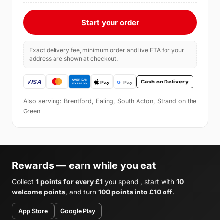
Start your order
Exact delivery fee, minimum order and live ETA for your
address are shown at checkout.
Cash on Delivery
Also serving: Brentford, Ealing, South Acton, Strand on the
Green
Rewards — earn while you eat
Collect
1 points for every £1
you spend , start with
10
welcome points
, and turn
100 points into £10 off
.
App Store
Google Play