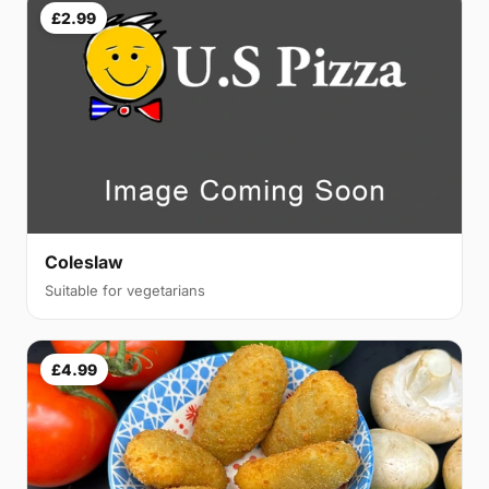
£2.99
Coleslaw
Suitable for vegetarians
£4.99