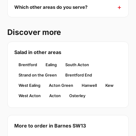
Which other areas do you serve?
Discover more
Salad in other areas
Brentford
Ealing
South Acton
Strand on the Green
Brentford End
West Ealing
Acton Green
Hanwell
Kew
West Acton
Acton
Osterley
More to order in Barnes SW13