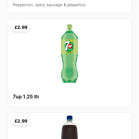
Pepperoni, spicy sausage & jalapeños
£2.99
7up 1.25 ltr
£2.99