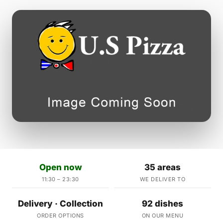
Open now
35 areas
11:30 – 23:30
WE DELIVER TO
Delivery · Collection
92 dishes
ORDER OPTIONS
ON OUR MENU