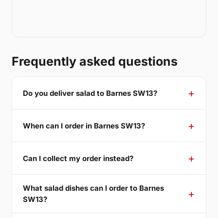
Frequently asked questions
Do you deliver salad to Barnes SW13?
When can I order in Barnes SW13?
Can I collect my order instead?
What salad dishes can I order to Barnes
SW13?