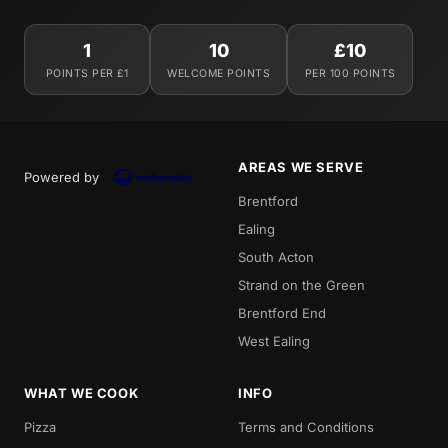
1
10
£10
POINTS PER £1
WELCOME POINTS
PER 100 POINTS
AREAS WE SERVE
Powered by
Brentford
Ealing
South Acton
Strand on the Green
Brentford End
West Ealing
WHAT WE COOK
INFO
Pizza
Terms and Conditions