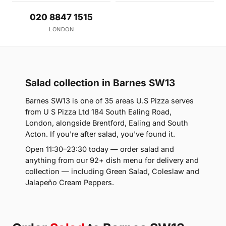
020 8847 1515
LONDON
Salad collection in Barnes SW13
Barnes SW13 is one of 35 areas U.S Pizza serves
from U S Pizza Ltd 184 South Ealing Road,
London, alongside Brentford, Ealing and South
Acton. If you're after salad, you've found it.
Open 11:30–23:30 today — order salad and
anything from our 92+ dish menu for delivery and
collection — including Green Salad, Coleslaw and
Jalapeño Cream Peppers.