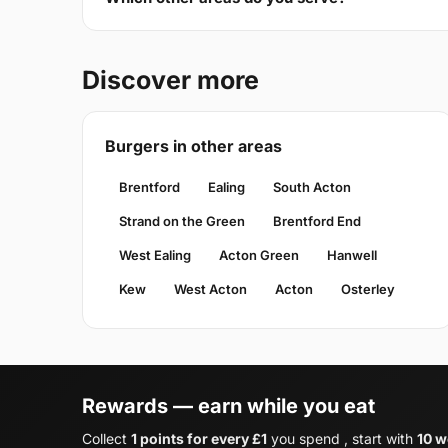
Discover more
Burgers in other areas
Brentford
Ealing
South Acton
Strand on the Green
Brentford End
West Ealing
Acton Green
Hanwell
Kew
West Acton
Acton
Osterley
Rewards — earn while you eat
Collect
1 points for every £1
you spend , start with
10 w