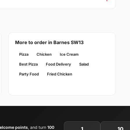
More to order in Barnes SW13
Pizza
Chicken
Ice Cream
Best Pizza
Food Delivery
Salad
Party Food
Fried Chicken
elcome points
, and turn
100
1
10