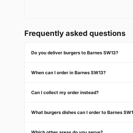
Frequently asked questions
Do you deliver burgers to Barnes SW13?
When can I order in Barnes SW13?
Can I collect my order instead?
What burgers dishes can I order to Barnes SW
Which other areas do you serve?