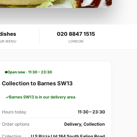
dishes
020 8847 1515
OUR MENU
LONDON
Open now · 11:30 – 23:30
Collection to Barnes SW13
Barnes SW13 is in our delivery area
Hours today
11:30 – 23:30
Order options
Delivery, Collection
Collection
U S Pizza Ltd 184 South Ealing Road