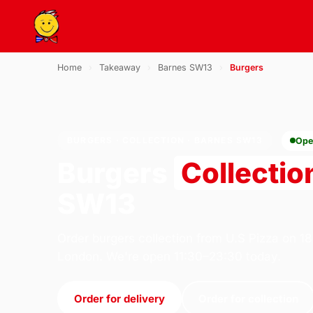
Home
›
Takeaway
›
Barnes SW13
›
Burgers
BURGERS · COLLECTION · BARNES SW13
Ope
Burgers
Collectio
SW13
Order burgers collection from U.S Pizza on 1
London. We're open 11:30–23:30 today.
Order for delivery
Order for collection