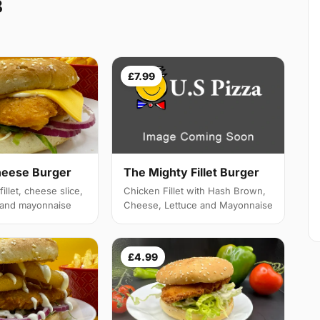
3
£7.99
heese Burger
The Mighty Fillet Burger
illet, cheese slice,
Chicken Fillet with Hash Brown,
e and mayonnaise
Cheese, Lettuce and Mayonnaise
£4.99