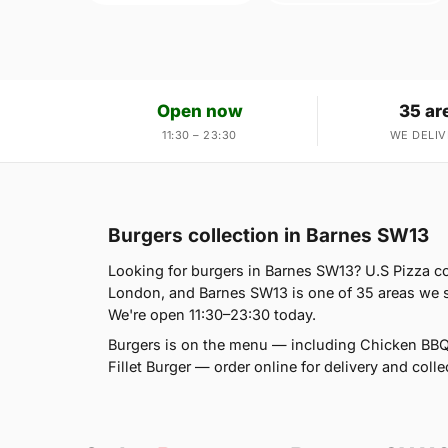
Open now
35 ar
11:30 – 23:30
WE DELIV
Burgers collection in Barnes SW13
Looking for burgers in Barnes SW13? U.S Pizza c
London, and Barnes SW13 is one of 35 areas we s
We're open 11:30–23:30 today.
Burgers is on the menu — including Chicken BBQ
Fillet Burger — order online for delivery and colle