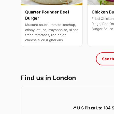
Quarter Pounder Beef
Chicken B
Burger
Fried Chicken 
Rings, Red On
Mustard sauce, tomato ketchup,
Burger Sauce
crispy lettuce, mayonnaise, sliced
fresh tomatoes, red onion,
cheese slice & gherkins
See th
Find us in London
📍 U S Pizza Ltd 184