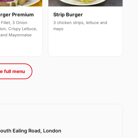
urger Premium
Strip Burger
Fillet, 3 Onion
3 chicken strips, lettuce and
ion, Crispy Lettuce,
mayo
 and Mayonnaise
e full menu
 South Ealing Road, London