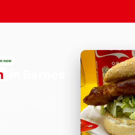
n now
n
in Barnes
84 South Ealing Road,