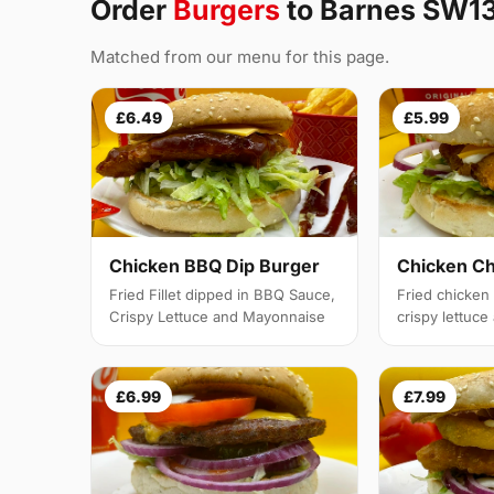
Order
Burgers
to Barnes SW1
Matched from our menu for this page.
£6.49
£5.99
Chicken BBQ Dip Burger
Chicken C
Fried Fillet dipped in BBQ Sauce,
Fried chicken f
Crispy Lettuce and Mayonnaise
crispy lettuc
£6.99
£7.99