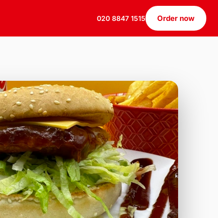
Order now
020 8847 1515