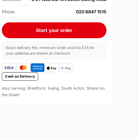
Phone
020 8847 1515
Start your order
Exact delivery fee, minimum order and live ETA for
your address are shown at checkout.
Cash on Delivery
Also serving: Brentford, Ealing, South Acton, Strand on
the Green