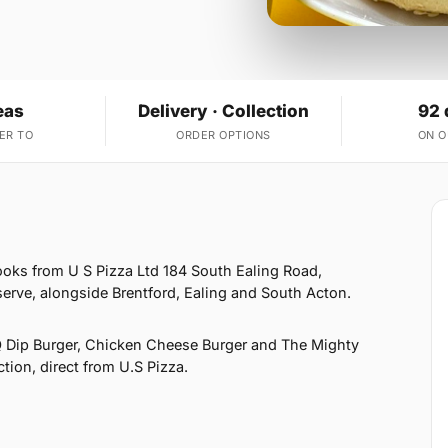
eas
Delivery · Collection
92 
ER TO
ORDER OPTIONS
ON 
ooks from U S Pizza Ltd 184 South Ealing Road,
erve, alongside Brentford, Ealing and South Acton.
 Dip Burger, Chicken Cheese Burger and The Mighty
ction, direct from U.S Pizza.