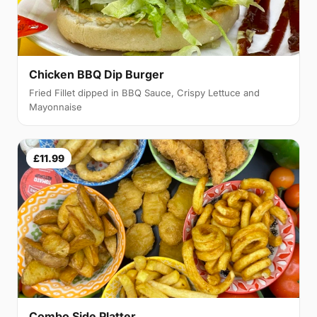
Chicken BBQ Dip Burger
Fried Fillet dipped in BBQ Sauce, Crispy Lettuce and
Mayonnaise
£11.99
Combo Side Platter