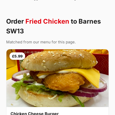
Order
Fried Chicken
to Barnes
SW13
Matched from our menu for this page.
£5.99
Chicken Cheese Burger