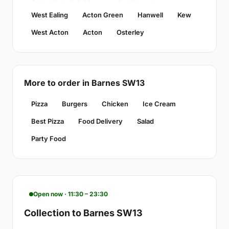
West Ealing
Acton Green
Hanwell
Kew
West Acton
Acton
Osterley
More to order in Barnes SW13
Pizza
Burgers
Chicken
Ice Cream
Best Pizza
Food Delivery
Salad
Party Food
Open now · 11:30 – 23:30
Collection to Barnes SW13