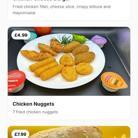
Fried chicken fillet, cheese slice, crispy lettuce and
mayonnaise
£4.99
Chicken Nuggets
7 fried chicken nuggets
£7.99