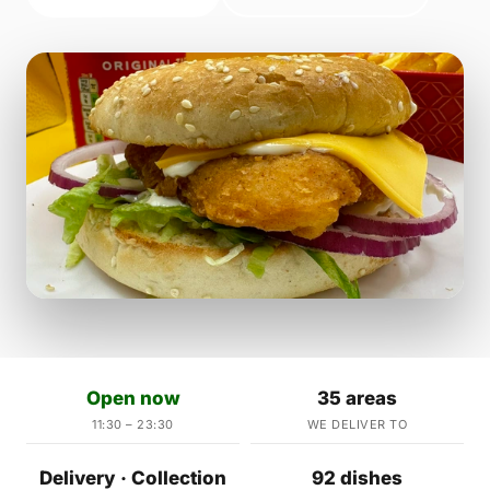
Open now
35 areas
11:30 – 23:30
WE DELIVER TO
Delivery · Collection
92 dishes