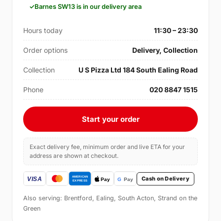
Barnes SW13 is in our delivery area
Hours today
11:30 – 23:30
Order options
Delivery, Collection
Collection
U S Pizza Ltd 184 South Ealing Road
Phone
020 8847 1515
Start your order
Exact delivery fee, minimum order and live ETA for your
address are shown at checkout.
Cash on Delivery
Also serving: Brentford, Ealing, South Acton, Strand on the
Green