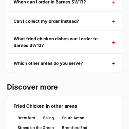
When can I order in Barnes SW13?
Can I collect my order instead?
What fried chicken dishes can I order to
Barnes SW13?
Which other areas do you serve?
Discover more
Fried Chicken in other areas
Brentford
Ealing
South Acton
Strand on the Green
Brentford End