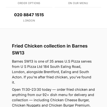
ORDER OPTIONS
ON OUR MENU
020 8847 1515
LONDON
Fried Chicken collection in Barnes
SW13
Barnes SW13 is one of 35 areas U.S Pizza serves
from U S Pizza Ltd 184 South Ealing Road,
London, alongside Brentford, Ealing and South
Acton. If you're after fried chicken, you've found
it.
Open 11:30–23:30 today — order fried chicken and
anything from our 92+ dish menu for delivery and
collection — including Chicken Cheese Burger,
Chicken Nuggets and Chicken Burger Premium.