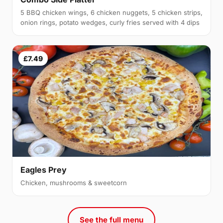
5 BBQ chicken wings, 6 chicken nuggets, 5 chicken strips,
onion rings, potato wedges, curly fries served with 4 dips
£7.49
Eagles Prey
Chicken, mushrooms & sweetcorn
See the full menu