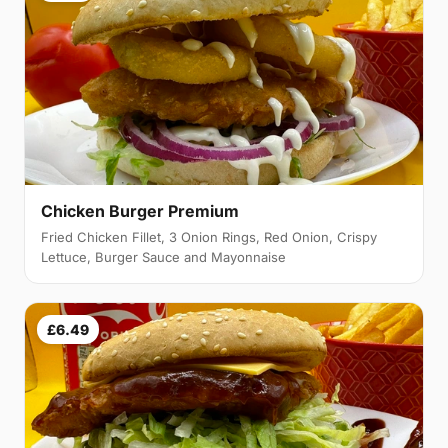
Chicken Burger Premium
Fried Chicken Fillet, 3 Onion Rings, Red Onion, Crispy
Lettuce, Burger Sauce and Mayonnaise
£6.49