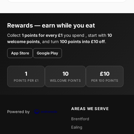
Rewards — earn while you eat
Collect
1 points for every £1
you spend , start with
10
welcome points
, and turn
100 points into £10 off
.
App Store
Google Play
1
10
£10
POINTS PER £1
WELCOME POINTS
PER 100 POINTS
AREAS WE SERVE
Powered by
Brentford
Ealing