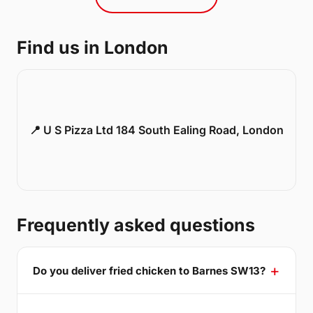
Find us in London
📍 U S Pizza Ltd 184 South Ealing Road, London
Frequently asked questions
Do you deliver fried chicken to Barnes SW13?