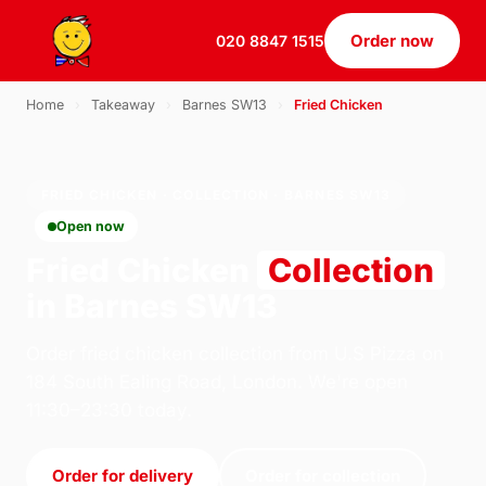
Order now
020 8847 1515
Home
›
Takeaway
›
Barnes SW13
›
Fried Chicken
FRIED CHICKEN · COLLECTION · BARNES SW13
Open now
Fried Chicken
Collection
in Barnes SW13
Order fried chicken collection from U.S Pizza on
184 South Ealing Road, London. We're open
11:30–23:30 today.
Order for delivery
Order for collection