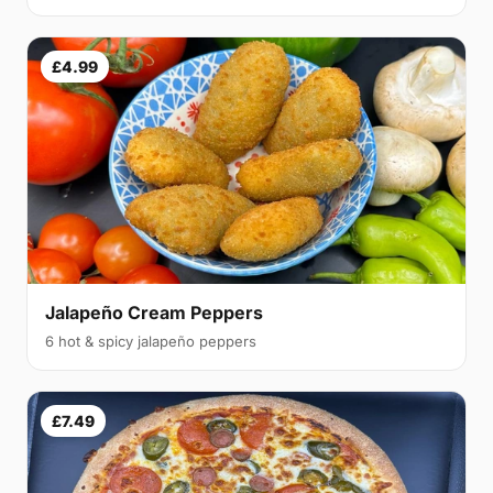
£4.99
Jalapeño Cream Peppers
6 hot & spicy jalapeño peppers
£7.49