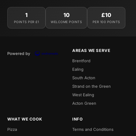
1
10
£10
POINTS PER £1
WELCOME POINTS
PER 100 POINTS
AREAS WE SERVE
Powered by
Brentford
Ealing
South Acton
Strand on the Green
West Ealing
Acton Green
WHAT WE COOK
INFO
Pizza
Terms and Conditions