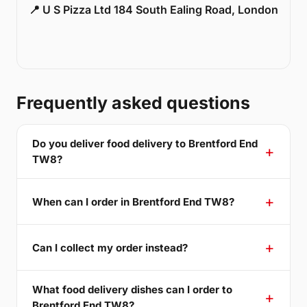
📍 U S Pizza Ltd 184 South Ealing Road, London
Frequently asked questions
Do you deliver food delivery to Brentford End
TW8?
When can I order in Brentford End TW8?
Can I collect my order instead?
What food delivery dishes can I order to
Brentford End TW8?