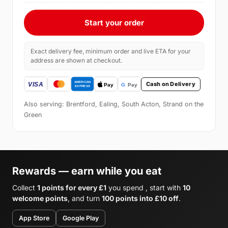
Start your order
Exact delivery fee, minimum order and live ETA for your
address are shown at checkout.
Cash on Delivery
Also serving: Brentford, Ealing, South Acton, Strand on the
Green
Rewards — earn while you eat
Collect
1 points for every £1
you spend , start with
10
welcome points
, and turn
100 points into £10 off
.
App Store
Google Play