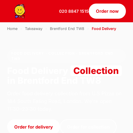
Order now
020 8847 1515
Home
›
Takeaway
›
Brentford End TW8
›
Food Delivery
FOOD DELIVERY · COLLECTION · BRENTFORD END
TW8
Food Delivery
Collection
in Brentford End TW8
Order food delivery collection from U.S Pizza on
184 South Ealing Road, London. We're open
11:30–23:30 today.
Order for delivery
Order for collection