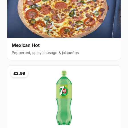
Mexican Hot
Pepperoni, spicy sausage & jalapeños
£2.99