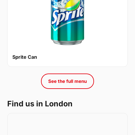
Sprite Can
See the full menu
Find us in London