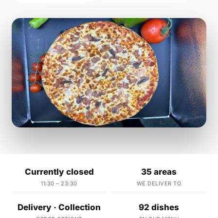
Currently closed
35 areas
11:30 – 23:30
WE DELIVER TO
Delivery · Collection
92 dishes