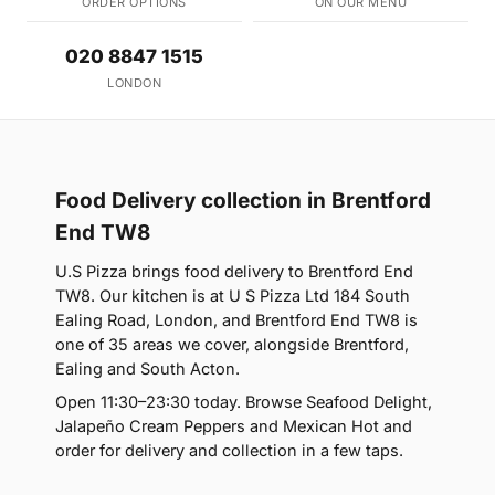
ORDER OPTIONS
ON OUR MENU
020 8847 1515
LONDON
Food Delivery collection in Brentford
End TW8
U.S Pizza brings food delivery to Brentford End
TW8. Our kitchen is at U S Pizza Ltd 184 South
Ealing Road, London, and Brentford End TW8 is
one of 35 areas we cover, alongside Brentford,
Ealing and South Acton.
Open 11:30–23:30 today. Browse Seafood Delight,
Jalapeño Cream Peppers and Mexican Hot and
order for delivery and collection in a few taps.