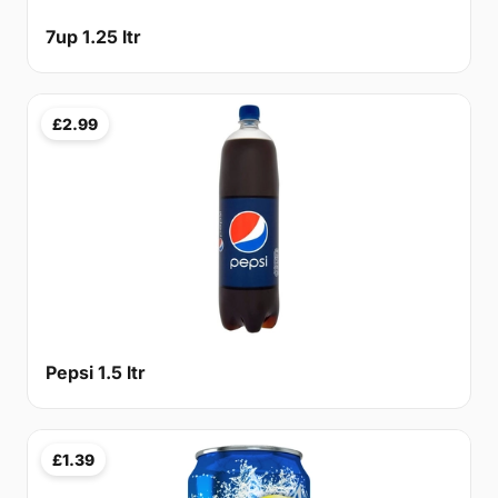
7up 1.25 ltr
£2.99
Pepsi 1.5 ltr
£1.39