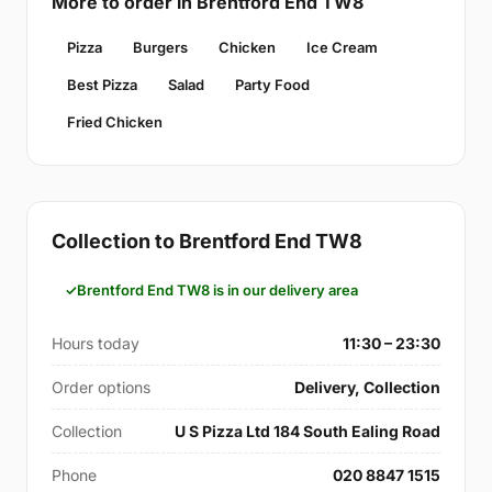
More to order in Brentford End TW8
Pizza
Burgers
Chicken
Ice Cream
Best Pizza
Salad
Party Food
Fried Chicken
Collection to Brentford End TW8
Brentford End TW8 is in our delivery area
Hours today
11:30 – 23:30
Order options
Delivery, Collection
Collection
U S Pizza Ltd 184 South Ealing Road
Phone
020 8847 1515