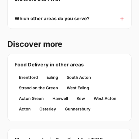
Which other areas do you serve?
Discover more
Food Delivery in other areas
Brentford
Ealing
South Acton
Strand on the Green
West Ealing
Acton Green
Hanwell
Kew
West Acton
Acton
Osterley
Gunnersbury