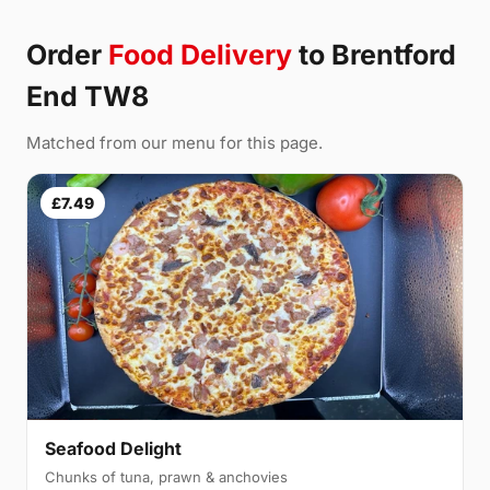
Order
Food Delivery
to Brentford
End TW8
Matched from our menu for this page.
£7.49
Seafood Delight
Chunks of tuna, prawn & anchovies