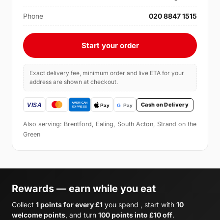
Phone
020 8847 1515
Start your order
Exact delivery fee, minimum order and live ETA for your
address are shown at checkout.
Cash on Delivery
Also serving: Brentford, Ealing, South Acton, Strand on the
Green
Rewards — earn while you eat
Collect
1 points for every £1
you spend , start with
10
welcome points
, and turn
100 points into £10 off
.