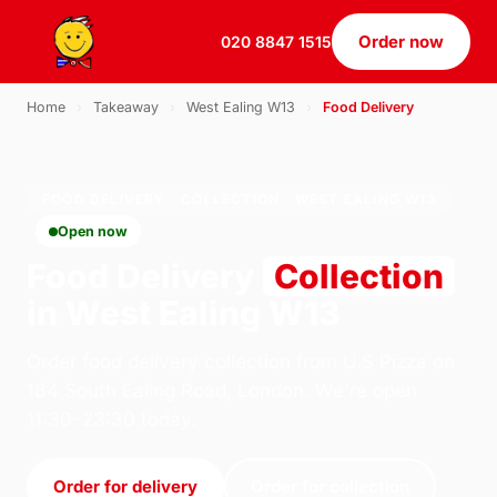
Order now
020 8847 1515
Home
›
Takeaway
›
West Ealing W13
›
Food Delivery
FOOD DELIVERY · COLLECTION · WEST EALING W13
Open now
Food Delivery
Collection
in West Ealing W13
Order food delivery collection from U.S Pizza on
184 South Ealing Road, London. We're open
11:30–23:30 today.
Order for delivery
Order for collection