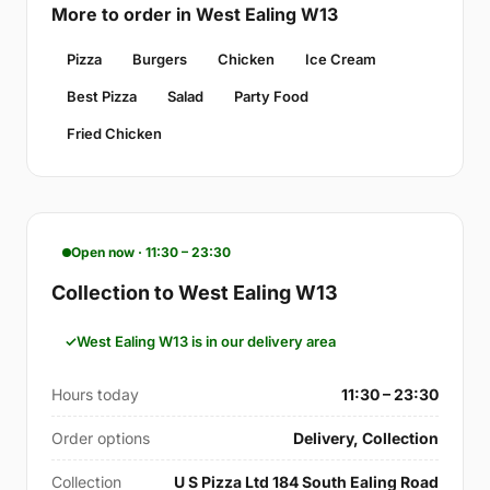
More to order in West Ealing W13
Pizza
Burgers
Chicken
Ice Cream
Best Pizza
Salad
Party Food
Fried Chicken
Open now · 11:30 – 23:30
Collection to West Ealing W13
West Ealing W13 is in our delivery area
Hours today
11:30 – 23:30
Order options
Delivery, Collection
Collection
U S Pizza Ltd 184 South Ealing Road