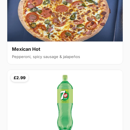
Mexican Hot
Pepperoni, spicy sausage & jalapeños
£2.99