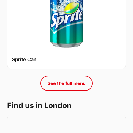
Sprite Can
See the full menu
Find us in London