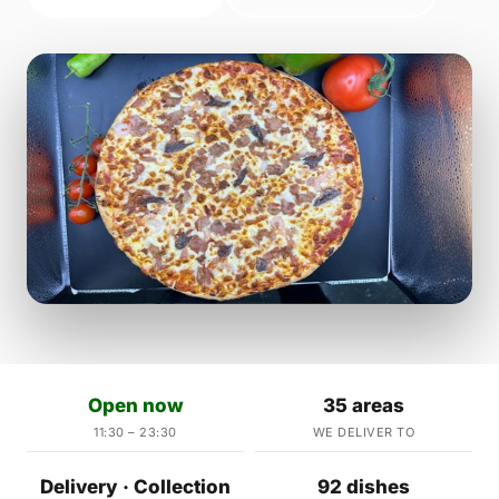
Open now
35 areas
11:30 – 23:30
WE DELIVER TO
Delivery · Collection
92 dishes