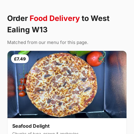
Order
Food Delivery
to West
Ealing W13
Matched from our menu for this page.
£7.49
Seafood Delight
Chunks of tuna, prawn & anchovies