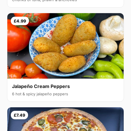
£4.99
Jalapeño Cream Peppers
6 hot & spicy jalapeño peppers
£7.49