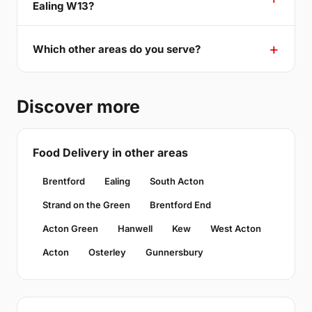
Ealing W13?
Which other areas do you serve?
Discover more
Food Delivery in other areas
Brentford
Ealing
South Acton
Strand on the Green
Brentford End
Acton Green
Hanwell
Kew
West Acton
Acton
Osterley
Gunnersbury