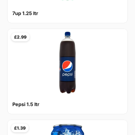
7up 1.25 ltr
£2.99
Pepsi 1.5 ltr
£1.39