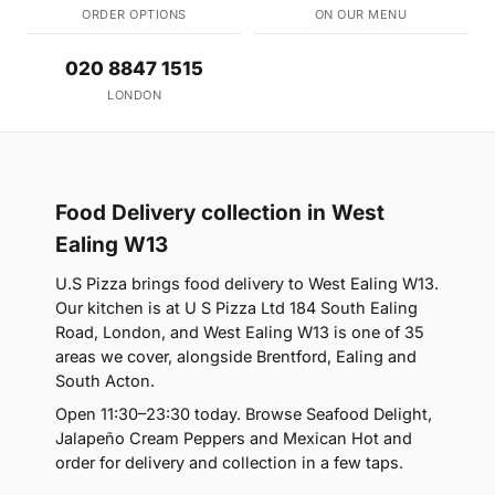
ORDER OPTIONS
ON OUR MENU
020 8847 1515
LONDON
Food Delivery collection in West
Ealing W13
U.S Pizza brings food delivery to West Ealing W13.
Our kitchen is at U S Pizza Ltd 184 South Ealing
Road, London, and West Ealing W13 is one of 35
areas we cover, alongside Brentford, Ealing and
South Acton.
Open 11:30–23:30 today. Browse Seafood Delight,
Jalapeño Cream Peppers and Mexican Hot and
order for delivery and collection in a few taps.