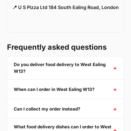
📍 U S Pizza Ltd 184 South Ealing Road, London
Frequently asked questions
Do you deliver food delivery to West Ealing
W13?
When can I order in West Ealing W13?
Can I collect my order instead?
What food delivery dishes can I order to West