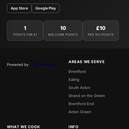
App Store
Google Play
1
10
£10
POINTS PER £1
WELCOME POINTS
PER 100 POINTS
AREAS WE SERVE
Powered by
Brentford
Ealing
South Acton
Strand on the Green
Brentford End
Acton Green
WHAT WE COOK
INFO