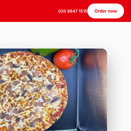
Order now
020 8847 1515