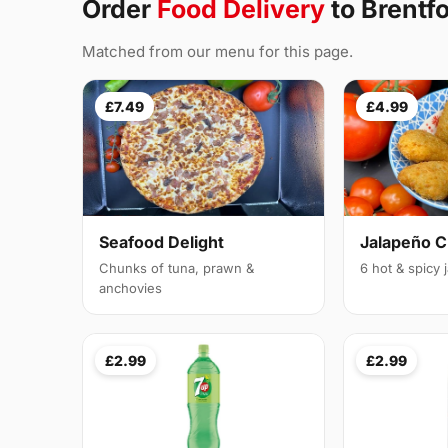
Order
Food Delivery
to Brentf
Matched from our menu for this page.
£7.49
£4.99
Seafood Delight
Jalapeño 
Chunks of tuna, prawn &
6 hot & spicy
anchovies
£2.99
£2.99