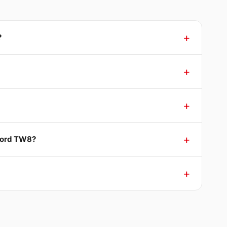
?
tford TW8?