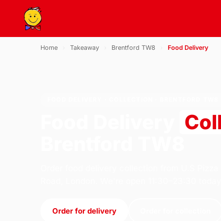
Home
›
Takeaway
›
Brentford TW8
›
Food Delivery
FOOD DELIVERY · COLLECTION · BRENTFORD TW8
Food Delivery
Col
Brentford TW8
Order food delivery collection from U.S Pizza
Road, London. We're open 11:30–23:30 today
Order for delivery
Order for collection