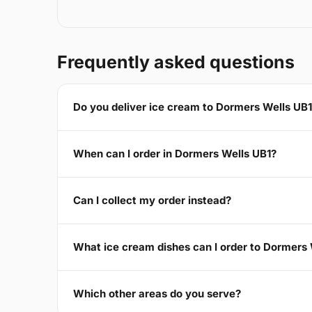
Frequently asked questions
Do you deliver ice cream to Dormers Wells UB
When can I order in Dormers Wells UB1?
Can I collect my order instead?
What ice cream dishes can I order to Dormers 
Which other areas do you serve?