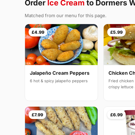
Order
Ice Cream
to Dormers W
Matched from our menu for this page.
£4.99
£5.99
Jalapeño Cream Peppers
Chicken C
6 hot & spicy jalapeño peppers
Fried chicken f
crispy lettuc
£7.99
£6.99