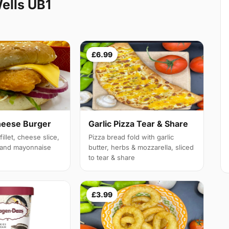
ells UB1
£6.99
heese Burger
Garlic Pizza Tear & Share
illet, cheese slice,
Pizza bread fold with garlic
e and mayonnaise
butter, herbs & mozzarella, sliced
to tear & share
£3.99