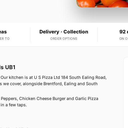
eas
Delivery · Collection
92 
ER TO
ORDER OPTIONS
ON 
ls UB1
Our kitchen is at U S Pizza Ltd 184 South Ealing Road,
s we cover, alongside Brentford, Ealing and South
Peppers, Chicken Cheese Burger and Garlic Pizza
 in a few taps.