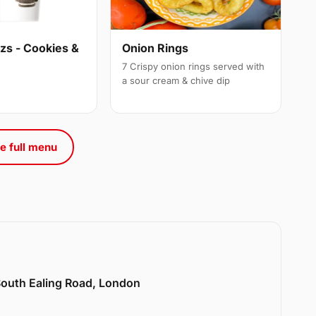
s - Cookies &
Onion Rings
7 Crispy onion rings served with
a sour cream & chive dip
e full menu
 South Ealing Road, London