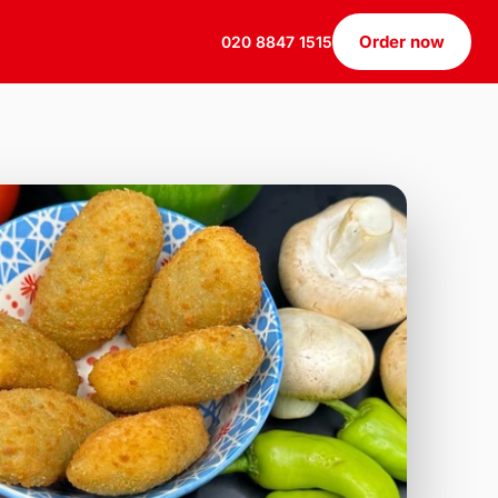
Order now
020 8847 1515