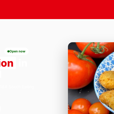
Open now
ion
in
1
 184 South Ealing
.