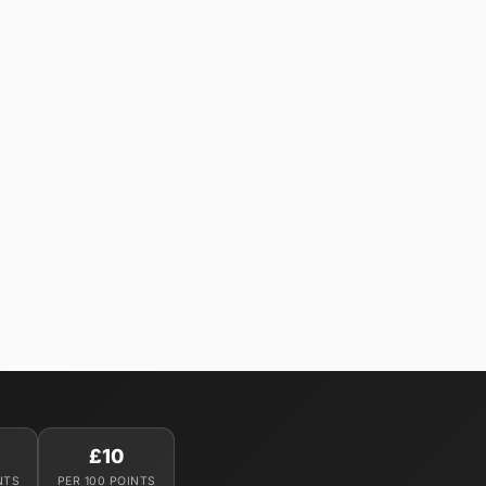
£10
NTS
PER 100 POINTS