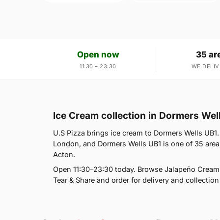
Open now
35 ar
11:30 – 23:30
WE DELIV
Ice Cream collection in Dormers Wel
U.S Pizza brings ice cream to Dormers Wells UB1. 
London, and Dormers Wells UB1 is one of 35 area
Acton.
Open 11:30–23:30 today. Browse Jalapeño Cream 
Tear & Share and order for delivery and collection