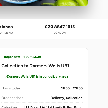
dishes
020 8847 1515
OUR MENU
LONDON
Open now · 11:30 – 23:30
Collection to Dormers Wells UB1
Dormers Wells UB1 is in our delivery area
Hours today
11:30 – 23:30
Order options
Delivery, Collection
Collection
U S Pizza Ltd 184 South Ealing Road