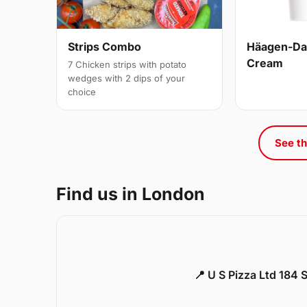
Strips Combo
Häagen-Daz
Cream
7 Chicken strips with potato
wedges with 2 dips of your
choice
See th
Find us in London
📍 U S Pizza Ltd 184