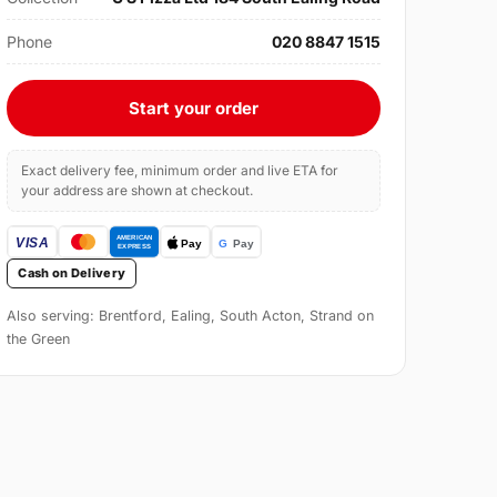
Phone
020 8847 1515
Start your order
Exact delivery fee, minimum order and live ETA for
your address are shown at checkout.
Cash on Delivery
Also serving: Brentford, Ealing, South Acton, Strand on
the Green