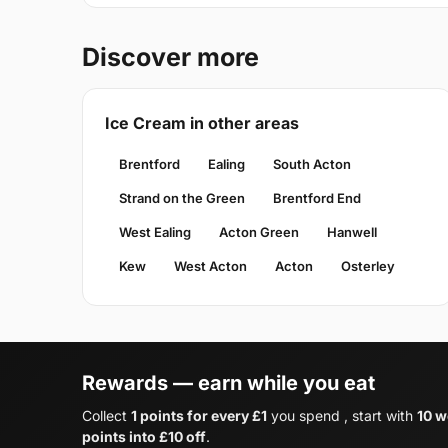
Discover more
Ice Cream in other areas
Brentford
Ealing
South Acton
Strand on the Green
Brentford End
West Ealing
Acton Green
Hanwell
Kew
West Acton
Acton
Osterley
Rewards — earn while you eat
Collect
1 points for every £1
you spend , start with
10 w
points into £10 off
.