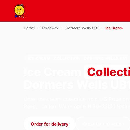
Home
›
Takeaway
›
Dormers Wells UB1
›
Ice Cream
ICE CREAM · COLLECTION · DORMERS WELLS UB1
Ice Cream
Collect
Dormers Wells UB
Order ice cream collection from U.S Pizza on
Road, London. We're open 11:30–23:30 today
Order for delivery
Order for collection