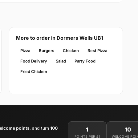
More to order in Dormers Wells UB1
Pizza
Burgers
Chicken
Best Pizza
Food Delivery
Salad
Party Food
Fried Chicken
elcome points
, and turn
100
1
10
POINTS PER £1
WELCOME POI