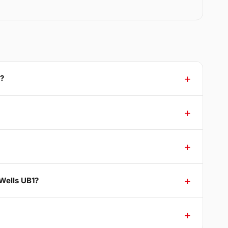
1?
Wells UB1?