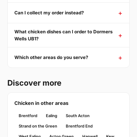
Can I collect my order instead?
What chicken dishes can I order to Dormers
Wells UB1?
Which other areas do you serve?
Discover more
Chicken in other areas
Brentford
Ealing
South Acton
Strand on the Green
Brentford End
West Ealing
Acton Green
Hanwell
Kew