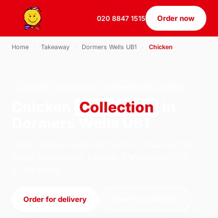
Order now
020 8847 1515
Home
›
Takeaway
›
Dormers Wells UB1
›
Chicken
CHICKEN · COLLECTION · DORMERS WELLS UB1
Chicken
Collection
in
Dormers Wells UB1
Order chicken collection from U.S Pizza on 184
South Ealing Road, London. We're open 11:30–
22:30 today.
Order for delivery
Order for collection