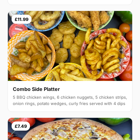
£11.99
Combo Side Platter
5 BBQ chicken wings, 6 chicken nuggets, 5 chicken strips,
onion rings, potato wedges, curly fries served with 4 dips
£7.49