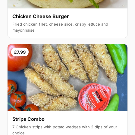
Chicken Cheese Burger
Fried chicken fillet, cheese slice, crispy lettuce and
mayonnaise
£7.99
Strips Combo
7 Chicken strips with potato wedges with 2 dips of your
choice