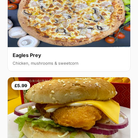
Eagles Prey
Chicken, mushrooms & sweetcorn
£5.99