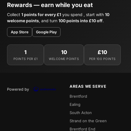
Rewards — earn while you eat
Collect
1 points for every £1
you spend , start with
10
welcome points
, and turn
100 points into £10 off
.
App Store
Google Play
1
10
£10
POINTS PER £1
WELCOME POINTS
PER 100 POINTS
AREAS WE SERVE
Powered by
Brentford
Ealing
South Acton
Strand on the Green
Brentford End