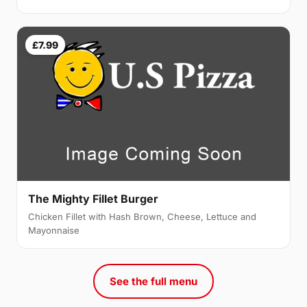
£7.99
The Mighty Fillet Burger
Chicken Fillet with Hash Brown, Cheese, Lettuce and
Mayonnaise
See the full menu