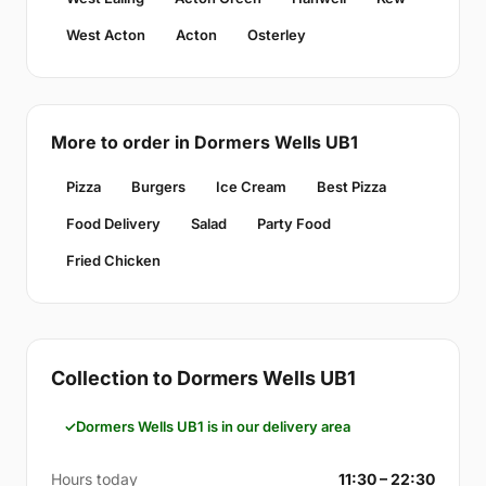
West Acton
Acton
Osterley
More to order in Dormers Wells UB1
Pizza
Burgers
Ice Cream
Best Pizza
Food Delivery
Salad
Party Food
Fried Chicken
Collection to Dormers Wells UB1
Dormers Wells UB1 is in our delivery area
Hours today
11:30 – 22:30