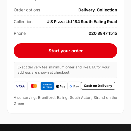
Order options
Delivery, Collection
Collection
U S Pizza Ltd 184 South Ealing Road
Phone
020 8847 1515
Start your order
Exact delivery fee, minimum order and live ETA for your
address are shown at checkout.
Cash on Delivery
Also serving: Brentford, Ealing, South Acton, Strand on the
Green