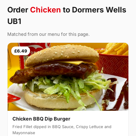
Order
Chicken
to Dormers Wells
UB1
Matched from our menu for this page.
£6.49
Chicken BBQ Dip Burger
Fried Fillet dipped in BBQ Sauce, Crispy Lettuce and
Mayonnaise