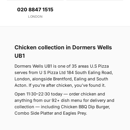
020 8847 1515
LONDON
Chicken collection in Dormers Wells
UB1
Dormers Wells UB1 is one of 35 areas U.S Pizza
serves from U S Pizza Ltd 184 South Ealing Road,
London, alongside Brentford, Ealing and South
Acton. If you're after chicken, you've found it.
Open 11:30–22:30 today — order chicken and
anything from our 92+ dish menu for delivery and
collection — including Chicken BBQ Dip Burger,
Combo Side Platter and Eagles Prey.