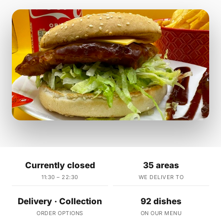
Currently closed
35 areas
11:30 – 22:30
WE DELIVER TO
Delivery · Collection
92 dishes
ORDER OPTIONS
ON OUR MENU