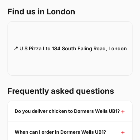
Find us in London
📍 U S Pizza Ltd 184 South Ealing Road, London
Frequently asked questions
Do you deliver chicken to Dormers Wells UB1?
When can I order in Dormers Wells UB1?