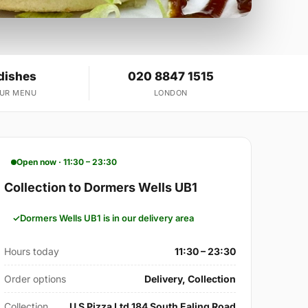
dishes
020 8847 1515
OUR MENU
LONDON
Open now · 11:30 – 23:30
Collection to Dormers Wells UB1
Dormers Wells UB1 is in our delivery area
Hours today
11:30 – 23:30
Order options
Delivery, Collection
Collection
U S Pizza Ltd 184 South Ealing Road