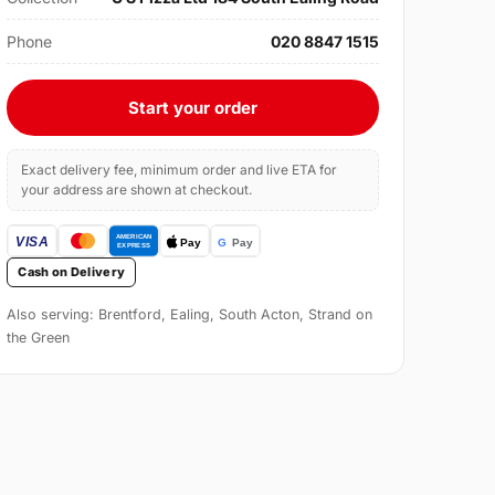
Phone
020 8847 1515
Start your order
Exact delivery fee, minimum order and live ETA for
your address are shown at checkout.
Cash on Delivery
Also serving: Brentford, Ealing, South Acton, Strand on
the Green