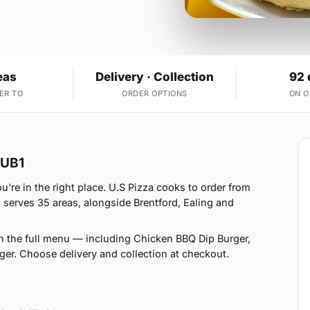
eas
Delivery · Collection
92 
ER TO
ORDER OPTIONS
ON 
 UB1
're in the right place. U.S Pizza cooks to order from
serves 35 areas, alongside Brentford, Ealing and
n the full menu — including Chicken BBQ Dip Burger,
er. Choose delivery and collection at checkout.