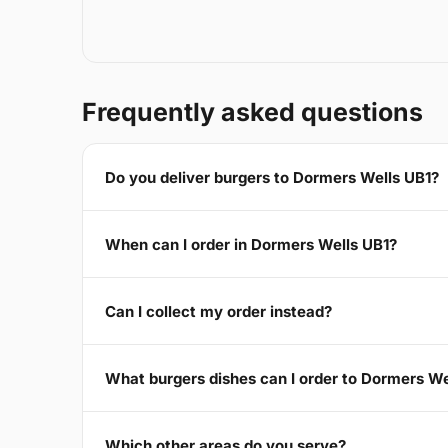
Frequently asked questions
Do you deliver burgers to Dormers Wells UB1?
When can I order in Dormers Wells UB1?
Can I collect my order instead?
What burgers dishes can I order to Dormers We
Which other areas do you serve?