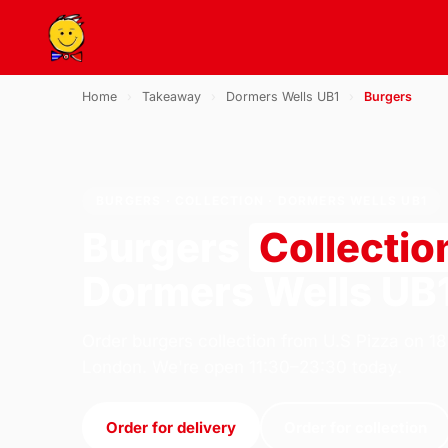
Home
›
Takeaway
›
Dormers Wells UB1
›
Burgers
BURGERS · COLLECTION · DORMERS WELLS UB1
Burgers
Collectio
Dormers Wells UB
Order burgers collection from U.S Pizza on 1
London. We're open 11:30–23:30 today.
Order for delivery
Order for collection