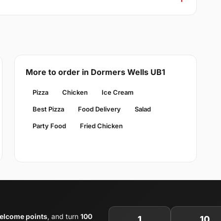
More to order in Dormers Wells UB1
Pizza
Chicken
Ice Cream
Best Pizza
Food Delivery
Salad
Party Food
Fried Chicken
elcome points
, and turn
100
1
10