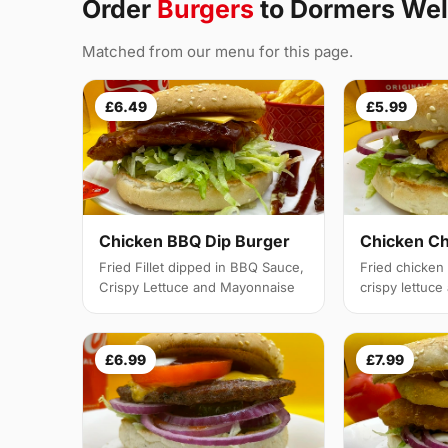
Order
Burgers
to Dormers Wel
Matched from our menu for this page.
£6.49
£5.99
Chicken BBQ Dip Burger
Chicken C
Fried Fillet dipped in BBQ Sauce,
Fried chicken f
Crispy Lettuce and Mayonnaise
crispy lettuc
£6.99
£7.99