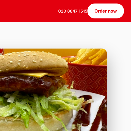
Order now
020 8847 1515