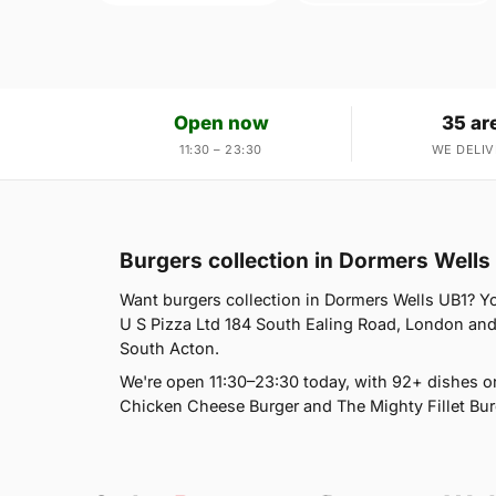
Open now
35 ar
11:30 – 23:30
WE DELIV
Burgers collection in Dormers Wells
Want burgers collection in Dormers Wells UB1? You
U S Pizza Ltd 184 South Ealing Road, London and 
South Acton.
We're open 11:30–23:30 today, with 92+ dishes o
Chicken Cheese Burger and The Mighty Fillet Burg