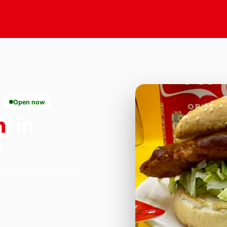
Open now
n
in
1
84 South Ealing Road,