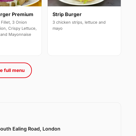
urger Premium
Strip Burger
Fillet, 3 Onion
3 chicken strips, lettuce and
ion, Crispy Lettuce,
mayo
 and Mayonnaise
e full menu
 South Ealing Road, London