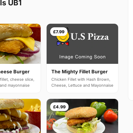
ls UB1
£7.99
heese Burger
The Mighty Fillet Burger
illet, cheese slice,
Chicken Fillet with Hash Brown,
e and mayonnaise
Cheese, Lettuce and Mayonnaise
£4.99