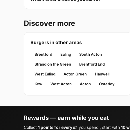
Discover more
Burgers in other areas
Brentford
Ealing
South Acton
Strand on the Green
Brentford End
West Ealing
Acton Green
Hanwell
Kew
West Acton
Acton
Osterley
Rewards — earn while you eat
Collect
1 points for every £1
you spend , start with
10 w