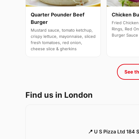
Quarter Pounder Beef
Chicken B
Burger
Fried Chicken 
Rings, Red On
Mustard sauce, tomato ketchup,
Burger Sauce
crispy lettuce, mayonnaise, sliced
fresh tomatoes, red onion,
cheese slice & gherkins
See th
Find us in London
📍 U S Pizza Ltd 184