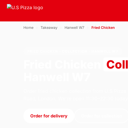
Home
›
Takeaway
›
Hanwell W7
›
Fried Chicken
FRIED CHICKEN · COLLECTION · HANWELL W7
Fried Chicken
Col
Hanwell W7
Order fried chicken collection from U.S Pizza
Road, London. We're open 11:30–22:30 today
Order for delivery
Order for collection