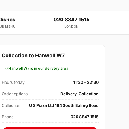
dishes
020 8847 1515
OUR MENU
LONDON
Collection to Hanwell W7
Hanwell W7 is in our delivery area
Hours today
11:30 – 22:30
Order options
Delivery, Collection
Collection
U S Pizza Ltd 184 South Ealing Road
Phone
020 8847 1515