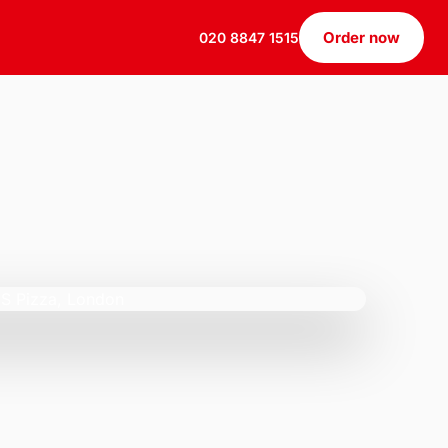
Order now
020 8847 1515