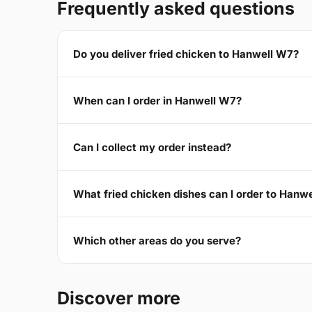
Frequently asked questions
Do you deliver fried chicken to Hanwell W7?
When can I order in Hanwell W7?
Can I collect my order instead?
What fried chicken dishes can I order to Hanw
Which other areas do you serve?
Discover more