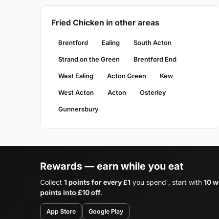
Fried Chicken in other areas
Brentford
Ealing
South Acton
Strand on the Green
Brentford End
West Ealing
Acton Green
Kew
West Acton
Acton
Osterley
Gunnersbury
Rewards — earn while you eat
Collect
1 points for every £1
you spend , start with
10 w
points into £10 off
.
App Store
Google Play