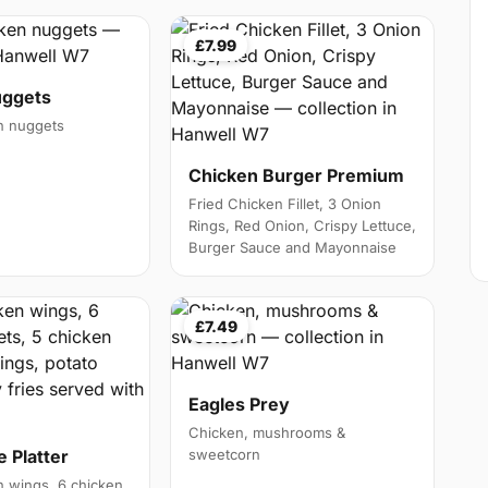
£7.99
uggets
en nuggets
Chicken Burger Premium
Fried Chicken Fillet, 3 Onion
Rings, Red Onion, Crispy Lettuce,
Burger Sauce and Mayonnaise
£7.49
Eagles Prey
Chicken, mushrooms &
 Platter
sweetcorn
 wings, 6 chicken