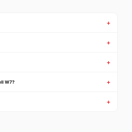
ell W7?