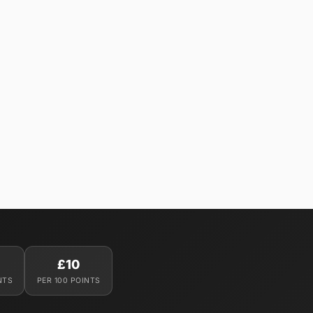
£10
NTS
PER 100 POINTS