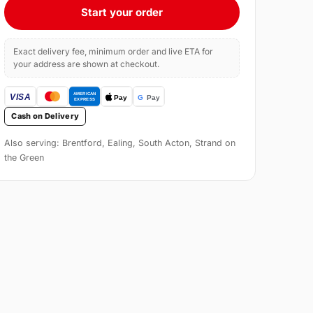
Start your order
Exact delivery fee, minimum order and live ETA for
your address are shown at checkout.
Cash on Delivery
Also serving: Brentford, Ealing, South Acton, Strand on
the Green