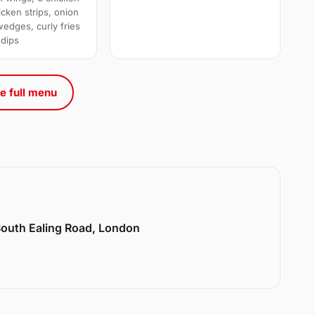
cken strips, onion
wedges, curly fries
 dips
e full menu
 South Ealing Road, London