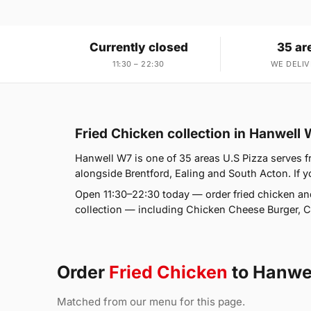
Currently closed
35 ar
11:30 – 22:30
WE DELIV
Fried Chicken collection in Hanwell
Hanwell W7 is one of 35 areas U.S Pizza serves 
alongside Brentford, Ealing and South Acton. If yo
Open 11:30–22:30 today — order fried chicken an
collection — including Chicken Cheese Burger,
Order
Fried Chicken
to Hanwe
Matched from our menu for this page.