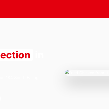
lection
in
 on 184 South Ealing
.