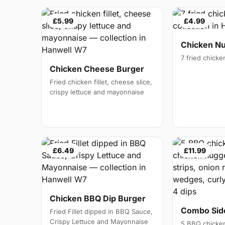
£5.99
£4.99
Chicken N
7 fried chick
Chicken Cheese Burger
Fried chicken fillet, cheese slice,
crispy lettuce and mayonnaise
£6.49
£11.99
Chicken BBQ Dip Burger
Combo Side
Fried Fillet dipped in BBQ Sauce,
Crispy Lettuce and Mayonnaise
5 BBQ chicken