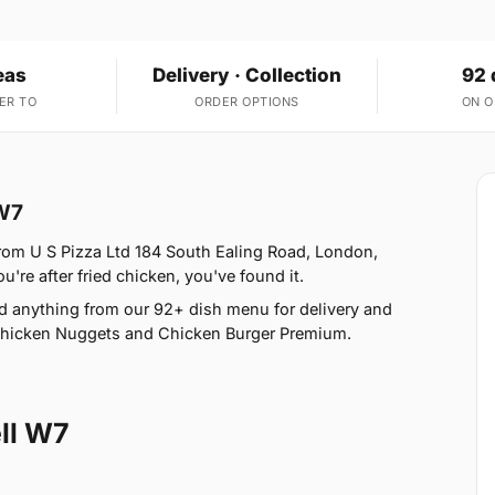
eas
Delivery · Collection
92 
ER TO
ORDER OPTIONS
ON 
 W7
from U S Pizza Ltd 184 South Ealing Road, London,
u're after fried chicken, you've found it.
d anything from our 92+ dish menu for delivery and
 Chicken Nuggets and Chicken Burger Premium.
ll W7