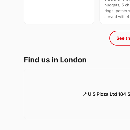
nuggets, 5 chi
rings, potato 
served with 4
See th
Find us in London
📍 U S Pizza Ltd 184