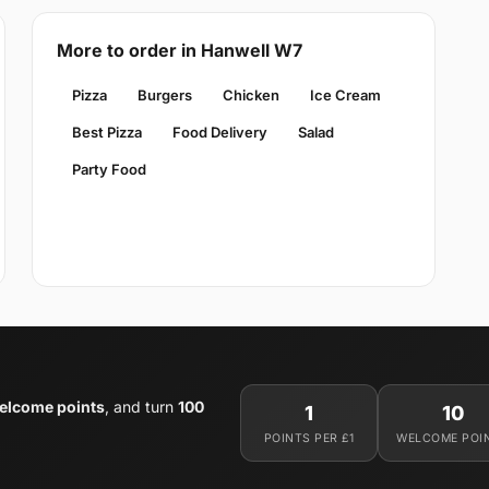
More to order in Hanwell W7
Pizza
Burgers
Chicken
Ice Cream
Best Pizza
Food Delivery
Salad
Party Food
elcome points
, and turn
100
1
10
POINTS PER £1
WELCOME POI