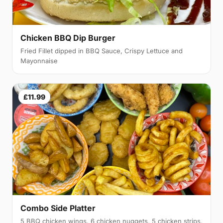
Chicken BBQ Dip Burger
Fried Fillet dipped in BBQ Sauce, Crispy Lettuce and
Mayonnaise
£11.99
Combo Side Platter
5 BBQ chicken wings, 6 chicken nuggets, 5 chicken strips,