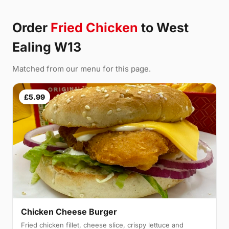
Order
Fried Chicken
to West
Ealing W13
Matched from our menu for this page.
£5.99
Chicken Cheese Burger
Fried chicken fillet, cheese slice, crispy lettuce and