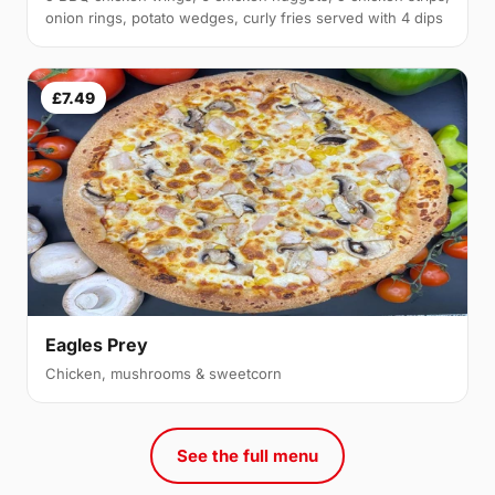
onion rings, potato wedges, curly fries served with 4 dips
£7.49
Eagles Prey
Chicken, mushrooms & sweetcorn
See the full menu