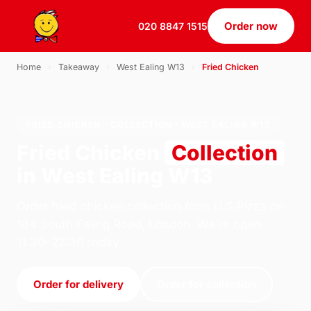
Order now
020 8847 1515
Home
›
Takeaway
›
West Ealing W13
›
Fried Chicken
FRIED CHICKEN · COLLECTION · WEST EALING W13
Fried Chicken
Collection
in West Ealing W13
Order fried chicken collection from U.S Pizza on
184 South Ealing Road, London. We're open
11:30–22:30 today.
Order for delivery
Order for collection