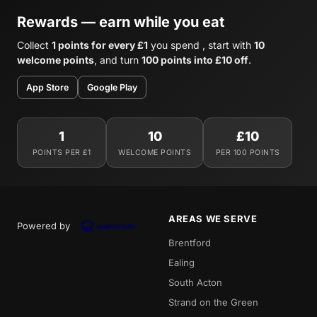
Rewards — earn while you eat
Collect
1 points for every £1
you spend , start with
10
welcome points
, and turn
100 points into £10 off
.
App Store
Google Play
1
10
£10
POINTS PER £1
WELCOME POINTS
PER 100 POINTS
AREAS WE SERVE
Powered by
Brentford
Ealing
South Acton
Strand on the Green