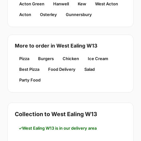
Acton Green
Hanwell
Kew
West Acton
Acton
Osterley
Gunnersbury
More to order in West Ealing W13
Pizza
Burgers
Chicken
Ice Cream
Best Pizza
Food Delivery
Salad
Party Food
Collection to West Ealing W13
West Ealing W13 is in our delivery area