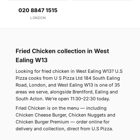
020 8847 1515
LONDON
Fried Chicken collection in West
Ealing W13
Looking for fried chicken in West Ealing W13? U.S
Pizza cooks from U S Pizza Ltd 184 South Ealing
Road, London, and West Ealing W13 is one of 35
areas we serve, alongside Brentford, Ealing and
South Acton. We're open 11:30–22:30 today.
Fried Chicken is on the menu — including
Chicken Cheese Burger, Chicken Nuggets and
Chicken Burger Premium — order online for
delivery and collection, direct from U.S Pizza.