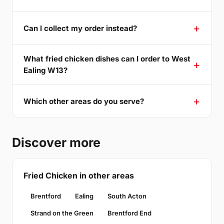
Can I collect my order instead?
What fried chicken dishes can I order to West
Ealing W13?
Which other areas do you serve?
Discover more
Fried Chicken in other areas
Brentford
Ealing
South Acton
Strand on the Green
Brentford End