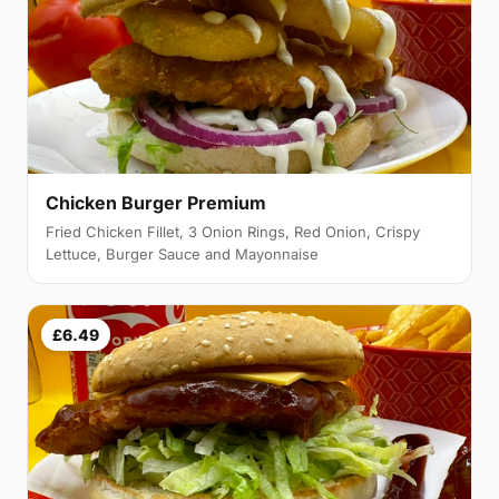
Chicken Burger Premium
Fried Chicken Fillet, 3 Onion Rings, Red Onion, Crispy
Lettuce, Burger Sauce and Mayonnaise
£6.49