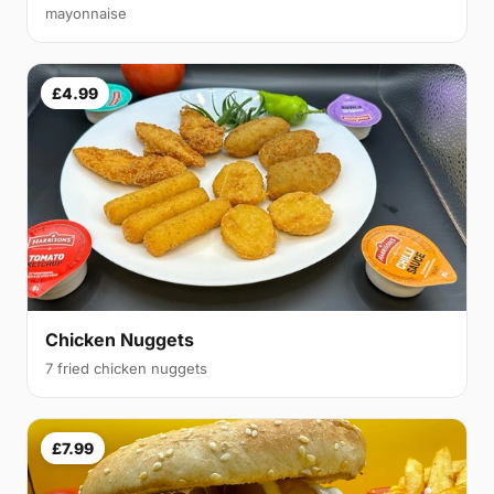
mayonnaise
£4.99
Chicken Nuggets
7 fried chicken nuggets
£7.99