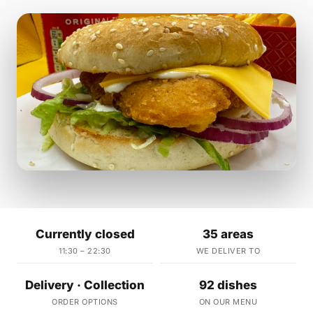
Currently closed
35 areas
11:30 – 22:30
WE DELIVER TO
Delivery · Collection
92 dishes
ORDER OPTIONS
ON OUR MENU