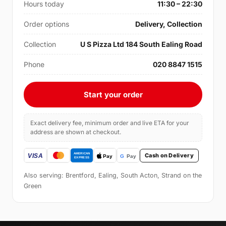
Hours today
11:30 – 22:30
Order options
Delivery, Collection
Collection
U S Pizza Ltd 184 South Ealing Road
Phone
020 8847 1515
Start your order
Exact delivery fee, minimum order and live ETA for your
address are shown at checkout.
Cash on Delivery
Also serving: Brentford, Ealing, South Acton, Strand on the
Green