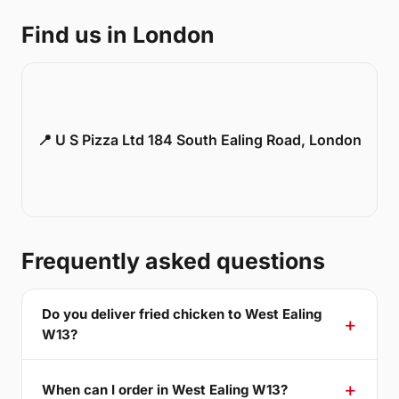
Find us in London
📍 U S Pizza Ltd 184 South Ealing Road, London
Frequently asked questions
Do you deliver fried chicken to West Ealing
W13?
When can I order in West Ealing W13?