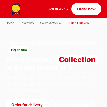
Order now
020 8847 1515
Home
›
Takeaway
›
South Acton W3
›
Fried Chicken
FRIED CHICKEN · COLLECTION · SOUTH ACTON W3
Open now
Fried Chicken
Collection
in South Acton W3
Order fried chicken collection from U.S Pizza on
184 South Ealing Road, London. We're open
11:30–23:30 today.
Order for delivery
Order for collection