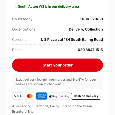
South Acton W3 is in our delivery area
Hours today
11:30 – 23:30
Order options
Delivery, Collection
Collection
U S Pizza Ltd 184 South Ealing Road
Phone
020 8847 1515
Start your order
Exact delivery fee, minimum order and live ETA for your
address are shown at checkout.
Cash on Delivery
Also serving: Brentford, Ealing, Strand on the Green,
Brentford End