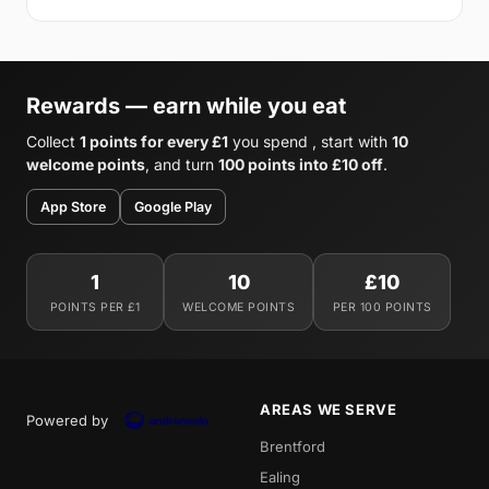
Rewards — earn while you eat
Collect
1 points for every £1
you spend , start with
10
welcome points
, and turn
100 points into £10 off
.
App Store
Google Play
1
10
£10
POINTS PER £1
WELCOME POINTS
PER 100 POINTS
AREAS WE SERVE
Powered by
Brentford
Ealing