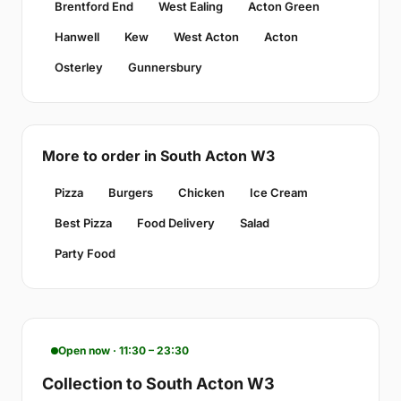
Brentford End
West Ealing
Acton Green
Hanwell
Kew
West Acton
Acton
Osterley
Gunnersbury
More to order in South Acton W3
Pizza
Burgers
Chicken
Ice Cream
Best Pizza
Food Delivery
Salad
Party Food
Open now · 11:30 – 23:30
Collection to South Acton W3