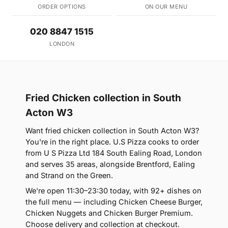
ORDER OPTIONS
ON OUR MENU
020 8847 1515
LONDON
Fried Chicken collection in South
Acton W3
Want fried chicken collection in South Acton W3?
You're in the right place. U.S Pizza cooks to order
from U S Pizza Ltd 184 South Ealing Road, London
and serves 35 areas, alongside Brentford, Ealing
and Strand on the Green.
We're open 11:30–23:30 today, with 92+ dishes on
the full menu — including Chicken Cheese Burger,
Chicken Nuggets and Chicken Burger Premium.
Choose delivery and collection at checkout.