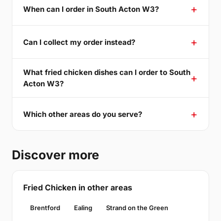
When can I order in South Acton W3?
Can I collect my order instead?
What fried chicken dishes can I order to South
Acton W3?
Which other areas do you serve?
Discover more
Fried Chicken in other areas
Brentford
Ealing
Strand on the Green