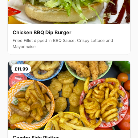
Chicken BBQ Dip Burger
Fried Fillet dipped in BBQ Sauce, Crispy Lettuce and
Mayonnaise
£11.99
Combo Side Platter