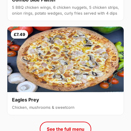
5 BBQ chicken wings, 6 chicken nuggets, 5 chicken strips,
onion rings, potato wedges, curly fries served with 4 dips
£7.49
Eagles Prey
Chicken, mushrooms & sweetcorn
See the full menu