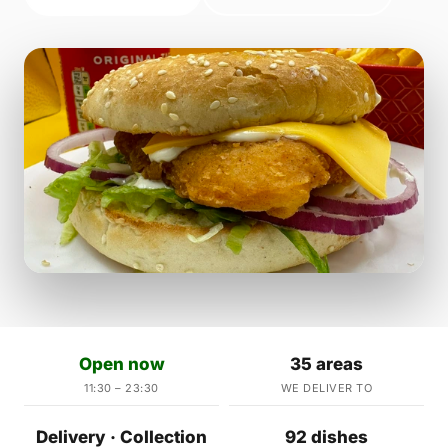
Open now
35 areas
11:30 – 23:30
WE DELIVER TO
Delivery · Collection
92 dishes