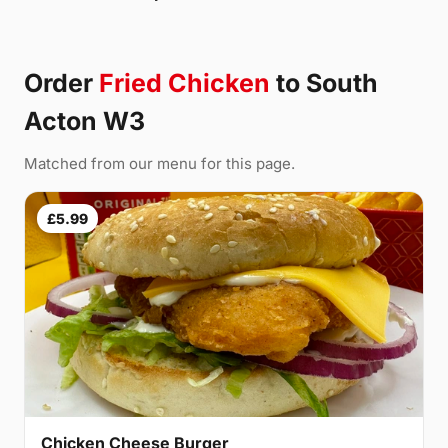
Order
Fried Chicken
to South
Acton W3
Matched from our menu for this page.
£5.99
Chicken Cheese Burger