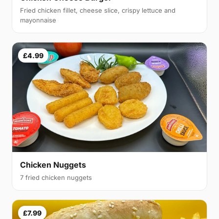
Fried chicken fillet, cheese slice, crispy lettuce and
mayonnaise
£4.99
Chicken Nuggets
7 fried chicken nuggets
£7.99