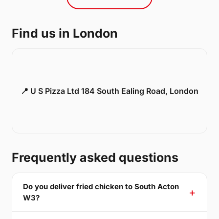
Find us in London
📍 U S Pizza Ltd 184 South Ealing Road, London
Frequently asked questions
Do you deliver fried chicken to South Acton
W3?