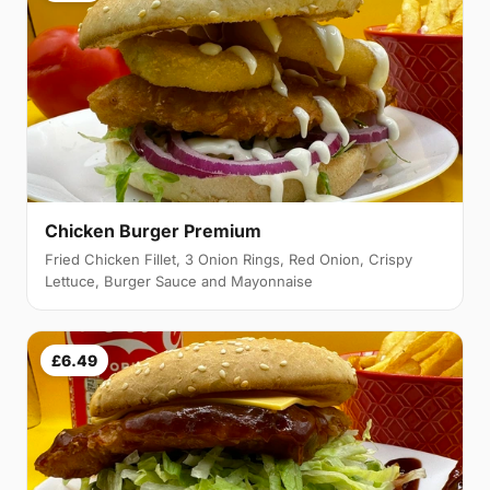
Chicken Burger Premium
Fried Chicken Fillet, 3 Onion Rings, Red Onion, Crispy
Lettuce, Burger Sauce and Mayonnaise
£6.49