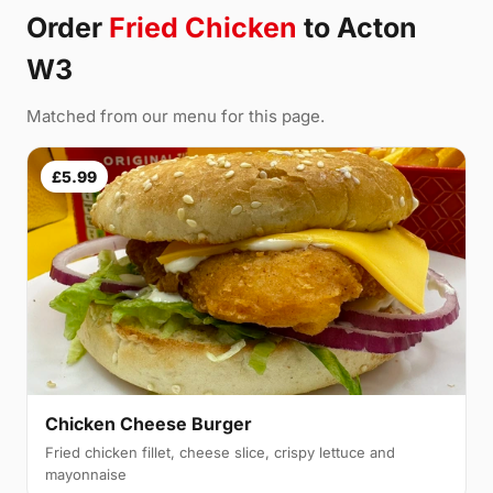
Order
Fried Chicken
to Acton
W3
Matched from our menu for this page.
£5.99
Chicken Cheese Burger
Fried chicken fillet, cheese slice, crispy lettuce and
mayonnaise