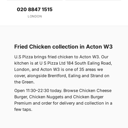
020 8847 1515
LONDON
Fried Chicken collection in Acton W3
U.S Pizza brings fried chicken to Acton W3. Our
kitchen is at U S Pizza Ltd 184 South Ealing Road,
London, and Acton W3 is one of 35 areas we
cover, alongside Brentford, Ealing and Strand on
the Green.
Open 11:30–22:30 today. Browse Chicken Cheese
Burger, Chicken Nuggets and Chicken Burger
Premium and order for delivery and collection in a
few taps.