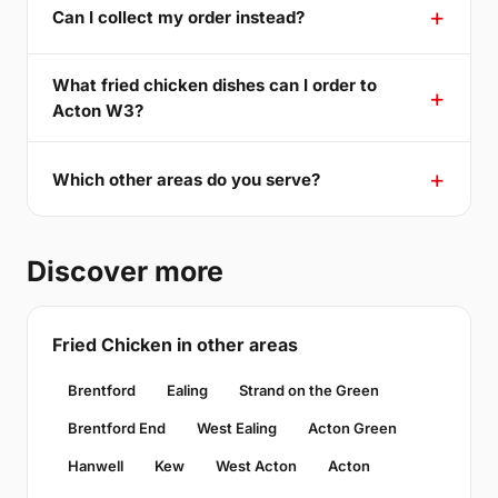
Can I collect my order instead?
What fried chicken dishes can I order to
Acton W3?
Which other areas do you serve?
Discover more
Fried Chicken in other areas
Brentford
Ealing
Strand on the Green
Brentford End
West Ealing
Acton Green
Hanwell
Kew
West Acton
Acton