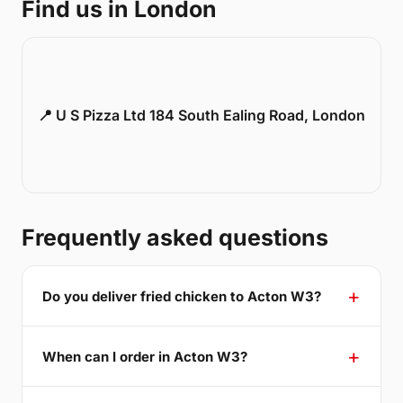
Find us in London
📍 U S Pizza Ltd 184 South Ealing Road, London
Frequently asked questions
Do you deliver fried chicken to Acton W3?
When can I order in Acton W3?