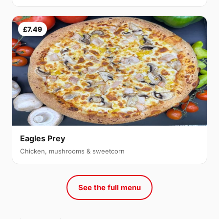
£7.49
Eagles Prey
Chicken, mushrooms & sweetcorn
See the full menu