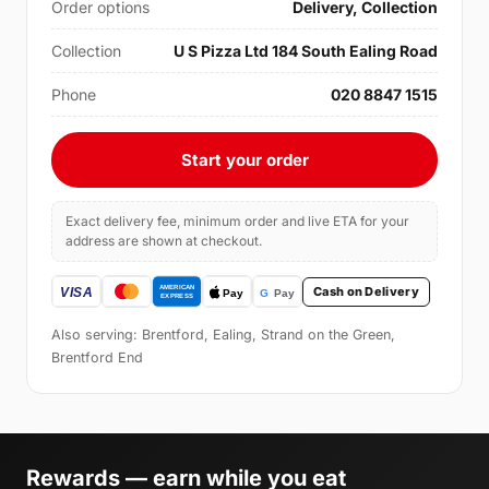
Order options
Delivery, Collection
Collection
U S Pizza Ltd 184 South Ealing Road
Phone
020 8847 1515
Start your order
Exact delivery fee, minimum order and live ETA for your
address are shown at checkout.
Cash on Delivery
Also serving: Brentford, Ealing, Strand on the Green,
Brentford End
Rewards — earn while you eat