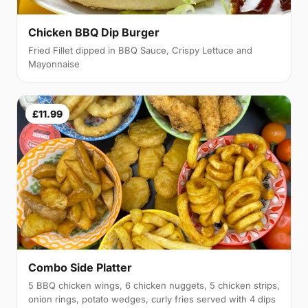
Chicken BBQ Dip Burger
Fried Fillet dipped in BBQ Sauce, Crispy Lettuce and
Mayonnaise
£11.99
Combo Side Platter
5 BBQ chicken wings, 6 chicken nuggets, 5 chicken strips,
onion rings, potato wedges, curly fries served with 4 dips