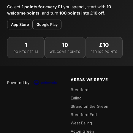
Collect
1 points for every £1
you spend , start with
10
welcome points
, and turn
100 points into £10 off
.
App Store
Google Play
1
10
£10
POINTS PER £1
WELCOME POINTS
PER 100 POINTS
AREAS WE SERVE
Powered by
Brentford
Ealing
Strand on the Green
Brentford End
West Ealing
Acton Green