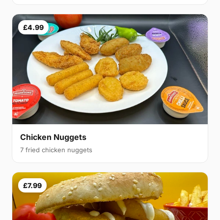
£4.99
Chicken Nuggets
7 fried chicken nuggets
£7.99