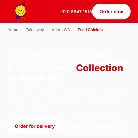
Order now
020 8847 1515
Home
›
Takeaway
›
Acton W3
›
Fried Chicken
FRIED CHICKEN · COLLECTION · ACTON W3
Fried Chicken
Collection
in Acton W3
Order fried chicken collection from U.S Pizza on
184 South Ealing Road, London. We're open
11:30–22:30 today.
Order for delivery
Order for collection