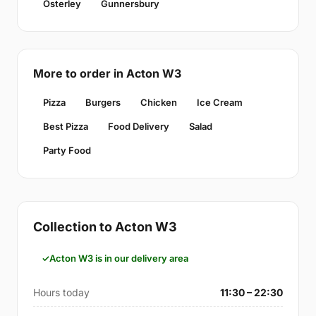
Osterley
Gunnersbury
More to order in Acton W3
Pizza
Burgers
Chicken
Ice Cream
Best Pizza
Food Delivery
Salad
Party Food
Collection to Acton W3
Acton W3 is in our delivery area
Hours today
11:30 – 22:30