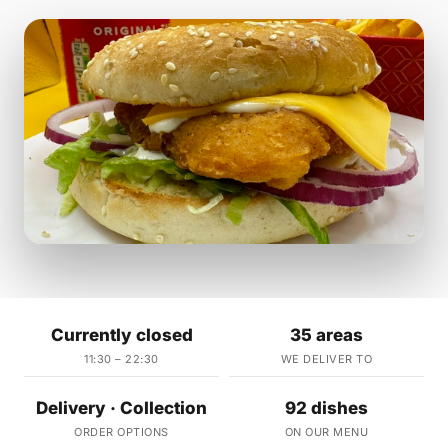
Currently closed
35 areas
11:30 – 22:30
WE DELIVER TO
Delivery · Collection
92 dishes
ORDER OPTIONS
ON OUR MENU