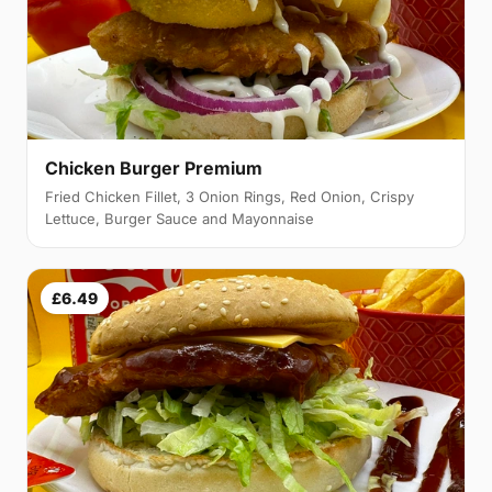
Chicken Burger Premium
Fried Chicken Fillet, 3 Onion Rings, Red Onion, Crispy
Lettuce, Burger Sauce and Mayonnaise
£6.49