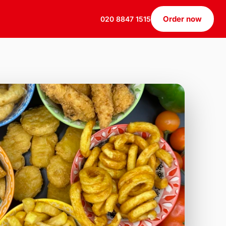
Order now
020 8847 1515