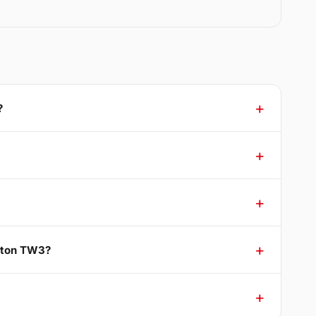
?
mpton TW3?