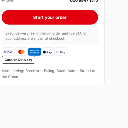
Phone
020 8847 1515
Start your order
Exact delivery fee, minimum order and live ETA for
your address are shown at checkout.
Cash on Delivery
Also serving: Brentford, Ealing, South Acton, Strand on
the Green