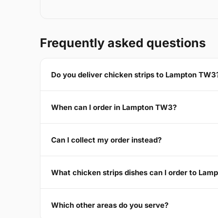
Frequently asked questions
Do you deliver chicken strips to Lampton TW3
When can I order in Lampton TW3?
Can I collect my order instead?
What chicken strips dishes can I order to La
Which other areas do you serve?