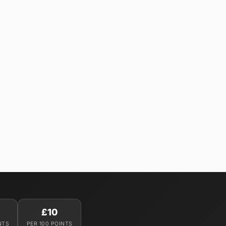
£10
NTS
PER 100 POINTS