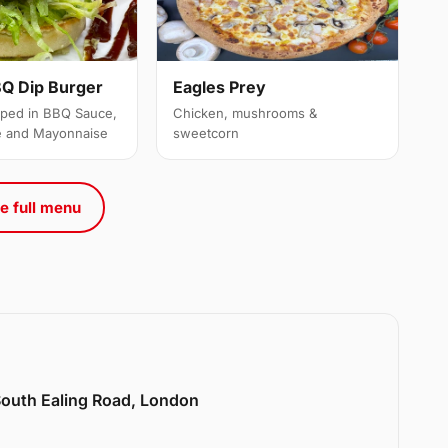
Q Dip Burger
Eagles Prey
ipped in BBQ Sauce,
Chicken, mushrooms &
e and Mayonnaise
sweetcorn
e full menu
 South Ealing Road, London