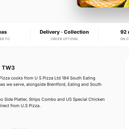
eas
Delivery · Collection
92 
ER TO
ORDER OPTIONS
ON 
on TW3
Pizza cooks from U S Pizza Ltd 184 South Ealing
s we serve, alongside Brentford, Ealing and South
o Side Platter, Strips Combo and US Special Chicken
irect from U.S Pizza.