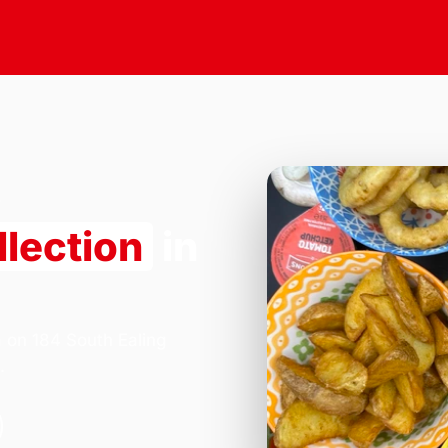
llection
in
a on 184 South Ealing
.