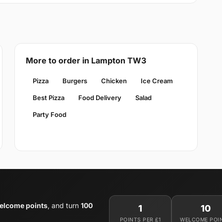
More to order in Lampton TW3
Pizza
Burgers
Chicken
Ice Cream
Best Pizza
Food Delivery
Salad
Party Food
elcome points
, and turn
100
1
10
POINTS PER £1
WELCOME POI