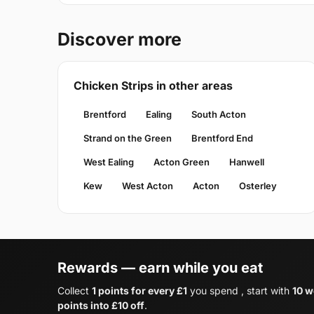
Discover more
Chicken Strips in other areas
Brentford
Ealing
South Acton
Strand on the Green
Brentford End
West Ealing
Acton Green
Hanwell
Kew
West Acton
Acton
Osterley
Rewards — earn while you eat
Collect
1 points for every £1
you spend , start with
10 w
points into £10 off
.