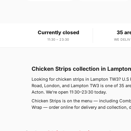
Currently closed
35 ar
11:30 – 23:30
WE DELIV
Chicken Strips collection in Lampt
Looking for chicken strips in Lampton TW3? U.S 
Road, London, and Lampton TW3 is one of 35 area
Acton. We're open 11:30–23:30 today.
Chicken Strips is on the menu — including Comb
Wrap — order online for delivery and collection, d