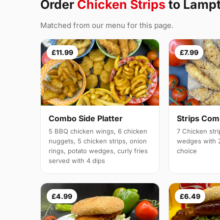
Order
Chicken Strips
to Lamp
Matched from our menu for this page.
£11.99
£7.99
Combo Side Platter
Strips Co
5 BBQ chicken wings, 6 chicken
7 Chicken stri
nuggets, 5 chicken strips, onion
wedges with 2
rings, potato wedges, curly fries
choice
served with 4 dips
£4.99
£6.49