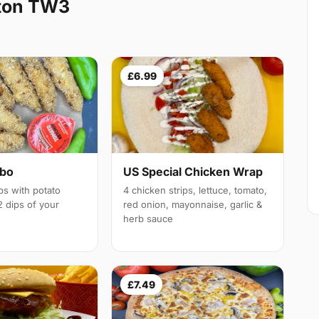
ton TW3
£6.99
mbo
US Special Chicken Wrap
ps with potato
4 chicken strips, lettuce, tomato,
 dips of your
red onion, mayonnaise, garlic &
herb sauce
£7.49