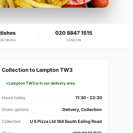
dishes
020 8847 1515
OUR MENU
LONDON
Collection to Lampton TW3
Lampton TW3 is in our delivery area
Hours today
11:30 – 23:30
Order options
Delivery, Collection
Collection
U S Pizza Ltd 184 South Ealing Road