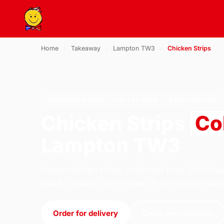
Home
›
Takeaway
›
Lampton TW3
›
Chicken Strips
CHICKEN STRIPS · COLLECTION · LAMPTON TW3
Chicken Strips
Co
Lampton TW3
Order chicken strips collection from U.S Pizz
Road, London. We're open 11:30–23:30 today
Order for delivery
Order for collection