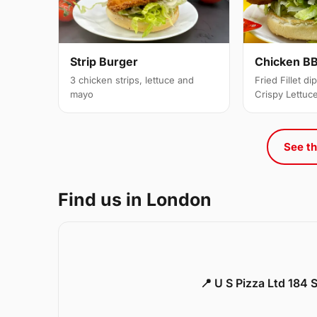
Strip Burger
Chicken BB
3 chicken strips, lettuce and
Fried Fillet d
mayo
Crispy Lettuc
See th
Find us in London
📍 U S Pizza Ltd 184