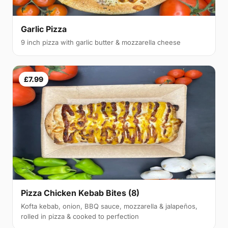
Garlic Pizza
9 inch pizza with garlic butter & mozzarella cheese
£7.99
Pizza Chicken Kebab Bites (8)
Kofta kebab, onion, BBQ sauce, mozzarella & jalapeños,
rolled in pizza & cooked to perfection