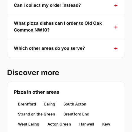
Can I collect my order instead?
What pizza dishes can I order to Old Oak
Common NW10?
Which other areas do you serve?
Discover more
Pizza in other areas
Brentford
Ealing
South Acton
Strand on the Green
Brentford End
West Ealing
Acton Green
Hanwell
Kew