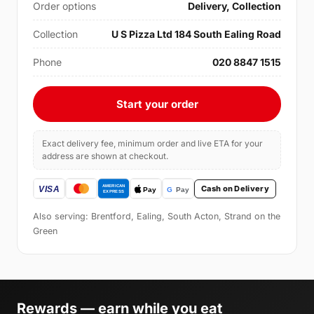
Order options
Delivery, Collection
Collection
U S Pizza Ltd 184 South Ealing Road
Phone
020 8847 1515
Start your order
Exact delivery fee, minimum order and live ETA for your
address are shown at checkout.
Cash on Delivery
Also serving: Brentford, Ealing, South Acton, Strand on the
Green
Rewards — earn while you eat