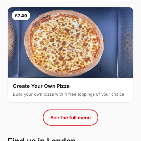
£7.49
Create Your Own Pizza
Build your own pizza with 4 free toppings of your choice
See the full menu