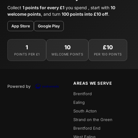
Collect
1 points for every £1
you spend , start with
10
welcome points
, and turn
100 points into £10 off
.
App Store
Google Play
1
10
£10
POINTS PER £1
WELCOME POINTS
PER 100 POINTS
AREAS WE SERVE
Powered by
Brentford
Ealing
South Acton
Strand on the Green
Brentford End
West Ealing