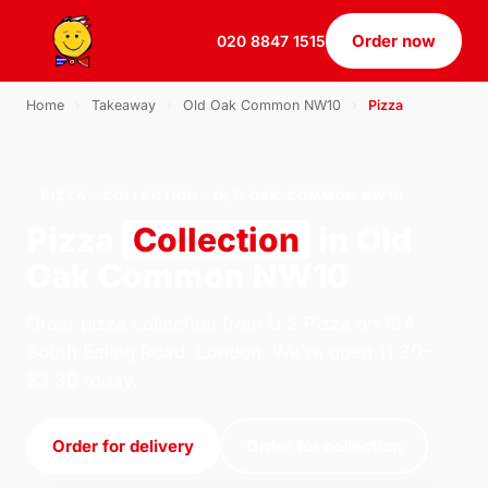
Order now
020 8847 1515
Home
›
Takeaway
›
Old Oak Common NW10
›
Pizza
PIZZA · COLLECTION · OLD OAK COMMON NW10
Pizza
Collection
in Old
Oak Common NW10
Order pizza collection from U.S Pizza on 184
South Ealing Road, London. We're open 11:30–
23:30 today.
Order for delivery
Order for collection