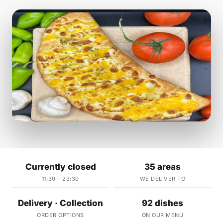
Currently closed
35 areas
11:30 – 23:30
WE DELIVER TO
Delivery · Collection
92 dishes
ORDER OPTIONS
ON OUR MENU