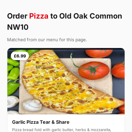
Order
Pizza
to Old Oak Common
NW10
Matched from our menu for this page.
£6.99
Garlic Pizza Tear & Share
Pizza bread fold with garlic butter, herbs & mozzarella,