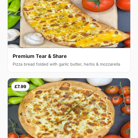
Premium Tear & Share
Pizza bread folded with garlic butter, herbs & mozzarella
£7.99