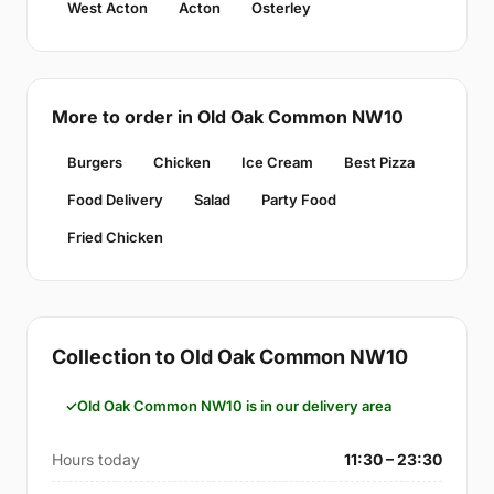
West Acton
Acton
Osterley
More to order in Old Oak Common NW10
Burgers
Chicken
Ice Cream
Best Pizza
Food Delivery
Salad
Party Food
Fried Chicken
Collection to Old Oak Common NW10
Old Oak Common NW10 is in our delivery area
Hours today
11:30 – 23:30