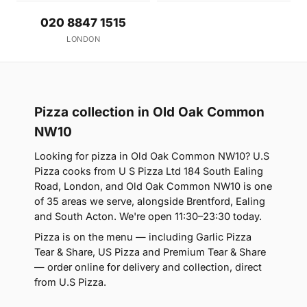
020 8847 1515
LONDON
Pizza collection in Old Oak Common
NW10
Looking for pizza in Old Oak Common NW10? U.S
Pizza cooks from U S Pizza Ltd 184 South Ealing
Road, London, and Old Oak Common NW10 is one
of 35 areas we serve, alongside Brentford, Ealing
and South Acton. We're open 11:30–23:30 today.
Pizza is on the menu — including Garlic Pizza
Tear & Share, US Pizza and Premium Tear & Share
— order online for delivery and collection, direct
from U.S Pizza.