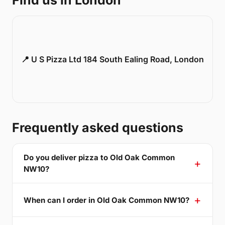
Find us in London
📍 U S Pizza Ltd 184 South Ealing Road, London
Frequently asked questions
Do you deliver pizza to Old Oak Common
NW10?
When can I order in Old Oak Common NW10?