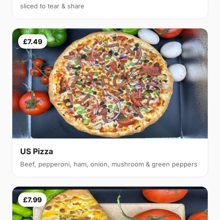
sliced to tear & share
£7.49
US Pizza
Beef, pepperoni, ham, onion, mushroom & green peppers
£7.99