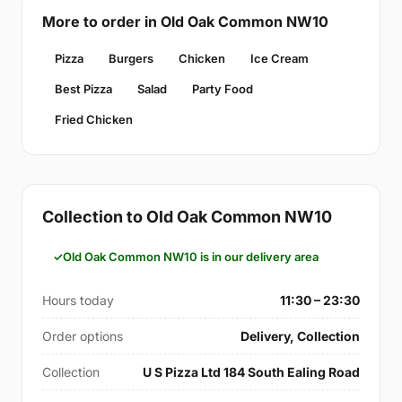
More to order in Old Oak Common NW10
Pizza
Burgers
Chicken
Ice Cream
Best Pizza
Salad
Party Food
Fried Chicken
Collection to Old Oak Common NW10
Old Oak Common NW10 is in our delivery area
Hours today
11:30 – 23:30
Order options
Delivery, Collection
Collection
U S Pizza Ltd 184 South Ealing Road