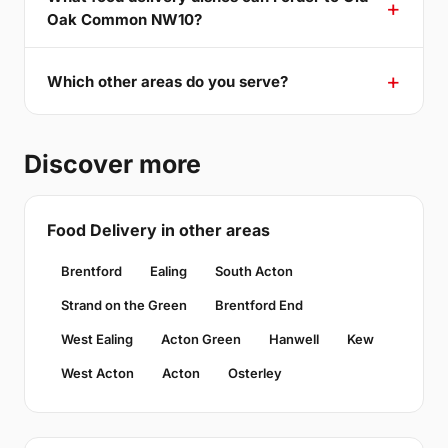
Oak Common NW10?
Which other areas do you serve?
Discover more
Food Delivery in other areas
Brentford
Ealing
South Acton
Strand on the Green
Brentford End
West Ealing
Acton Green
Hanwell
Kew
West Acton
Acton
Osterley