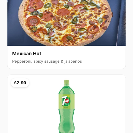
Mexican Hot
Pepperoni, spicy sausage & jalapeños
£2.99