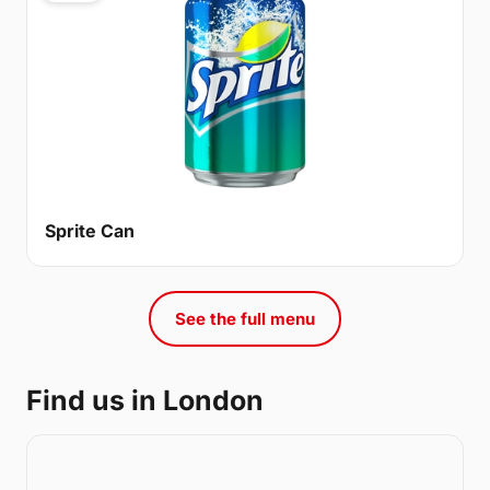
Sprite Can
See the full menu
Find us in London