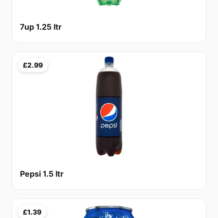
7up 1.25 ltr
£2.99
Pepsi 1.5 ltr
£1.39