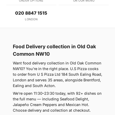
ORDER OPTIONS
ON OUR MENU
020 8847 1515
LONDON
Food Delivery collection in Old Oak
Common NW10
Want food delivery collection in Old Oak Common
NW10? You're in the right place. U.S Pizza cooks
to order from U S Pizza Ltd 184 South Ealing Road,
London and serves 35 areas, alongside Brentford,
Ealing and South Acton.
We're open 11:30–23:30 today, with 92+ dishes on
the full menu — including Seafood Delight,
Jalapeño Cream Peppers and Mexican Hot.
Choose delivery and collection at checkout.