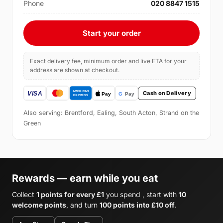
Phone
020 8847 1515
Start your order
Exact delivery fee, minimum order and live ETA for your
address are shown at checkout.
Cash on Delivery
Also serving: Brentford, Ealing, South Acton, Strand on the
Green
Rewards — earn while you eat
Collect
1 points for every £1
you spend , start with
10
welcome points
, and turn
100 points into £10 off
.