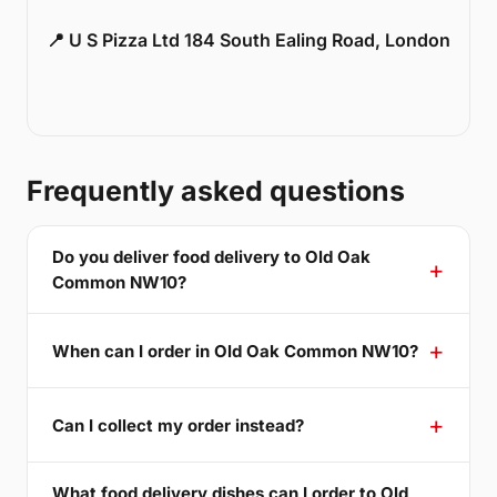
📍 U S Pizza Ltd 184 South Ealing Road, London
Frequently asked questions
Do you deliver food delivery to Old Oak
Common NW10?
When can I order in Old Oak Common NW10?
Can I collect my order instead?
What food delivery dishes can I order to Old