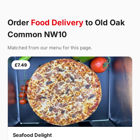
Order
Food Delivery
to Old Oak
Common NW10
Matched from our menu for this page.
£7.49
Seafood Delight