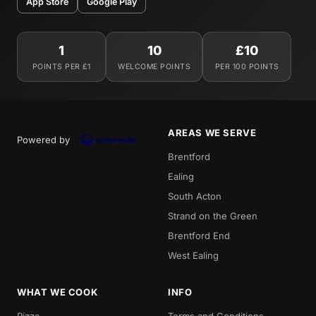
App Store
Google Play
1
10
£10
POINTS PER £1
WELCOME POINTS
PER 100 POINTS
AREAS WE SERVE
Powered by
Brentford
Ealing
South Acton
Strand on the Green
Brentford End
West Ealing
WHAT WE COOK
INFO