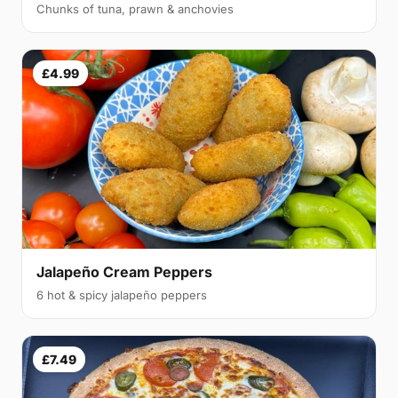
Chunks of tuna, prawn & anchovies
£4.99
Jalapeño Cream Peppers
6 hot & spicy jalapeño peppers
£7.49