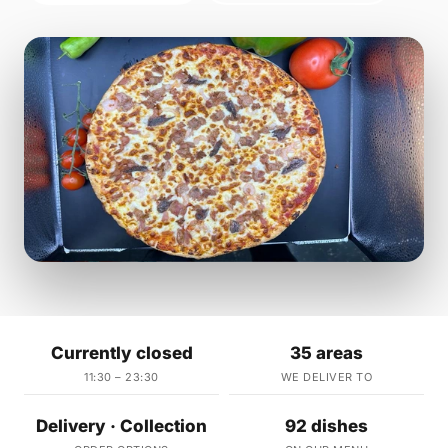
Currently closed
35 areas
11:30 – 23:30
WE DELIVER TO
Delivery · Collection
92 dishes