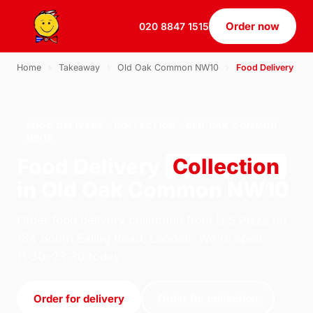
Order now
020 8847 1515
Home
›
Takeaway
›
Old Oak Common NW10
›
Food Delivery
FOOD DELIVERY · COLLECTION · OLD OAK COMMON
NW10
Food Delivery
Collection
in Old Oak Common NW10
Order food delivery collection from U.S Pizza on
184 South Ealing Road, London. We're open
11:30–23:30 today.
Order for delivery
Order for collection