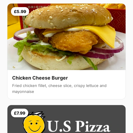
£5.99
Chicken Cheese Burger
Fried chicken fillet, cheese slice, crispy lettuce and
mayonnaise
£7.99