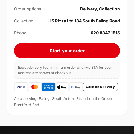
Order options
Delivery, Collection
Collection
U S Pizza Ltd 184 South Ealing Road
Phone
020 8847 1515
Start your order
Exact delivery fee, minimum order and live ETA for your
address are shown at checkout.
Cash on Delivery
Also serving: Ealing, South Acton, Strand on the Green,
Brentford End