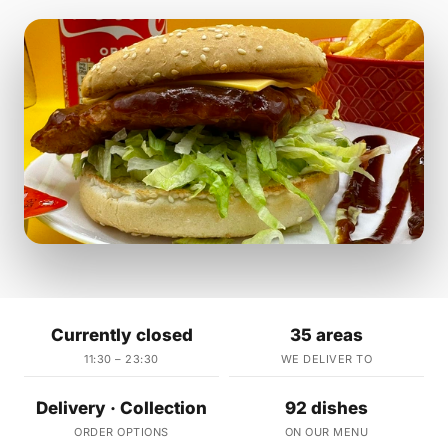
Currently closed
35 areas
11:30 – 23:30
WE DELIVER TO
Delivery · Collection
92 dishes
ORDER OPTIONS
ON OUR MENU