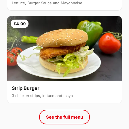
Lettuce, Burger Sauce and Mayonnaise
£4.99
Strip Burger
3 chicken strips, lettuce and mayo
See the full menu