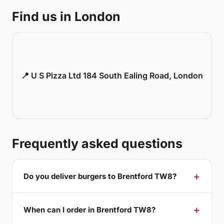
Find us in London
📍 U S Pizza Ltd 184 South Ealing Road, London
Frequently asked questions
Do you deliver burgers to Brentford TW8?
When can I order in Brentford TW8?