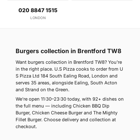
020 8847 1515
LONDON
Burgers collection in Brentford TW8
Want burgers collection in Brentford TW8? You're
in the right place. U.S Pizza cooks to order from U
S Pizza Ltd 184 South Ealing Road, London and
serves 35 areas, alongside Ealing, South Acton
and Strand on the Green.
We're open 11:30–23:30 today, with 92+ dishes on
the full menu — including Chicken BBQ Dip
Burger, Chicken Cheese Burger and The Mighty
Fillet Burger. Choose delivery and collection at
checkout.