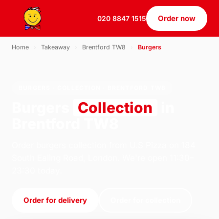
Order now
020 8847 1515
Home
›
Takeaway
›
Brentford TW8
›
Burgers
BURGERS · COLLECTION · BRENTFORD TW8
Burgers
Collection
in
Brentford TW8
Order burgers collection from U.S Pizza on 184
South Ealing Road, London. We're open 11:30–
23:30 today.
Order for delivery
Order for collection