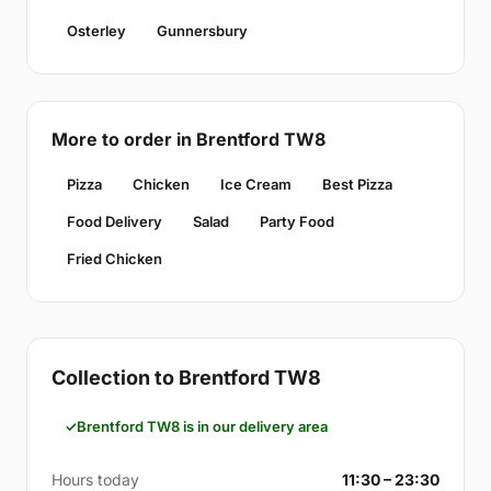
Osterley
Gunnersbury
More to order in Brentford TW8
Pizza
Chicken
Ice Cream
Best Pizza
Food Delivery
Salad
Party Food
Fried Chicken
Collection to Brentford TW8
Brentford TW8 is in our delivery area
Hours today
11:30 – 23:30