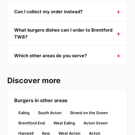
Can I collect my order instead?
What burgers dishes can I order to Brentford
TW8?
Which other areas do you serve?
Discover more
Burgers in other areas
Ealing
South Acton
Strand on the Green
Brentford End
West Ealing
Acton Green
Hanwell
Kew
West Acton
Acton