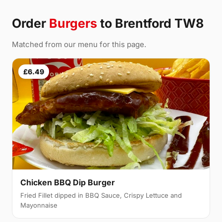
Order
Burgers
to Brentford TW8
Matched from our menu for this page.
£6.49
Chicken BBQ Dip Burger
Fried Fillet dipped in BBQ Sauce, Crispy Lettuce and
Mayonnaise