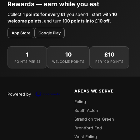
Rewards — earn while you eat
Collect
1 points for every £1
you spend , start with
10
welcome points
, and turn
100 points into £10 off
.
App Store
Google Play
1
10
£10
POINTS PER £1
WELCOME POINTS
PER 100 POINTS
AREAS WE SERVE
Powered by
Ealing
South Acton
Strand on the Green
Brentford End
West Ealing