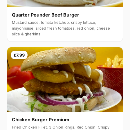
Quarter Pounder Beef Burger
Mustard sauce, tomato ketchup, crispy lettuce,
mayonnaise, sliced fresh tomatoes, red onion, cheese
slice & gherkins
£7.99
Chicken Burger Premium
Fried Chicken Fillet, 3 Onion Rings, Red Onion, Crispy