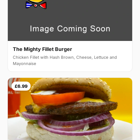
The Mighty Fillet Burger
Chicken Fillet with Hash Brown, Cheese, Lettuce and
Mayonnaise
£6.99