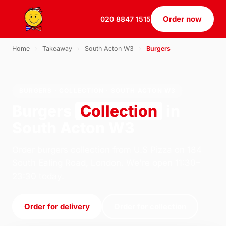
Order now
020 8847 1515
Home
›
Takeaway
›
South Acton W3
›
Burgers
BURGERS · COLLECTION · SOUTH ACTON W3
Burgers
Collection
in
South Acton W3
Order burgers collection from U.S Pizza on 184
South Ealing Road, London. We're open 11:30–
23:30 today.
Order for delivery
Order for collection