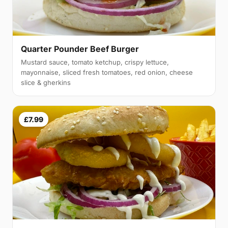
Quarter Pounder Beef Burger
Mustard sauce, tomato ketchup, crispy lettuce,
mayonnaise, sliced fresh tomatoes, red onion, cheese
slice & gherkins
£7.99