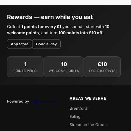
Rewards — earn while you eat
Collect
1 points for every £1
you spend , start with
10
welcome points
, and turn
100 points into £10 off
.
App Store
Google Play
1
10
£10
POINTS PER £1
WELCOME POINTS
PER 100 POINTS
AREAS WE SERVE
Powered by
Brentford
Ealing
Strand on the Green