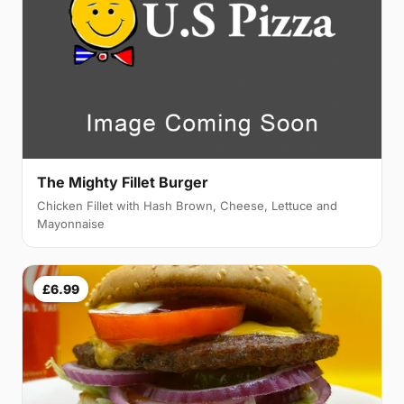
The Mighty Fillet Burger
Chicken Fillet with Hash Brown, Cheese, Lettuce and
Mayonnaise
£6.99