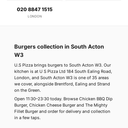
020 8847 1515
LONDON
Burgers collection in South Acton
W3
U.S Pizza brings burgers to South Acton W3. Our
kitchen is at U S Pizza Ltd 184 South Ealing Road,
London, and South Acton W3 is one of 35 areas
we cover, alongside Brentford, Ealing and Strand
on the Green.
Open 11:30–23:30 today. Browse Chicken BBQ Dip
Burger, Chicken Cheese Burger and The Mighty
Fillet Burger and order for delivery and collection
in a few taps.