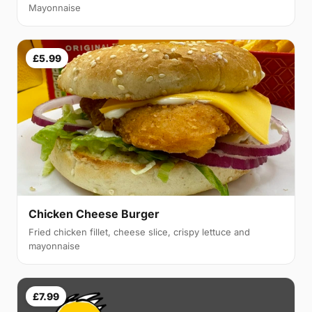
Mayonnaise
£5.99
Chicken Cheese Burger
Fried chicken fillet, cheese slice, crispy lettuce and
mayonnaise
£7.99