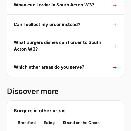
When can I order in South Acton W3?
Can I collect my order instead?
What burgers dishes can I order to South
Acton W3?
Which other areas do you serve?
Discover more
Burgers in other areas
Brentford
Ealing
Strand on the Green