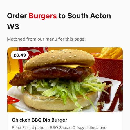
Order
Burgers
to South Acton
W3
Matched from our menu for this page.
£6.49
Chicken BBQ Dip Burger
Fried Fillet dipped in BBQ Sauce, Crispy Lettuce and