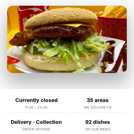
Currently closed
35 areas
11:30 – 23:30
WE DELIVER TO
Delivery · Collection
92 dishes
ORDER OPTIONS
ON OUR MENU