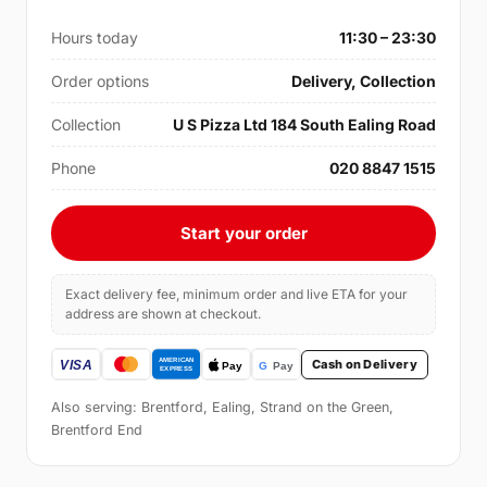
Hours today
11:30 – 23:30
Order options
Delivery, Collection
Collection
U S Pizza Ltd 184 South Ealing Road
Phone
020 8847 1515
Start your order
Exact delivery fee, minimum order and live ETA for your
address are shown at checkout.
Cash on Delivery
Also serving: Brentford, Ealing, Strand on the Green,
Brentford End