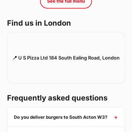
See the full menu
Find us in London
📍 U S Pizza Ltd 184 South Ealing Road, London
Frequently asked questions
Do you deliver burgers to South Acton W3?