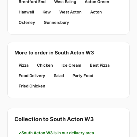
Brentford End
West Ealing
Acton Green
Hanwell
Kew
West Acton
Acton
Osterley
Gunnersbury
More to order in South Acton W3
Pizza
Chicken
Ice Cream
Best Pizza
Food Delivery
Salad
Party Food
Fried Chicken
Collection to South Acton W3
South Acton W3 is in our delivery area