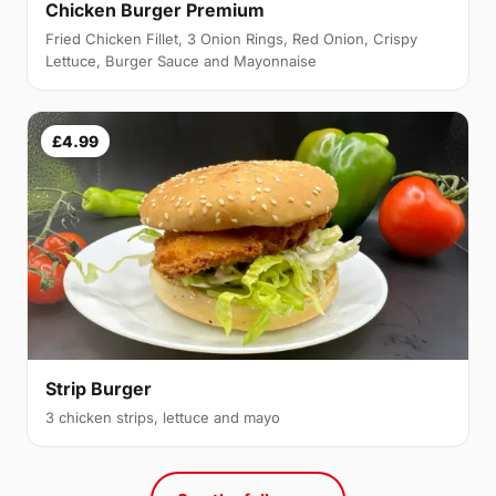
Chicken Burger Premium
Fried Chicken Fillet, 3 Onion Rings, Red Onion, Crispy
Lettuce, Burger Sauce and Mayonnaise
£4.99
Strip Burger
3 chicken strips, lettuce and mayo