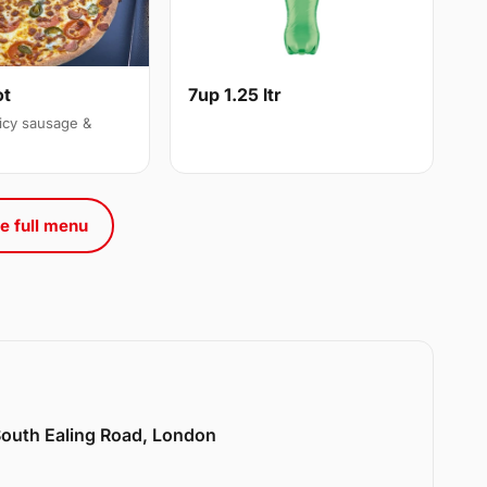
ot
7up 1.25 ltr
icy sausage &
e full menu
 South Ealing Road, London