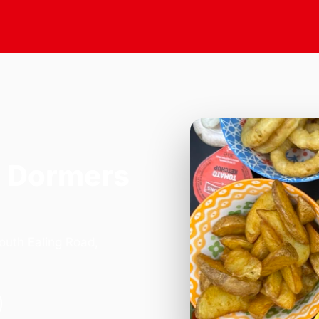
n Dormers
outh Ealing Road,