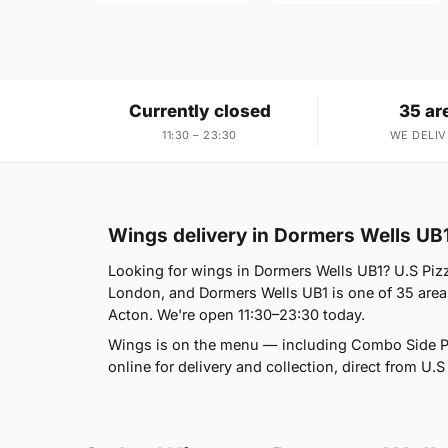
Currently closed
35 ar
11:30 – 23:30
WE DELIV
Wings delivery in Dormers Wells UB
Looking for wings in Dormers Wells UB1? U.S Piz
London, and Dormers Wells UB1 is one of 35 area
Acton. We're open 11:30–23:30 today.
Wings is on the menu — including Combo Side P
online for delivery and collection, direct from U.S