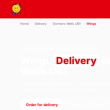
Home
›
Delivery
›
Dormers Wells UB1
›
Wings
WINGS · DELIVERY · DORMERS WELLS UB1
Wings
Delivery
i
Wells UB1
Order wings delivery from U.S Pizza on 184 S
London. We're open 11:30–23:30 today.
Order for delivery
Order for collection