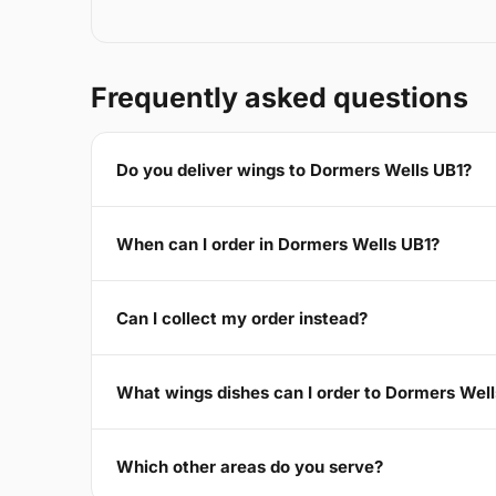
Frequently asked questions
Do you deliver wings to Dormers Wells UB1?
When can I order in Dormers Wells UB1?
Can I collect my order instead?
What wings dishes can I order to Dormers Wel
Which other areas do you serve?