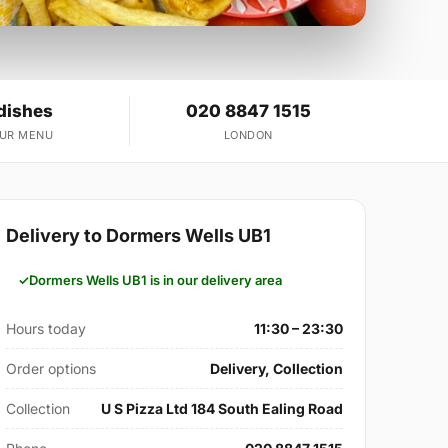
dishes
020 8847 1515
OUR MENU
LONDON
Delivery to Dormers Wells UB1
Dormers Wells UB1 is in our delivery area
Hours today
11:30 – 23:30
Order options
Delivery, Collection
Collection
U S Pizza Ltd 184 South Ealing Road