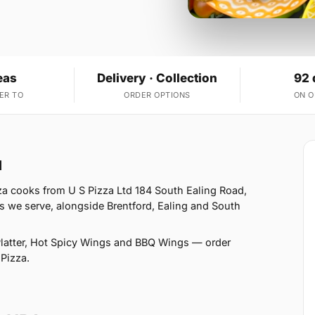
eas
Delivery · Collection
92 
ER TO
ORDER OPTIONS
ON 
1
za cooks from U S Pizza Ltd 184 South Ealing Road,
s we serve, alongside Brentford, Ealing and South
latter, Hot Spicy Wings and BBQ Wings — order
 Pizza.