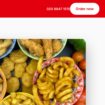
Order now
020 8847 1515