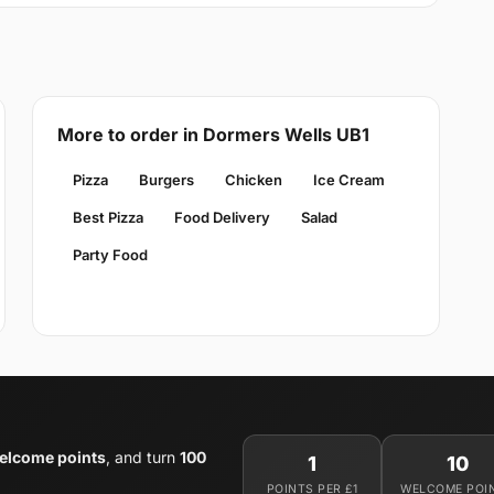
More to order in Dormers Wells UB1
Pizza
Burgers
Chicken
Ice Cream
Best Pizza
Food Delivery
Salad
Party Food
elcome points
, and turn
100
1
10
POINTS PER £1
WELCOME POI