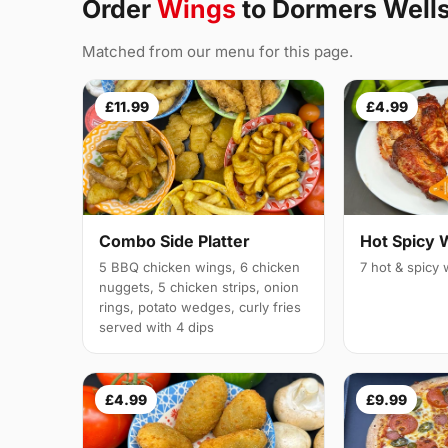
Order
Wings
to Dormers Well
Matched from our menu for this page.
£11.99
£4.99
Combo Side Platter
Hot Spicy 
5 BBQ chicken wings, 6 chicken
7 hot & spicy
nuggets, 5 chicken strips, onion
rings, potato wedges, curly fries
served with 4 dips
£4.99
£9.99