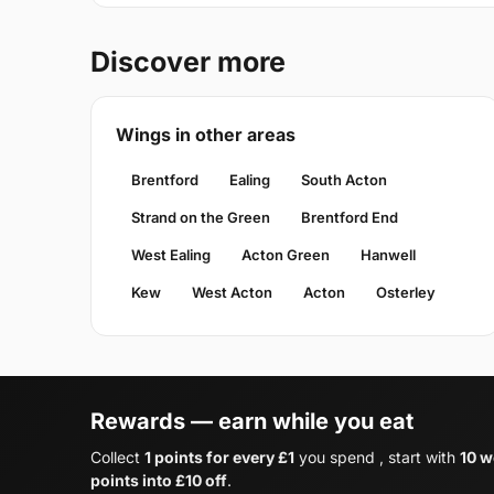
Discover more
Wings in other areas
Brentford
Ealing
South Acton
Strand on the Green
Brentford End
West Ealing
Acton Green
Hanwell
Kew
West Acton
Acton
Osterley
Rewards — earn while you eat
Collect
1 points for every £1
you spend , start with
10 w
points into £10 off
.