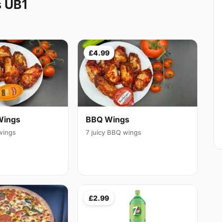
s UB1
£4.99
Wings
BBQ Wings
 wings
7 juicy BBQ wings
£2.99