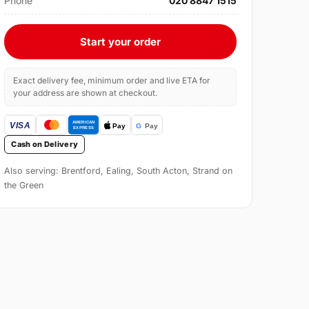
Phone
020 8847 1515
Start your order
Exact delivery fee, minimum order and live ETA for
your address are shown at checkout.
Cash on Delivery
Also serving: Brentford, Ealing, South Acton, Strand on
the Green