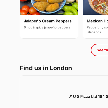
Jalapeño Cream Peppers
Mexican H
6 hot & spicy jalapeño peppers
Pepperoni, sp
jalapeños
See th
Find us in London
📍 U S Pizza Ltd 184