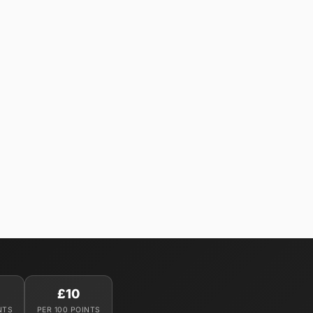
£10
NTS
PER 100 POINTS