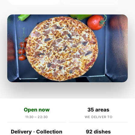
Open now
35 areas
11:30 – 22:30
WE DELIVER TO
Delivery · Collection
92 dishes