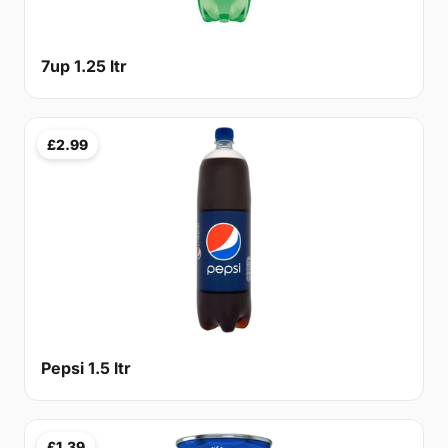
7up 1.25 ltr
£2.99
Pepsi 1.5 ltr
£1.39