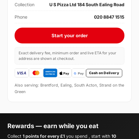
Collection
U S Pizza Ltd 184 South Ealing Road
Phone
020 8847 1515
Start your order
Exact delivery fee, minimum order and live ETA for your
address are shown at checkout.
Cash on Delivery
Also serving: Brentford, Ealing, South Acton, Strand on the
Green
Rewards — earn while you eat
Collect
1 points for every £1
you spend , start with
10