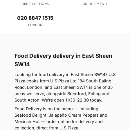
ORDER OPTIONS
ON OUR MENU
020 8847 1515
LONDON
Food Delivery delivery in East Sheen
SW14
Looking for food delivery in East Sheen SW14? U.S
Pizza cooks from U S Pizza Ltd 184 South Ealing
Road, London, and East Sheen SW14 is one of 35
areas we serve, alongside Brentford, Ealing and
South Acton. We're open 11:30–22:30 today.
Food Delivery is on the menu — including
Seafood Delight, Jalapeño Cream Peppers and
Mexican Hot — order online for delivery and
collection, direct from U.S Pizza.