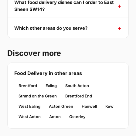
What food delivery dishes can I order to East
Sheen SW14?
Which other areas do you serve?
Discover more
Food Delivery in other areas
Brentford
Ealing
South Acton
Strand on the Green
Brentford End
West Ealing
Acton Green
Hanwell
Kew
West Acton
Acton
Osterley