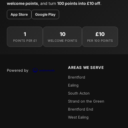
welcome points
, and turn
100 points into £10 off
.
App Store
Google Play
1
10
£10
POINTS PER £1
WELCOME POINTS
PER 100 POINTS
AREAS WE SERVE
Powered by
Brentford
Ealing
South Acton
Strand on the Green
Brentford End
West Ealing