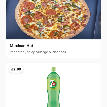
Mexican Hot
Pepperoni, spicy sausage & jalapeños
£2.99