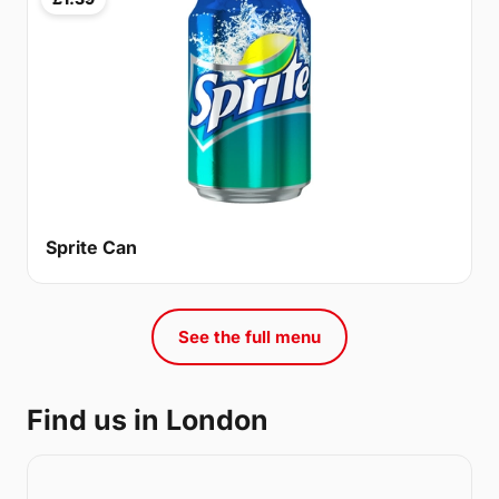
Sprite Can
See the full menu
Find us in London