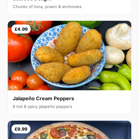
Chunks of tuna, prawn & anchovies
£4.99
Jalapeño Cream Peppers
6 hot & spicy jalapeño peppers
£9.99