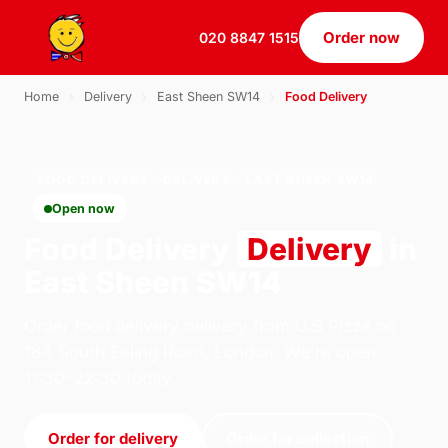
Order now
020 8847 1515
Home
›
Delivery
›
East Sheen SW14
›
Food Delivery
FOOD DELIVERY · DELIVERY · EAST SHEEN SW14
Open now
Food Delivery
Delivery
in
East Sheen SW14
Order food delivery delivery from U.S Pizza on
184 South Ealing Road, London. We're open
11:30–22:30 today.
Order for delivery
Order for collection