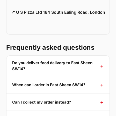
📍 U S Pizza Ltd 184 South Ealing Road, London
Frequently asked questions
Do you deliver food delivery to East Sheen
SW14?
When can I order in East Sheen SW14?
Can I collect my order instead?