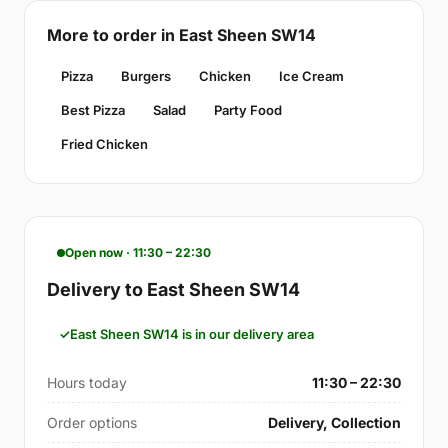
More to order in East Sheen SW14
Pizza
Burgers
Chicken
Ice Cream
Best Pizza
Salad
Party Food
Fried Chicken
Open now · 11:30 – 22:30
Delivery to East Sheen SW14
East Sheen SW14 is in our delivery area
Hours today
11:30 – 22:30
Order options
Delivery, Collection