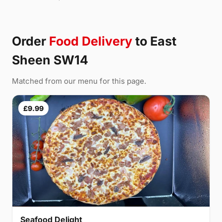
Order
Food Delivery
to East
Sheen SW14
Matched from our menu for this page.
£9.99
Seafood Delight