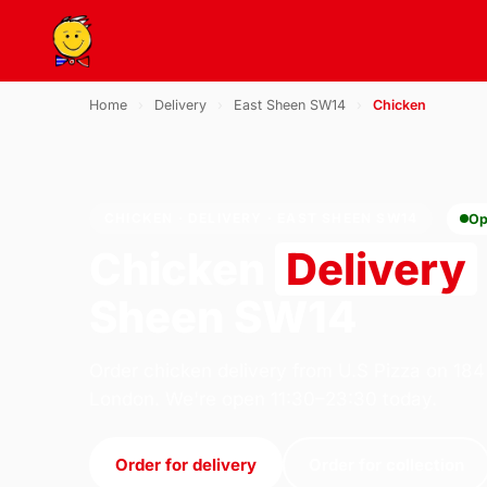
Home
›
Delivery
›
East Sheen SW14
›
Chicken
CHICKEN · DELIVERY · EAST SHEEN SW14
Op
Chicken
Delivery
Sheen SW14
Order chicken delivery from U.S Pizza on 184
London. We're open 11:30–23:30 today.
Order for delivery
Order for collection