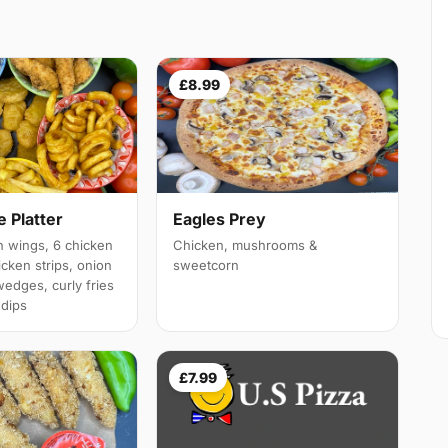
£8.99
 Platter
Eagles Prey
 wings, 6 chicken
Chicken, mushrooms &
cken strips, onion
sweetcorn
wedges, curly fries
 dips
£7.99