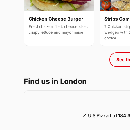
Strips Co
Chicken Cheese Burger
7 Chicken stri
Fried chicken fillet, cheese slice,
wedges with 2
crispy lettuce and mayonnaise
choice
See th
Find us in London
📍 U S Pizza Ltd 184