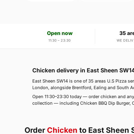
Open now
35 ar
11:30 – 23:30
WE DELIV
Chicken delivery in East Sheen SW1
East Sheen SW14 is one of 35 areas U.S Pizza ser
London, alongside Brentford, Ealing and South Act
Open 11:30–23:30 today — order chicken and any
collection — including Chicken BBQ Dip Burger, 
Order
Chicken
to East Sheen