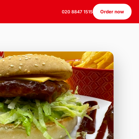
Order now
020 8847 1515