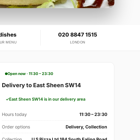
dishes
020 8847 1515
OUR MENU
LONDON
Open now · 11:30 – 23:30
Delivery to East Sheen SW14
East Sheen SW14 is in our delivery area
Hours today
11:30 – 23:30
Order options
Delivery, Collection
Collection
U S Pizza Ltd 184 South Ealing Road