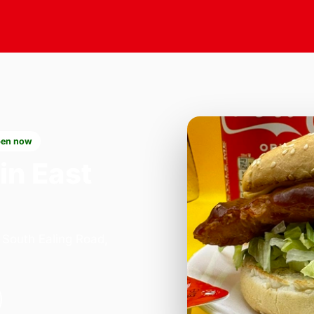
en now
in East
 South Ealing Road,