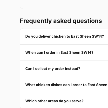
Frequently asked questions
Do you deliver chicken to East Sheen SW14?
When can I order in East Sheen SW14?
Can I collect my order instead?
What chicken dishes can I order to East Shee
Which other areas do you serve?