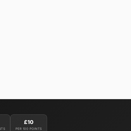
£10
NTS
PER 100 POINTS