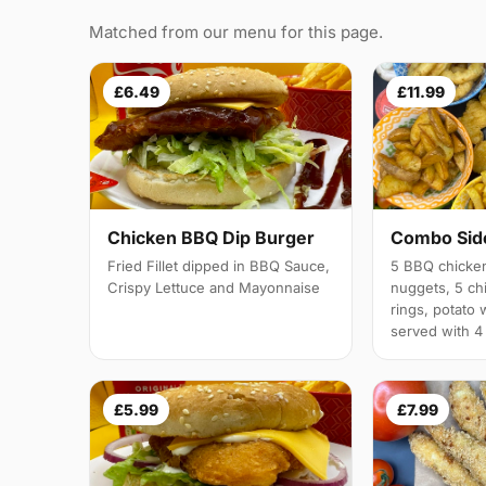
Matched from our menu for this page.
£6.49
£11.99
Chicken BBQ Dip Burger
Combo Side
Fried Fillet dipped in BBQ Sauce,
5 BBQ chicken
Crispy Lettuce and Mayonnaise
nuggets, 5 chi
rings, potato 
served with 4
£5.99
£7.99