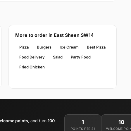
More to order in East Sheen SW14
Pizza
Burgers
Ice Cream
Best Pizza
Food Delivery
Salad
Party Food
Fried Chicken
elcome points
, and turn
100
1
10
POINTS PER £1
WELCOME POI