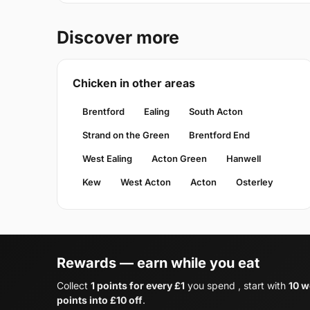
Discover more
Chicken in other areas
Brentford
Ealing
South Acton
Strand on the Green
Brentford End
West Ealing
Acton Green
Hanwell
Kew
West Acton
Acton
Osterley
Rewards — earn while you eat
Collect
1 points for every £1
you spend , start with
10 w
points into £10 off
.