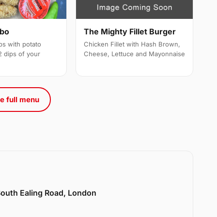
mbo
The Mighty Fillet Burger
ps with potato
Chicken Fillet with Hash Brown,
 dips of your
Cheese, Lettuce and Mayonnaise
e full menu
 South Ealing Road, London