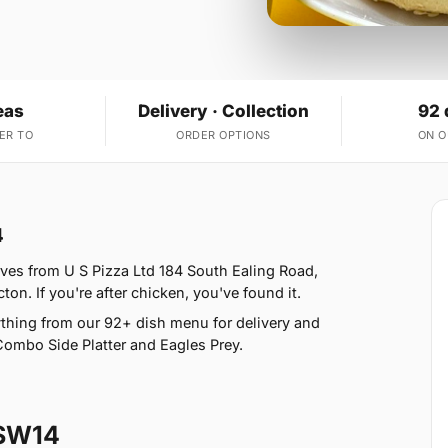
eas
Delivery · Collection
92 
ER TO
ORDER OPTIONS
ON 
4
ves from U S Pizza Ltd 184 South Ealing Road,
on. If you're after chicken, you've found it.
thing from our 92+ dish menu for delivery and
Combo Side Platter and Eagles Prey.
 SW14