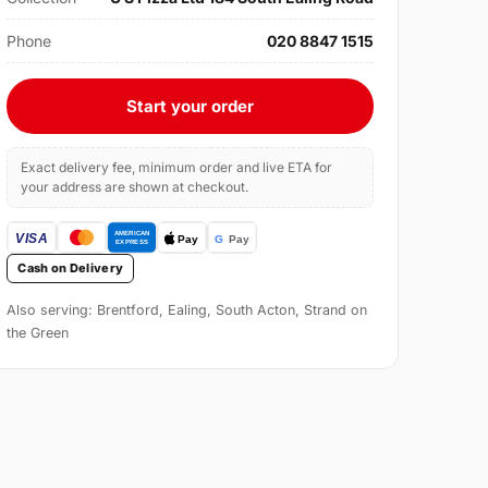
Phone
020 8847 1515
Start your order
Exact delivery fee, minimum order and live ETA for
your address are shown at checkout.
Cash on Delivery
Also serving: Brentford, Ealing, South Acton, Strand on
the Green