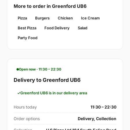
More to order in Greenford UB6
Pizza
Burgers
Chicken
Ice Cream
Best Pizza
Food Delivery
Salad
Party Food
Open now · 11:30 – 22:30
Delivery to Greenford UB6
Greenford UB6 is in our delivery area
Hours today
11:30 – 22:30
Order options
Delivery, Collection