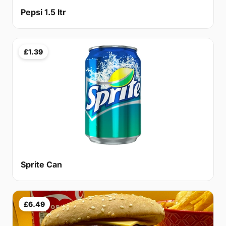
Pepsi 1.5 ltr
£1.39
Sprite Can
£6.49