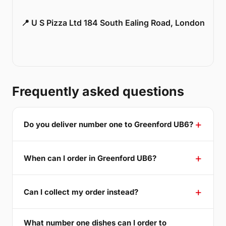
📍 U S Pizza Ltd 184 South Ealing Road, London
Frequently asked questions
Do you deliver number one to Greenford UB6?
When can I order in Greenford UB6?
Can I collect my order instead?
What number one dishes can I order to