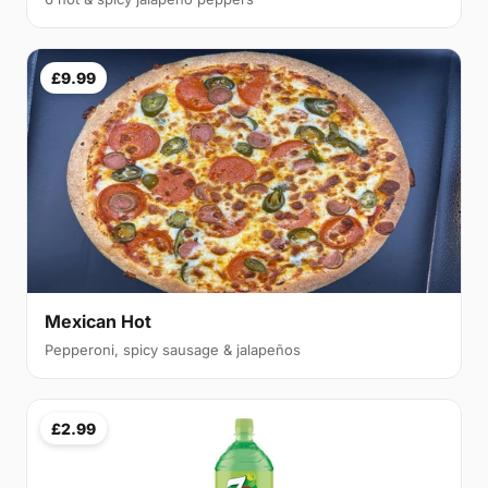
£9.99
Mexican Hot
Pepperoni, spicy sausage & jalapeños
£2.99