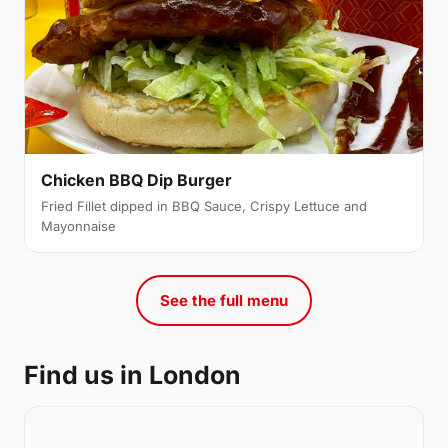
Chicken BBQ Dip Burger
Fried Fillet dipped in BBQ Sauce, Crispy Lettuce and
Mayonnaise
See the full menu
Find us in London