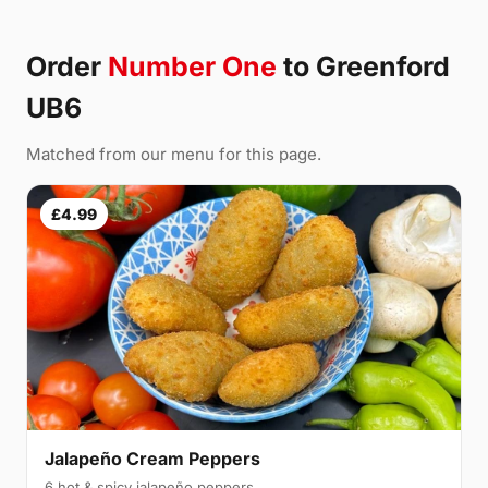
Order
Number One
to Greenford
UB6
Matched from our menu for this page.
£4.99
Jalapeño Cream Peppers
6 hot & spicy jalapeño peppers