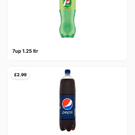
7up 1.25 ltr
£2.99