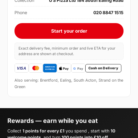
Collection
U S Pizza Ltd 184 South Ealing Road
Phone
020 8847 1515
Start your order
Exact delivery fee, minimum order and live ETA for your
address are shown at checkout.
Cash on Delivery
Also serving: Brentford, Ealing, South Acton, Strand on the
Green
Rewards — earn while you eat
Collect
1 points for every £1
you spend , start with
10
welcome points
, and turn
100 points into £10 off
.