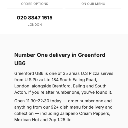
ORDER OPTIONS
ON OUR MENU
020 8847 1515
LONDON
Number One delivery in Greenford
UB6
Greenford UB6 is one of 35 areas U.S Pizza serves
from U S Pizza Ltd 184 South Ealing Road,
London, alongside Brentford, Ealing and South
Acton. If you're after number one, you've found it.
Open 11:30–22:30 today — order number one and
anything from our 92+ dish menu for delivery and
collection — including Jalapeño Cream Peppers,
Mexican Hot and 7up 1.25 ltr.