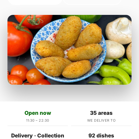
Open now
35 areas
11:30 – 22:30
WE DELIVER TO
Delivery · Collection
92 dishes