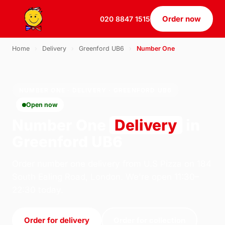
Order now
020 8847 1515
Home
›
Delivery
›
Greenford UB6
›
Number One
NUMBER ONE · DELIVERY · GREENFORD UB6
Open now
Number One
Delivery
in
Greenford UB6
Order number one delivery from U.S Pizza on 184
South Ealing Road, London. We're open 11:30–
22:30 today.
Order for delivery
Order for collection