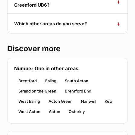
Greenford UB6?
Which other areas do you serve?
Discover more
Number One in other areas
Brentford
Ealing
South Acton
Strand on the Green
Brentford End
West Ealing
Acton Green
Hanwell
Kew
West Acton
Acton
Osterley