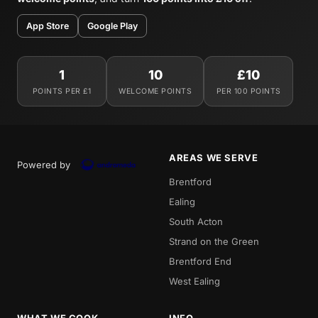
App Store
Google Play
1
10
£10
POINTS PER £1
WELCOME POINTS
PER 100 POINTS
AREAS WE SERVE
Powered by
Brentford
Ealing
South Acton
Strand on the Green
Brentford End
West Ealing