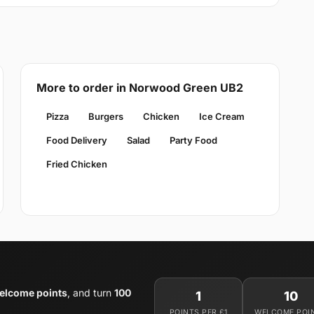
More to order in Norwood Green UB2
Pizza
Burgers
Chicken
Ice Cream
Food Delivery
Salad
Party Food
Fried Chicken
elcome points
, and turn
100
1
10
POINTS PER £1
WELCOME POI