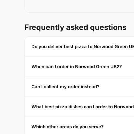
Frequently asked questions
Do you deliver best pizza to Norwood Green U
When can I order in Norwood Green UB2?
Can I collect my order instead?
What best pizza dishes can I order to Norwoo
Which other areas do you serve?