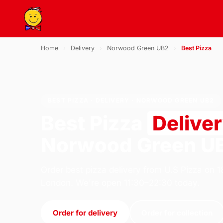
Home
›
Delivery
›
Norwood Green UB2
›
Best Pizza
BEST PIZZA · DELIVERY · NORWOOD GREEN UB2
Best Pizza
Delive
Norwood Green U
Order best pizza delivery from U.S Pizza on 
London. We're open 11:30–22:30 today.
Order for delivery
Order for collection