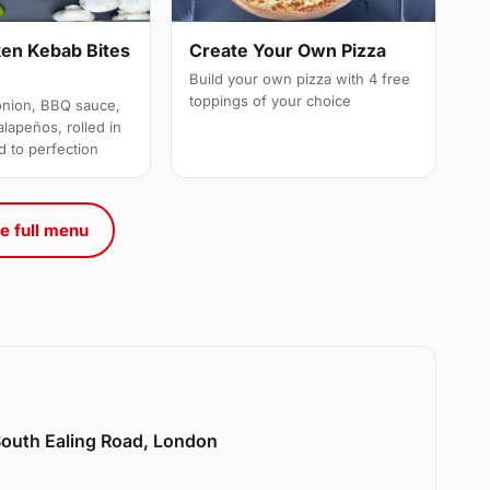
ken Kebab Bites
Create Your Own Pizza
Build your own pizza with 4 free
toppings of your choice
onion, BBQ sauce,
alapeños, rolled in
d to perfection
e full menu
 South Ealing Road, London