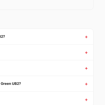
B2?
d Green UB2?