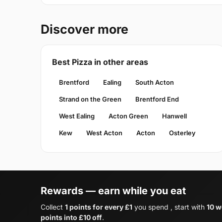
Discover more
Best Pizza in other areas
Brentford
Ealing
South Acton
Strand on the Green
Brentford End
West Ealing
Acton Green
Hanwell
Kew
West Acton
Acton
Osterley
Rewards — earn while you eat
Collect
1 points for every £1
you spend , start with
10 w
points into £10 off
.