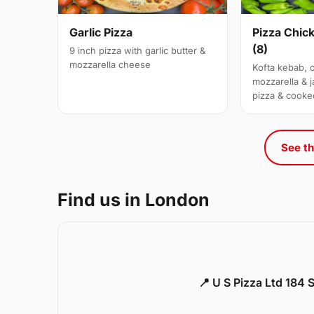
Garlic Pizza
Pizza Chic
(8)
9 inch pizza with garlic butter &
mozzarella cheese
Kofta kebab, 
mozzarella & j
pizza & cooke
See th
Find us in London
📍 U S Pizza Ltd 184