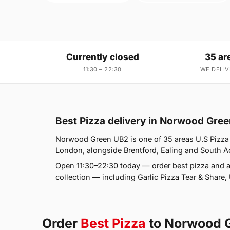
Currently closed
35 ar
11:30 – 22:30
WE DELIV
Best Pizza delivery in Norwood Gre
Norwood Green UB2 is one of 35 areas U.S Pizza 
London, alongside Brentford, Ealing and South Acto
Open 11:30–22:30 today — order best pizza and a
collection — including Garlic Pizza Tear & Share
Order
Best Pizza
to Norwood 