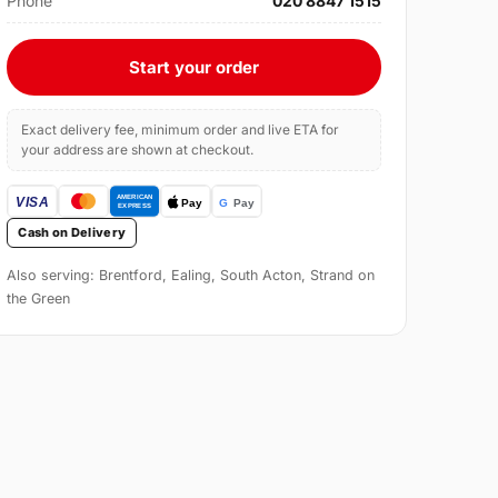
Phone
020 8847 1515
Start your order
Exact delivery fee, minimum order and live ETA for
your address are shown at checkout.
Cash on Delivery
Also serving: Brentford, Ealing, South Acton, Strand on
the Green