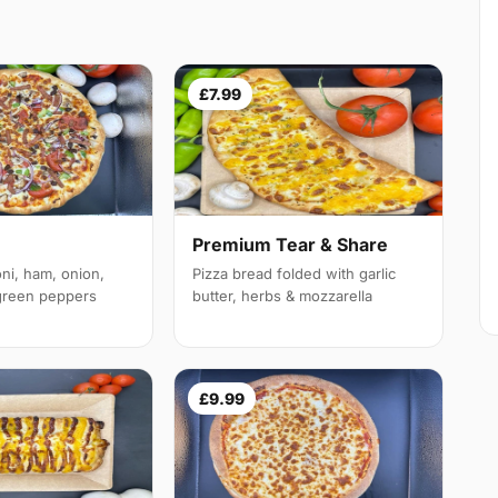
£7.99
Premium Tear & Share
ni, ham, onion,
Pizza bread folded with garlic
reen peppers
butter, herbs & mozzarella
£9.99