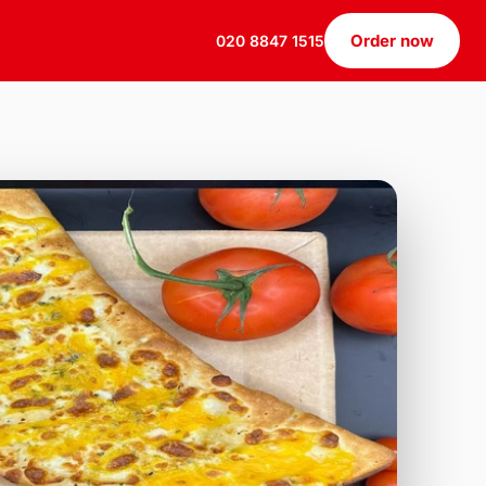
Order now
020 8847 1515