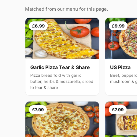
Matched from our menu for this page.
£6.99
£9.99
Garlic Pizza Tear & Share
US Pizza
Pizza bread fold with garlic
Beef, peppero
butter, herbs & mozzarella, sliced
mushroom & g
to tear & share
£7.99
£7.99