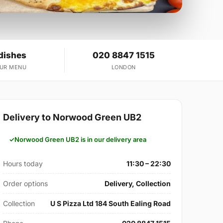
dishes
020 8847 1515
OUR MENU
LONDON
Delivery to Norwood Green UB2
Norwood Green UB2 is in our delivery area
Hours today
11:30 – 22:30
Order options
Delivery, Collection
Collection
U S Pizza Ltd 184 South Ealing Road