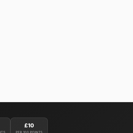
£10
NTS
PER 100 POINTS