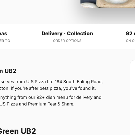
eas
Delivery · Collection
92 
ER TO
ORDER OPTIONS
ON 
en UB2
serves from U S Pizza Ltd 184 South Ealing Road,
n. If you're after best pizza, you've found it.
nything from our 92+ dish menu for delivery and
, US Pizza and Premium Tear & Share.
Green UB2