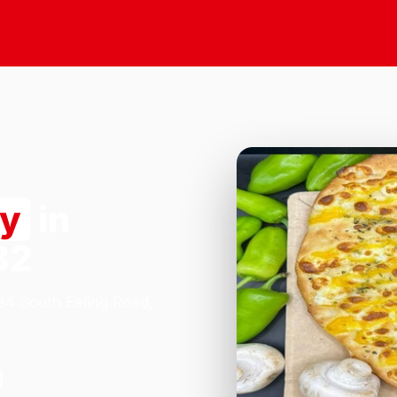
ry
in
B2
184 South Ealing Road,