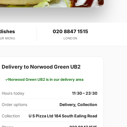
dishes
020 8847 1515
OUR MENU
LONDON
Delivery to Norwood Green UB2
Norwood Green UB2 is in our delivery area
Hours today
11:30 – 23:30
Order options
Delivery, Collection
Collection
U S Pizza Ltd 184 South Ealing Road