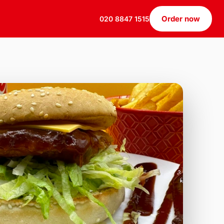
Order now
020 8847 1515