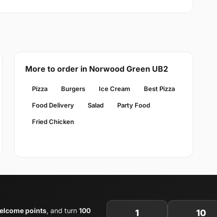
More to order in Norwood Green UB2
Pizza
Burgers
Ice Cream
Best Pizza
Food Delivery
Salad
Party Food
Fried Chicken
elcome points
, and turn
100
1
10