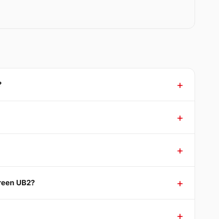
?
Green UB2?