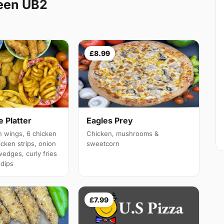
een UB2
£8.99
 Platter
Eagles Prey
 wings, 6 chicken
Chicken, mushrooms &
cken strips, onion
sweetcorn
wedges, curly fries
 dips
£7.99