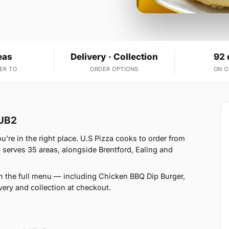
eas
Delivery · Collection
92 
ER TO
ORDER OPTIONS
ON 
 UB2
re in the right place. U.S Pizza cooks to order from
serves 35 areas, alongside Brentford, Ealing and
n the full menu — including Chicken BBQ Dip Burger,
ery and collection at checkout.