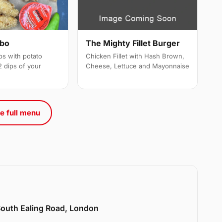
mbo
The Mighty Fillet Burger
ps with potato
Chicken Fillet with Hash Brown,
 dips of your
Cheese, Lettuce and Mayonnaise
e full menu
 South Ealing Road, London