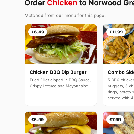
Order
Chicken
to Norwood Gr
Matched from our menu for this page.
£6.49
£11.99
Chicken BBQ Dip Burger
Combo Side
Fried Fillet dipped in BBQ Sauce,
5 BBQ chicken
Crispy Lettuce and Mayonnaise
nuggets, 5 chi
rings, potato 
served with 4
£5.99
£7.99