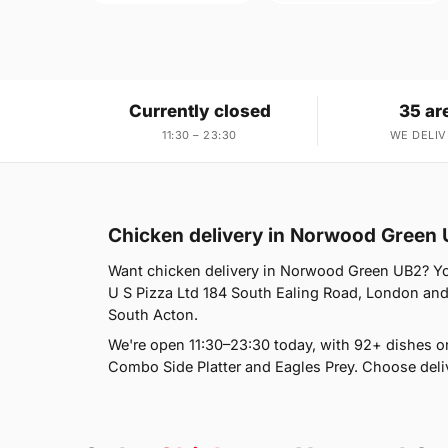
Currently closed
35 ar
11:30 – 23:30
WE DELIV
Chicken delivery in Norwood Green
Want chicken delivery in Norwood Green UB2? You'
U S Pizza Ltd 184 South Ealing Road, London and 
South Acton.
We're open 11:30–23:30 today, with 92+ dishes o
Combo Side Platter and Eagles Prey. Choose deliv