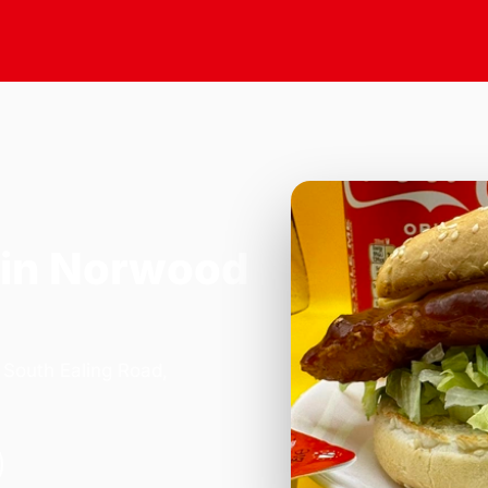
in Norwood
 South Ealing Road,