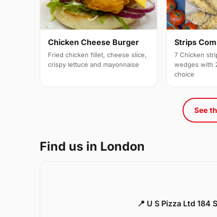
Strips Co
Chicken Cheese Burger
7 Chicken stri
Fried chicken fillet, cheese slice,
wedges with 2
crispy lettuce and mayonnaise
choice
See th
Find us in London
📍 U S Pizza Ltd 184