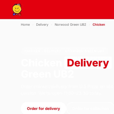
Home
›
Delivery
›
Norwood Green UB2
›
Chicken
CHICKEN · DELIVERY · NORWOOD GREEN UB2
Chicken
Delivery
Green UB2
Order chicken delivery from U.S Pizza on 184
London. We're open 11:30–23:30 today.
Order for delivery
Order for collection