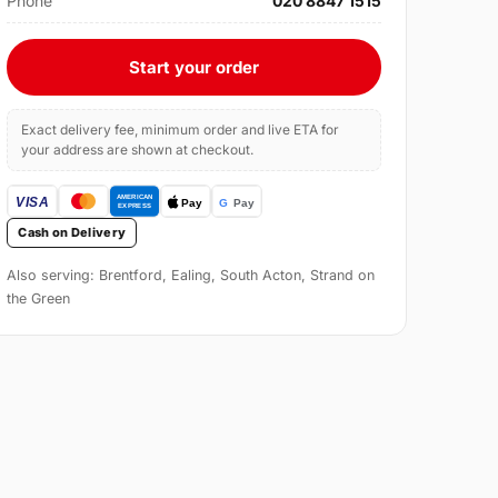
Phone
020 8847 1515
Start your order
Exact delivery fee, minimum order and live ETA for
your address are shown at checkout.
Cash on Delivery
Also serving: Brentford, Ealing, South Acton, Strand on
the Green