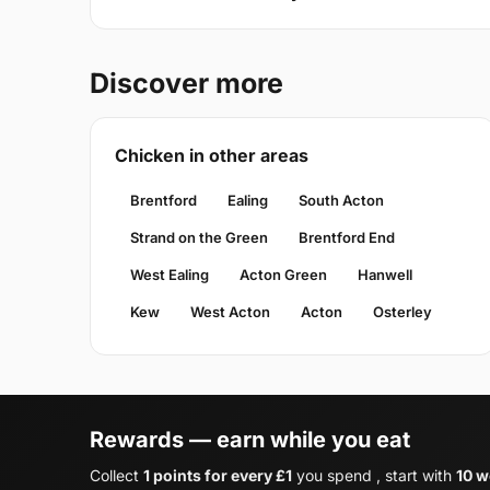
Discover more
Chicken in other areas
Brentford
Ealing
South Acton
Strand on the Green
Brentford End
West Ealing
Acton Green
Hanwell
Kew
West Acton
Acton
Osterley
Rewards — earn while you eat
Collect
1 points for every £1
you spend , start with
10 w