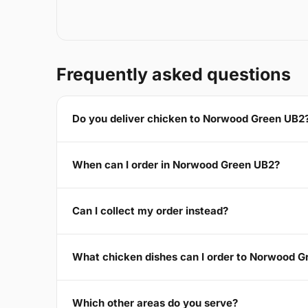
Frequently asked questions
Do you deliver chicken to Norwood Green UB2
When can I order in Norwood Green UB2?
Can I collect my order instead?
What chicken dishes can I order to Norwood 
Which other areas do you serve?