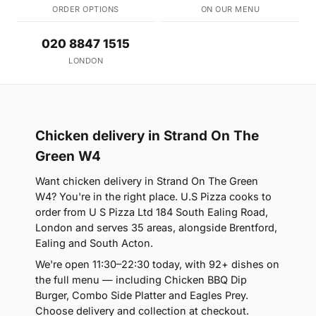
ORDER OPTIONS
ON OUR MENU
020 8847 1515
LONDON
Chicken delivery in Strand On The
Green W4
Want chicken delivery in Strand On The Green
W4? You're in the right place. U.S Pizza cooks to
order from U S Pizza Ltd 184 South Ealing Road,
London and serves 35 areas, alongside Brentford,
Ealing and South Acton.
We're open 11:30–22:30 today, with 92+ dishes on
the full menu — including Chicken BBQ Dip
Burger, Combo Side Platter and Eagles Prey.
Choose delivery and collection at checkout.