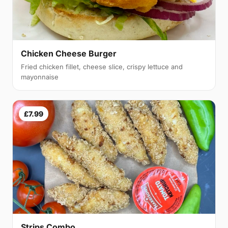
Chicken Cheese Burger
Fried chicken fillet, cheese slice, crispy lettuce and
mayonnaise
£7.99
Strips Combo