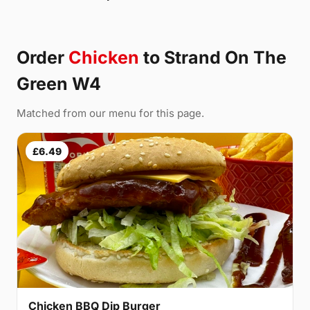
Order
Chicken
to Strand On The
Green W4
Matched from our menu for this page.
£6.49
Chicken BBQ Dip Burger