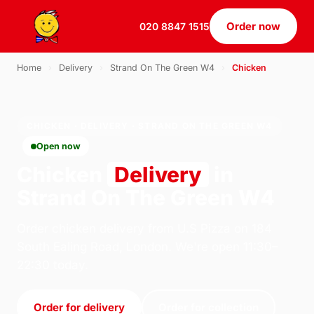
Order now
020 8847 1515
Home
›
Delivery
›
Strand On The Green W4
›
Chicken
CHICKEN · DELIVERY · STRAND ON THE GREEN W4
Open now
Chicken
Delivery
in
Strand On The Green W4
Order chicken delivery from U.S Pizza on 184
South Ealing Road, London. We're open 11:30–
22:30 today.
Order for delivery
Order for collection