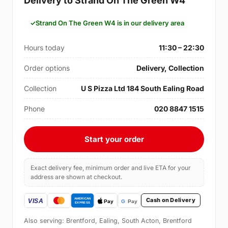
Delivery to Strand On The Green W4
Strand On The Green W4 is in our delivery area
Hours today
11:30 – 22:30
Order options
Delivery, Collection
Collection
U S Pizza Ltd 184 South Ealing Road
Phone
020 8847 1515
Start your order
Exact delivery fee, minimum order and live ETA for your
address are shown at checkout.
Cash on Delivery
Also serving: Brentford, Ealing, South Acton, Brentford