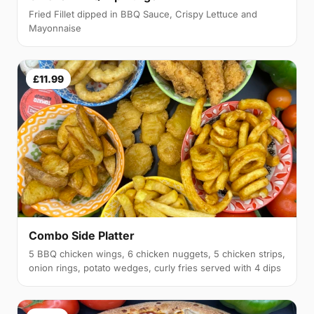
Fried Fillet dipped in BBQ Sauce, Crispy Lettuce and
Mayonnaise
£11.99
Combo Side Platter
5 BBQ chicken wings, 6 chicken nuggets, 5 chicken strips,
onion rings, potato wedges, curly fries served with 4 dips