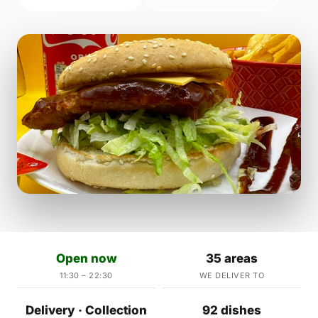
Open now
35 areas
11:30 – 22:30
WE DELIVER TO
Delivery · Collection
92 dishes