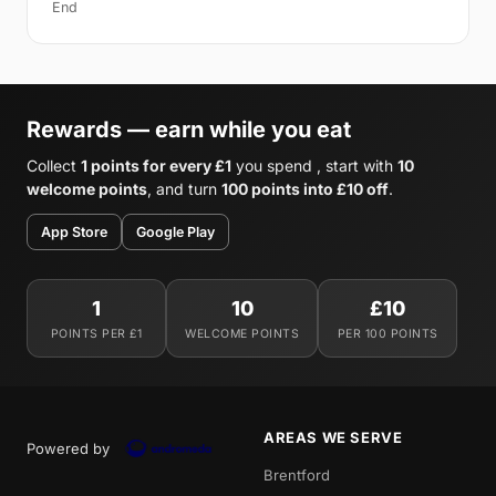
End
Rewards — earn while you eat
Collect
1 points for every £1
you spend , start with
10
welcome points
, and turn
100 points into £10 off
.
App Store
Google Play
1
10
£10
POINTS PER £1
WELCOME POINTS
PER 100 POINTS
AREAS WE SERVE
Powered by
Brentford