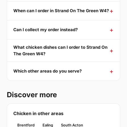
When can I order in Strand On The Green W4?
Can I collect my order instead?
What chicken dishes can I order to Strand On
The Green W4?
Which other areas do you serve?
Discover more
Chicken in other areas
Brentford
Ealing
South Acton