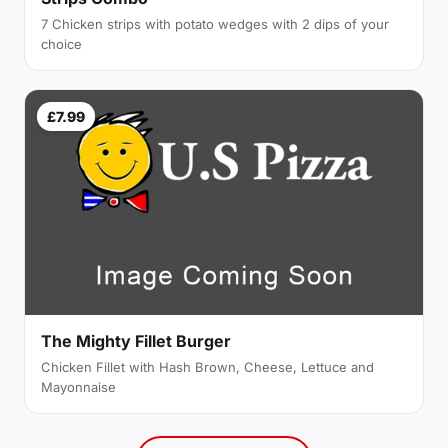
7 Chicken strips with potato wedges with 2 dips of your
choice
£7.99
The Mighty Fillet Burger
Chicken Fillet with Hash Brown, Cheese, Lettuce and
Mayonnaise