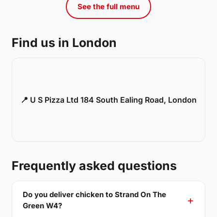
See the full menu
Find us in London
📍 U S Pizza Ltd 184 South Ealing Road, London
Frequently asked questions
Do you deliver chicken to Strand On The
Green W4?