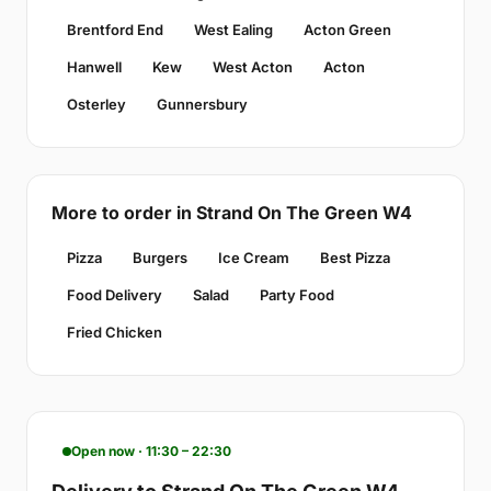
Brentford End
West Ealing
Acton Green
Hanwell
Kew
West Acton
Acton
Osterley
Gunnersbury
More to order in Strand On The Green W4
Pizza
Burgers
Ice Cream
Best Pizza
Food Delivery
Salad
Party Food
Fried Chicken
Open now · 11:30 – 22:30