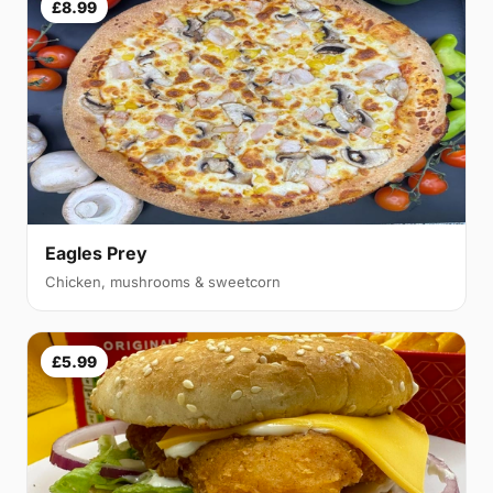
£8.99
Eagles Prey
Chicken, mushrooms & sweetcorn
£5.99