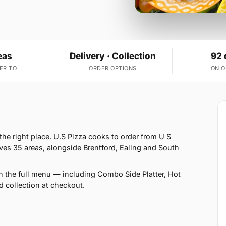
eas
Delivery · Collection
92 
ER TO
ORDER OPTIONS
ON 
he right place. U.S Pizza cooks to order from U S
ves 35 areas, alongside Brentford, Ealing and South
n the full menu — including Combo Side Platter, Hot
 collection at checkout.