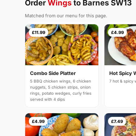
Order
Wings
to Barnes SW13
Matched from our menu for this page.
£11.99
£4.99
Combo Side Platter
Hot Spicy 
5 BBQ chicken wings, 6 chicken
7 hot & spicy
nuggets, 5 chicken strips, onion
rings, potato wedges, curly fries
served with 4 dips
£4.99
£7.49