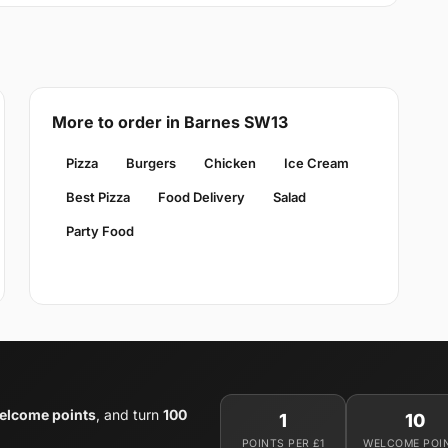
More to order in Barnes SW13
Pizza
Burgers
Chicken
Ice Cream
Best Pizza
Food Delivery
Salad
Party Food
elcome points
, and turn
100
1
10
POINTS PER £1
WELCOME POI