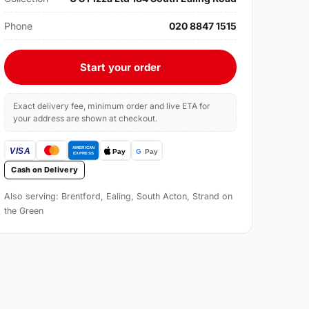
Phone
020 8847 1515
Start your order
Exact delivery fee, minimum order and live ETA for
your address are shown at checkout.
Cash on Delivery
Also serving: Brentford, Ealing, South Acton, Strand on
the Green