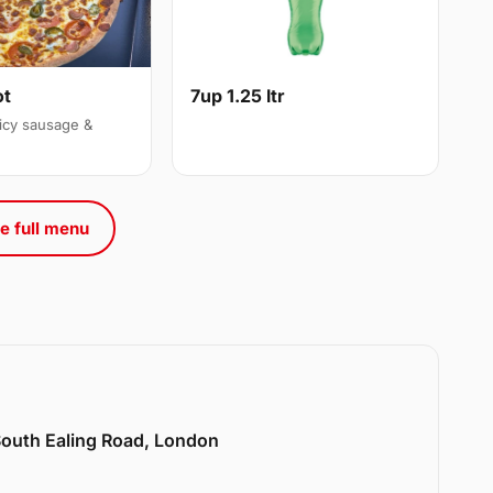
ot
7up 1.25 ltr
icy sausage &
e full menu
 South Ealing Road, London