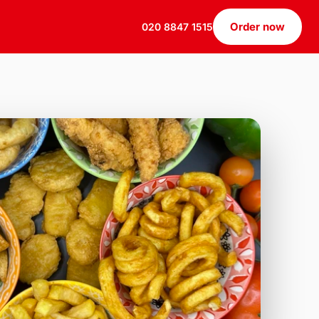
Order now
020 8847 1515