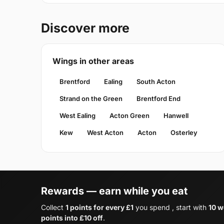
Discover more
Wings in other areas
Brentford
Ealing
South Acton
Strand on the Green
Brentford End
West Ealing
Acton Green
Hanwell
Kew
West Acton
Acton
Osterley
Rewards — earn while you eat
Collect
1 points for every £1
you spend , start with
10 w
points into £10 off
.