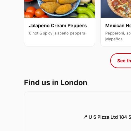
Jalapeño Cream Peppers
Mexican H
6 hot & spicy jalapeño peppers
Pepperoni, sp
jalapeños
See th
Find us in London
📍 U S Pizza Ltd 184