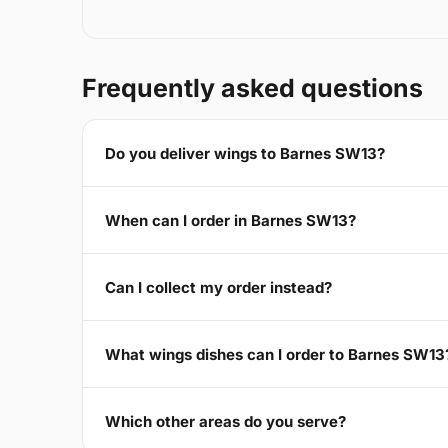
Frequently asked questions
Do you deliver wings to Barnes SW13?
When can I order in Barnes SW13?
Can I collect my order instead?
What wings dishes can I order to Barnes SW13
Which other areas do you serve?