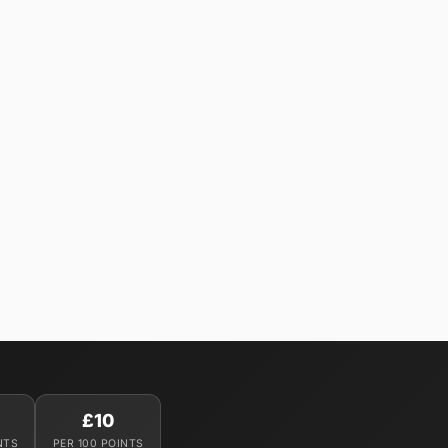
£10
NTS
PER 100 POINTS