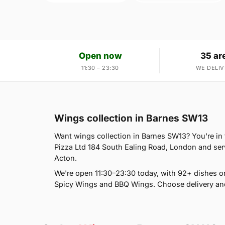
Open now
35 ar
11:30 – 23:30
WE DELIV
Wings collection in Barnes SW13
Want wings collection in Barnes SW13? You're in t
Pizza Ltd 184 South Ealing Road, London and ser
Acton.
We're open 11:30–23:30 today, with 92+ dishes o
Spicy Wings and BBQ Wings. Choose delivery and