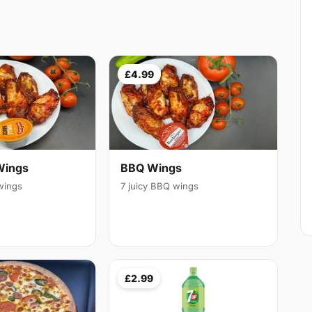
£4.99
Wings
BBQ Wings
 wings
7 juicy BBQ wings
£2.99