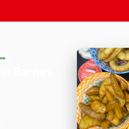
now
in Barnes
 South Ealing Road,