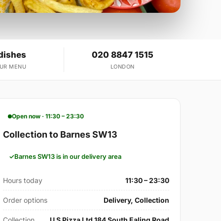
dishes
020 8847 1515
OUR MENU
LONDON
Open now · 11:30 – 23:30
Collection to Barnes SW13
Barnes SW13 is in our delivery area
Hours today
11:30 – 23:30
Order options
Delivery, Collection
Collection
U S Pizza Ltd 184 South Ealing Road