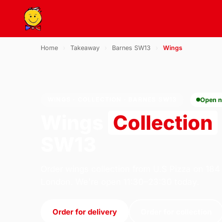
Home
›
Takeaway
›
Barnes SW13
›
Wings
WINGS · COLLECTION · BARNES SW13
Open 
Wings
Collection
SW13
Order wings collection from U.S Pizza on 184
London. We're open 11:30–23:30 today.
Order for delivery
Order for collection