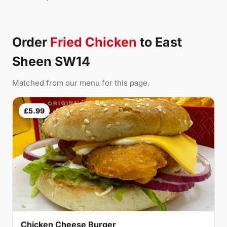
Order
Fried Chicken
to East
Sheen SW14
Matched from our menu for this page.
£5.99
Chicken Cheese Burger