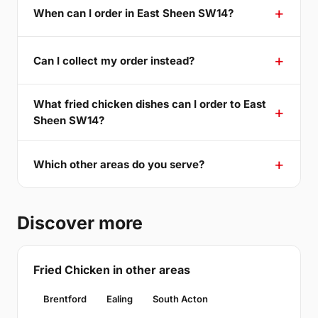
When can I order in East Sheen SW14?
Can I collect my order instead?
What fried chicken dishes can I order to East
Sheen SW14?
Which other areas do you serve?
Discover more
Fried Chicken in other areas
Brentford
Ealing
South Acton