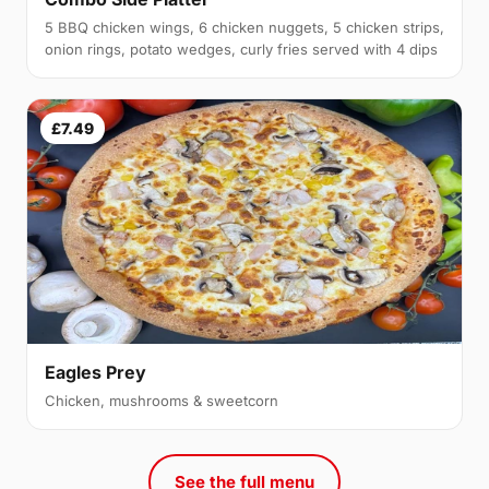
5 BBQ chicken wings, 6 chicken nuggets, 5 chicken strips,
onion rings, potato wedges, curly fries served with 4 dips
£7.49
Eagles Prey
Chicken, mushrooms & sweetcorn
See the full menu