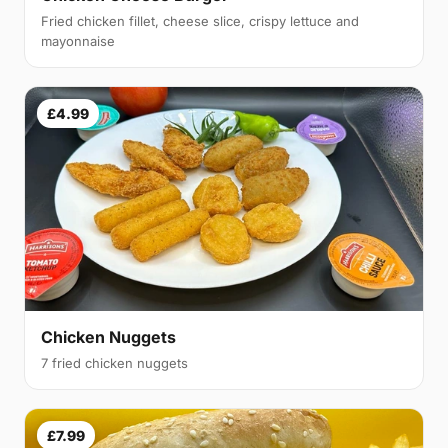
Fried chicken fillet, cheese slice, crispy lettuce and
mayonnaise
£4.99
Chicken Nuggets
7 fried chicken nuggets
£7.99