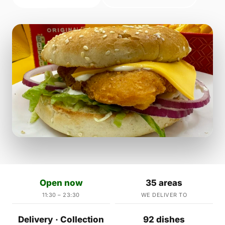
Open now
35 areas
11:30 – 23:30
WE DELIVER TO
Delivery · Collection
92 dishes