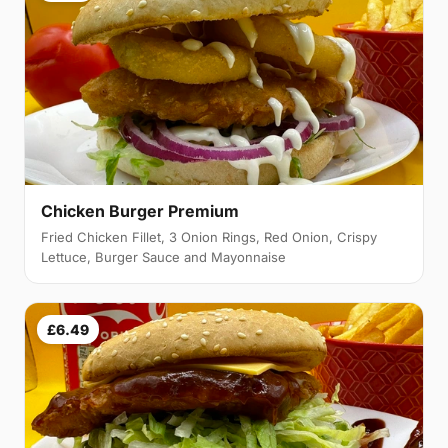
Chicken Burger Premium
Fried Chicken Fillet, 3 Onion Rings, Red Onion, Crispy
Lettuce, Burger Sauce and Mayonnaise
£6.49