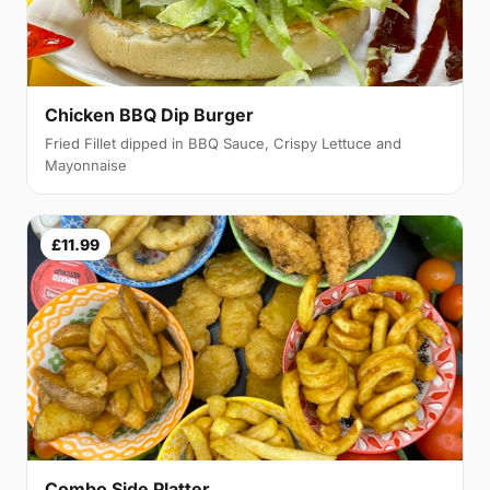
Chicken BBQ Dip Burger
Fried Fillet dipped in BBQ Sauce, Crispy Lettuce and
Mayonnaise
£11.99
Combo Side Platter