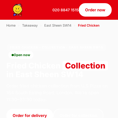
Order now
020 8847 1515
Home
›
Takeaway
›
East Sheen SW14
›
Fried Chicken
FRIED CHICKEN · COLLECTION · EAST SHEEN SW14
Open now
Fried Chicken
Collection
in East Sheen SW14
Order fried chicken collection from U.S Pizza on
184 South Ealing Road, London. We're open
11:30–23:30 today.
Order for delivery
Order for collection