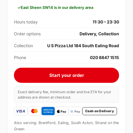
East Sheen SW14 is in our delivery area
Hours today
11:30 – 23:30
Order options
Delivery, Collection
Collection
U S Pizza Ltd 184 South Ealing Road
Phone
020 8847 1515
Start your order
Exact delivery fee, minimum order and live ETA for your
address are shown at checkout.
Cash on Delivery
Also serving: Brentford, Ealing, South Acton, Strand on the
Green