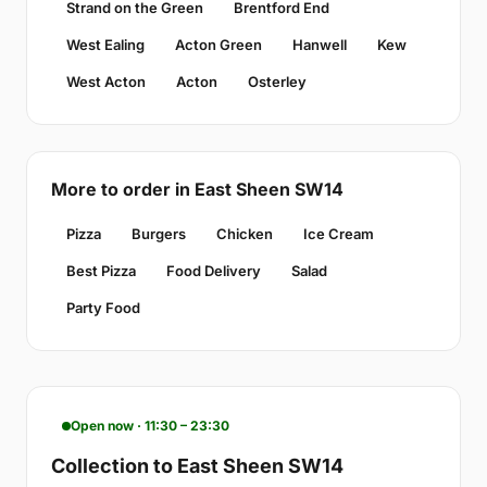
Strand on the Green
Brentford End
West Ealing
Acton Green
Hanwell
Kew
West Acton
Acton
Osterley
More to order in East Sheen SW14
Pizza
Burgers
Chicken
Ice Cream
Best Pizza
Food Delivery
Salad
Party Food
Open now · 11:30 – 23:30
Collection to East Sheen SW14