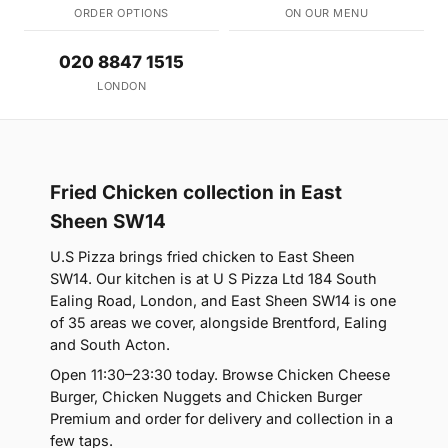
ORDER OPTIONS
ON OUR MENU
020 8847 1515
LONDON
Fried Chicken collection in East
Sheen SW14
U.S Pizza brings fried chicken to East Sheen
SW14. Our kitchen is at U S Pizza Ltd 184 South
Ealing Road, London, and East Sheen SW14 is one
of 35 areas we cover, alongside Brentford, Ealing
and South Acton.
Open 11:30–23:30 today. Browse Chicken Cheese
Burger, Chicken Nuggets and Chicken Burger
Premium and order for delivery and collection in a
few taps.