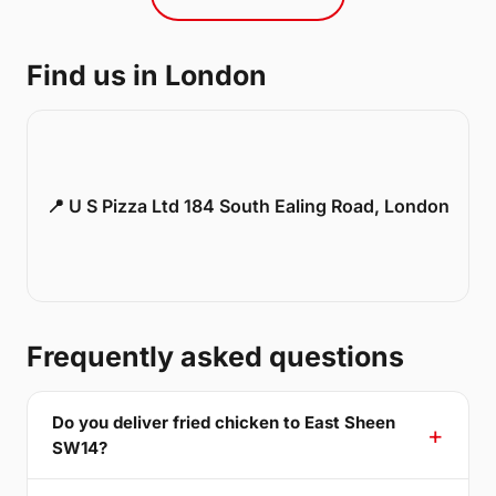
Find us in London
📍 U S Pizza Ltd 184 South Ealing Road, London
Frequently asked questions
Do you deliver fried chicken to East Sheen
SW14?