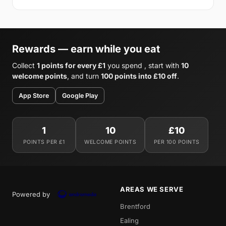
Rewards — earn while you eat
Collect
1 points for every £1
you spend , start with
10
welcome points
, and turn
100 points into £10 off
.
App Store
Google Play
1
10
£10
POINTS PER £1
WELCOME POINTS
PER 100 POINTS
AREAS WE SERVE
Powered by
Brentford
Ealing