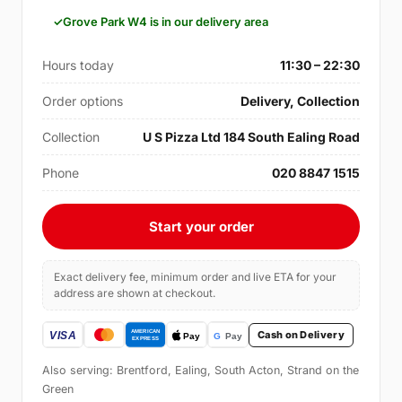
Grove Park W4 is in our delivery area
Hours today
11:30 – 22:30
Order options
Delivery, Collection
Collection
U S Pizza Ltd 184 South Ealing Road
Phone
020 8847 1515
Start your order
Exact delivery fee, minimum order and live ETA for your
address are shown at checkout.
Cash on Delivery
Also serving: Brentford, Ealing, South Acton, Strand on the
Green