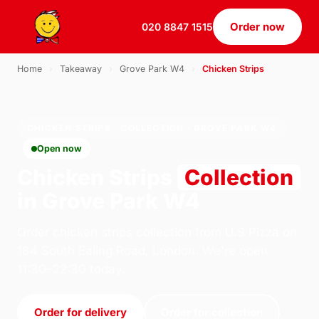
Order now
020 8847 1515
Home
›
Takeaway
›
Grove Park W4
›
Chicken Strips
CHICKEN STRIPS · COLLECTION · GROVE PARK W4
Open now
Chicken Strips
Collection
in Grove Park W4
Order chicken strips collection from U.S Pizza on
184 South Ealing Road, London. We're open
11:30–22:30 today.
Order for delivery
Order for collection