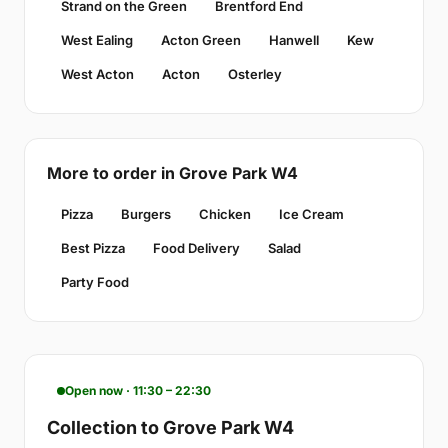
Strand on the Green
Brentford End
West Ealing
Acton Green
Hanwell
Kew
West Acton
Acton
Osterley
More to order in Grove Park W4
Pizza
Burgers
Chicken
Ice Cream
Best Pizza
Food Delivery
Salad
Party Food
Open now · 11:30 – 22:30
Collection to Grove Park W4