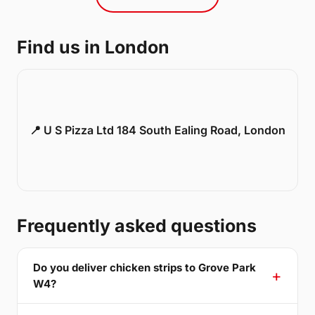
Find us in London
📍 U S Pizza Ltd 184 South Ealing Road, London
Frequently asked questions
Do you deliver chicken strips to Grove Park
W4?