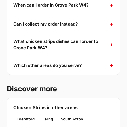
When can I order in Grove Park W4?
Can I collect my order instead?
What chicken strips dishes can I order to
Grove Park W4?
Which other areas do you serve?
Discover more
Chicken Strips in other areas
Brentford
Ealing
South Acton