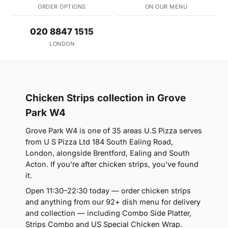
ORDER OPTIONS
ON OUR MENU
020 8847 1515
LONDON
Chicken Strips collection in Grove
Park W4
Grove Park W4 is one of 35 areas U.S Pizza serves
from U S Pizza Ltd 184 South Ealing Road,
London, alongside Brentford, Ealing and South
Acton. If you're after chicken strips, you've found
it.
Open 11:30–22:30 today — order chicken strips
and anything from our 92+ dish menu for delivery
and collection — including Combo Side Platter,
Strips Combo and US Special Chicken Wrap.