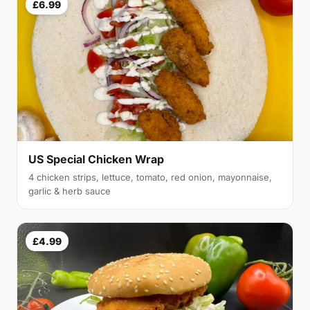
£6.99
US Special Chicken Wrap
4 chicken strips, lettuce, tomato, red onion, mayonnaise,
garlic & herb sauce
£4.99