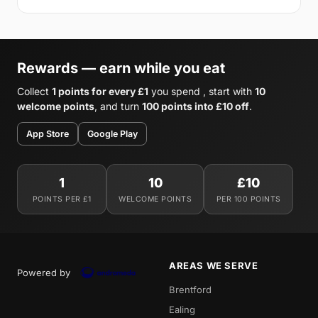
Rewards — earn while you eat
Collect
1 points for every £1
you spend , start with
10
welcome points
, and turn
100 points into £10 off
.
App Store
Google Play
1
10
£10
POINTS PER £1
WELCOME POINTS
PER 100 POINTS
AREAS WE SERVE
Powered by
Brentford
Ealing