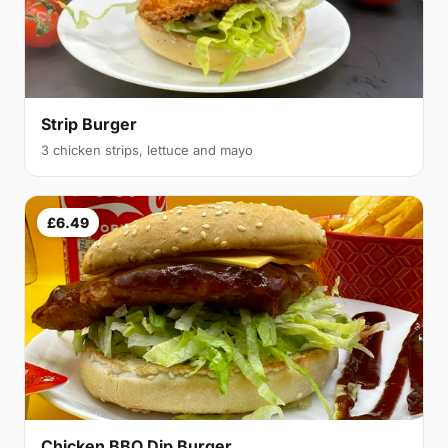
Strip Burger
3 chicken strips, lettuce and mayo
£6.49
Chicken BBQ Dip Burger