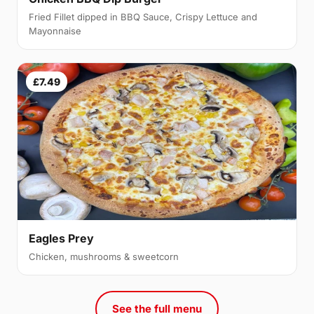
Fried Fillet dipped in BBQ Sauce, Crispy Lettuce and
Mayonnaise
£7.49
Eagles Prey
Chicken, mushrooms & sweetcorn
See the full menu