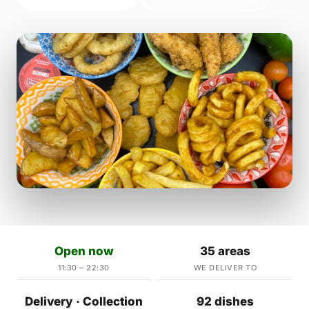
Open now
35 areas
11:30 – 22:30
WE DELIVER TO
Delivery · Collection
92 dishes