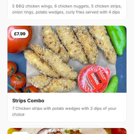
5 BBQ chicken wings, 6 chicken nuggets, 5 chicken strips,
onion rings, potato wedges, curly fries served with 4 dips
£7.99
Strips Combo
7 Chicken strips with potato wedges with 2 dips of your
choice