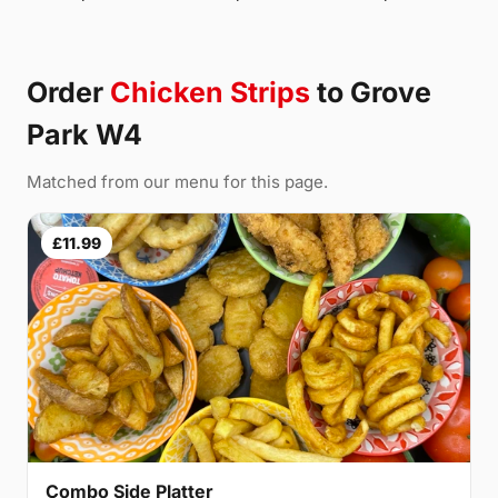
Order
Chicken Strips
to Grove
Park W4
Matched from our menu for this page.
£11.99
Combo Side Platter