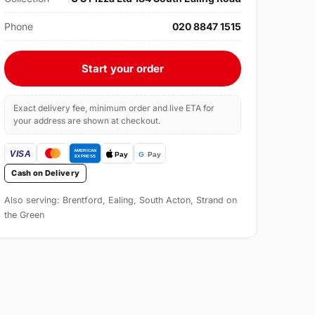
Phone
020 8847 1515
Start your order
Exact delivery fee, minimum order and live ETA for
your address are shown at checkout.
Cash on Delivery
Also serving: Brentford, Ealing, South Acton, Strand on
the Green