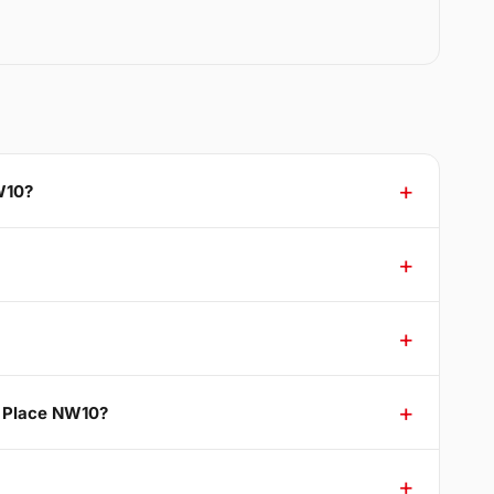
W10?
r Place NW10?