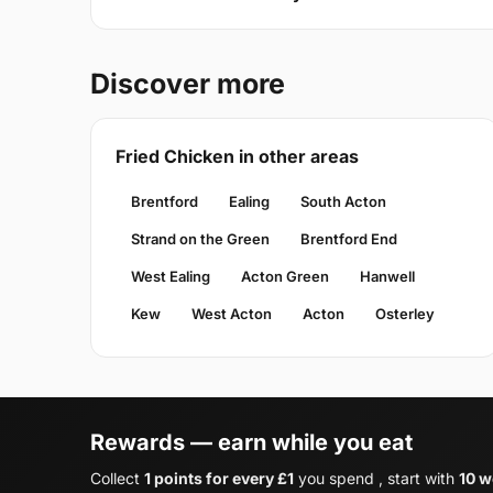
Discover more
Fried Chicken in other areas
Brentford
Ealing
South Acton
Strand on the Green
Brentford End
West Ealing
Acton Green
Hanwell
Kew
West Acton
Acton
Osterley
Rewards — earn while you eat
Collect
1 points for every £1
you spend , start with
10 w