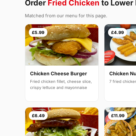
Order
Fried Chicken
to Lower
Matched from our menu for this page.
£5.99
£4.99
Chicken Cheese Burger
Chicken N
Fried chicken fillet, cheese slice,
7 fried chick
crispy lettuce and mayonnaise
£6.49
£11.99