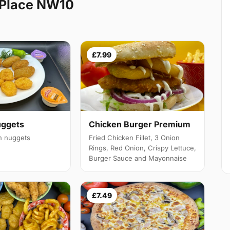
 Place NW10
£7.99
Chicken Burger Premium
uggets
Fried Chicken Fillet, 3 Onion
en nuggets
Rings, Red Onion, Crispy Lettuce,
Burger Sauce and Mayonnaise
£7.49