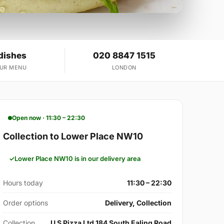
dishes
020 8847 1515
OUR MENU
LONDON
Open now · 11:30 – 22:30
Collection to Lower Place NW10
Lower Place NW10 is in our delivery area
Hours today
11:30 – 22:30
Order options
Delivery, Collection
Collection
U S Pizza Ltd 184 South Ealing Road