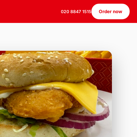
Order now
020 8847 1515