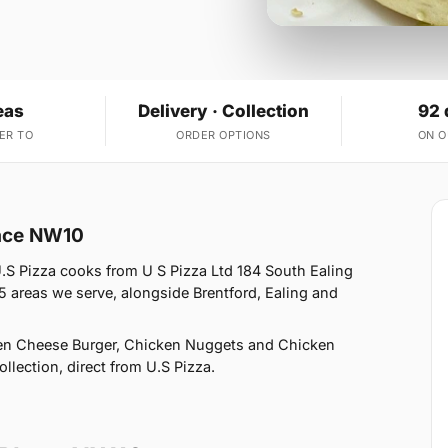
eas
Delivery · Collection
92 
ER TO
ORDER OPTIONS
ON 
lace NW10
.S Pizza cooks from U S Pizza Ltd 184 South Ealing
 areas we serve, alongside Brentford, Ealing and
ken Cheese Burger, Chicken Nuggets and Chicken
llection, direct from U.S Pizza.