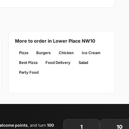
More to order in Lower Place NW10
Pizza
Burgers
Chicken
Ice Cream
Best Pizza
Food Delivery
Salad
Party Food
elcome points
, and turn
100
1
10