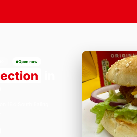
10
Open now
lection
in
0
 on 184 South Ealing
.