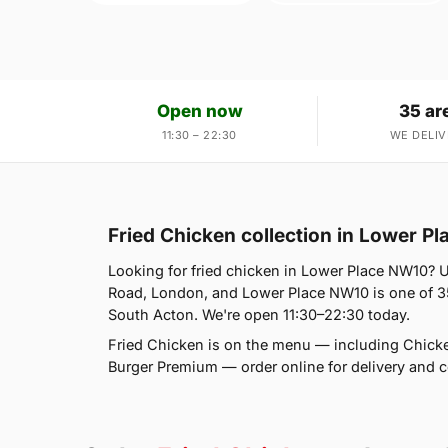
Open now
35 ar
11:30 – 22:30
WE DELIV
Fried Chicken collection in Lower P
Looking for fried chicken in Lower Place NW10? U
Road, London, and Lower Place NW10 is one of 35
South Acton. We're open 11:30–22:30 today.
Fried Chicken is on the menu — including Chic
Burger Premium — order online for delivery and co