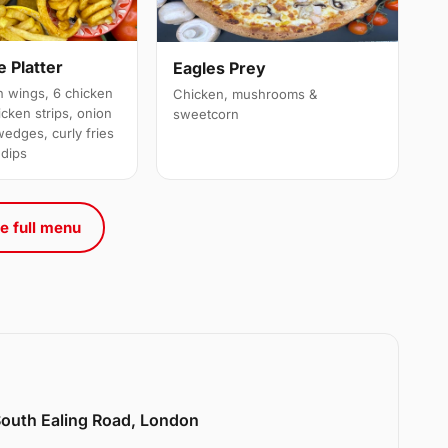
 Platter
Eagles Prey
 wings, 6 chicken
Chicken, mushrooms &
cken strips, onion
sweetcorn
wedges, curly fries
 dips
e full menu
 South Ealing Road, London