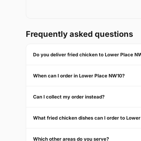
Frequently asked questions
Do you deliver fried chicken to Lower Place N
When can I order in Lower Place NW10?
Can I collect my order instead?
What fried chicken dishes can I order to Lowe
Which other areas do you serve?