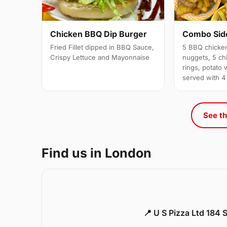
Chicken BBQ Dip Burger
Combo Side
Fried Fillet dipped in BBQ Sauce,
5 BBQ chicken
Crispy Lettuce and Mayonnaise
nuggets, 5 chi
rings, potato 
served with 4
See th
Find us in London
📍 U S Pizza Ltd 184