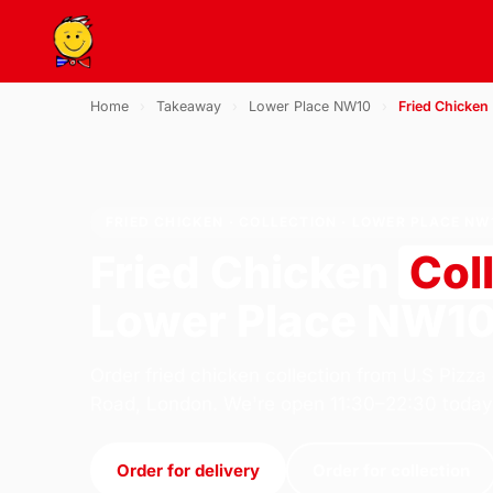
Home
›
Takeaway
›
Lower Place NW10
›
Fried Chicken
FRIED CHICKEN · COLLECTION · LOWER PLACE NW
Fried Chicken
Col
Lower Place NW1
Order fried chicken collection from U.S Pizza
Road, London. We're open 11:30–22:30 today
Order for delivery
Order for collection