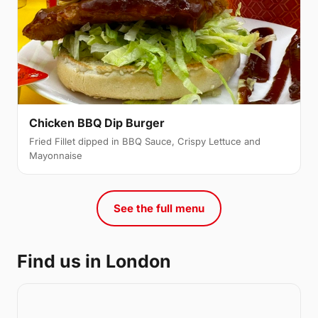
Chicken BBQ Dip Burger
Fried Fillet dipped in BBQ Sauce, Crispy Lettuce and
Mayonnaise
See the full menu
Find us in London