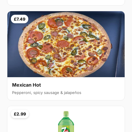
£7.49
Mexican Hot
Pepperoni, spicy sausage & jalapeños
£2.99