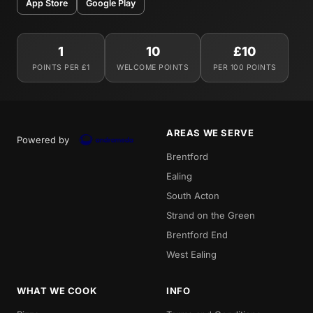
App Store
Google Play
1
10
£10
POINTS PER £1
WELCOME POINTS
PER 100 POINTS
AREAS WE SERVE
Powered by
Brentford
Ealing
South Acton
Strand on the Green
Brentford End
West Ealing
WHAT WE COOK
INFO