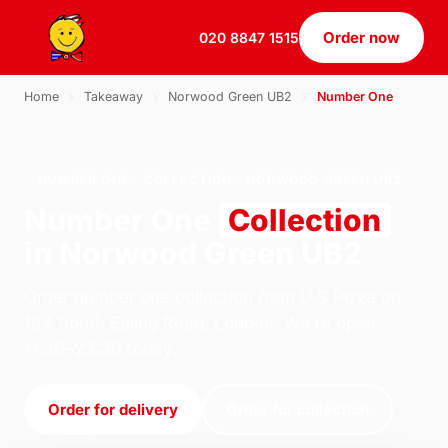
Order now
020 8847 1515
Home
›
Takeaway
›
Norwood Green UB2
›
Number One
NUMBER ONE · COLLECTION · NORWOOD GREEN UB2
Number One
Collection
in Norwood Green UB2
Order number one collection from U.S Pizza on
184 South Ealing Road, London. We're open
11:30–23:30 today.
Order for delivery
Order for collection