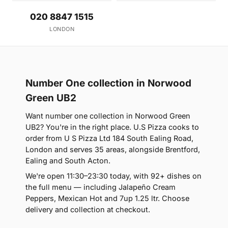
020 8847 1515
LONDON
Number One collection in Norwood
Green UB2
Want number one collection in Norwood Green
UB2? You're in the right place. U.S Pizza cooks to
order from U S Pizza Ltd 184 South Ealing Road,
London and serves 35 areas, alongside Brentford,
Ealing and South Acton.
We're open 11:30–23:30 today, with 92+ dishes on
the full menu — including Jalapeño Cream
Peppers, Mexican Hot and 7up 1.25 ltr. Choose
delivery and collection at checkout.