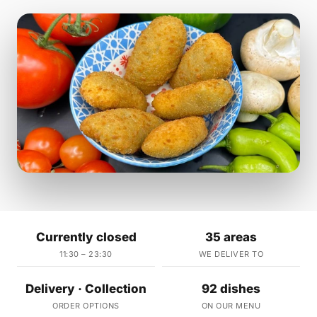
Currently closed
35 areas
11:30 – 23:30
WE DELIVER TO
Delivery · Collection
92 dishes
ORDER OPTIONS
ON OUR MENU