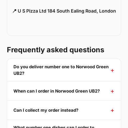
📍 U S Pizza Ltd 184 South Ealing Road, London
Frequently asked questions
Do you deliver number one to Norwood Green
UB2?
When can I order in Norwood Green UB2?
Can I collect my order instead?
What number one dishes can I order to