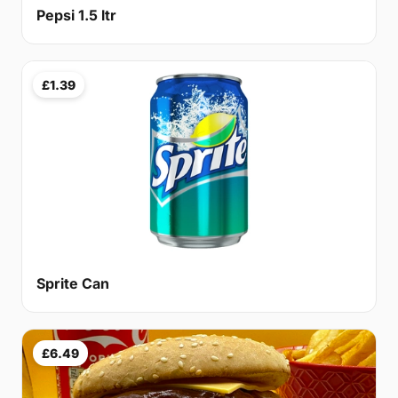
Pepsi 1.5 ltr
£1.39
Sprite Can
£6.49