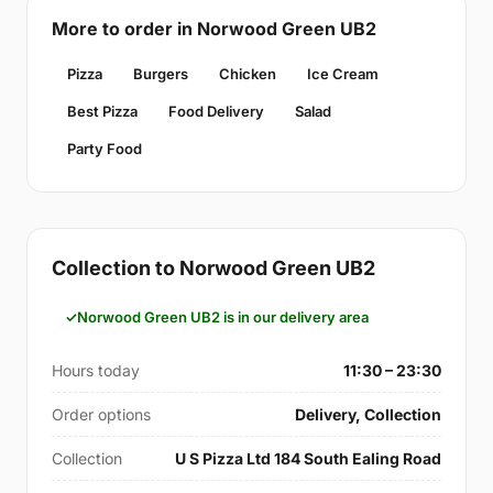
More to order in Norwood Green UB2
Pizza
Burgers
Chicken
Ice Cream
Best Pizza
Food Delivery
Salad
Party Food
Collection to Norwood Green UB2
Norwood Green UB2 is in our delivery area
Hours today
11:30 – 23:30
Order options
Delivery, Collection
Collection
U S Pizza Ltd 184 South Ealing Road