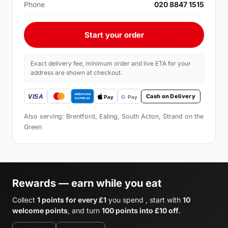
Phone
020 8847 1515
Start your order
Exact delivery fee, minimum order and live ETA for your
address are shown at checkout.
Cash on Delivery
Also serving: Brentford, Ealing, South Acton, Strand on the
Green
Rewards — earn while you eat
Collect
1 points for every £1
you spend , start with
10
welcome points
, and turn
100 points into £10 off
.