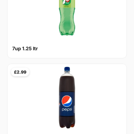
7up 1.25 ltr
£2.99