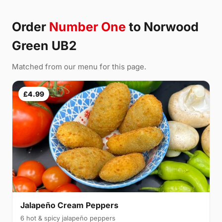
Order
Number One
to Norwood
Green UB2
Matched from our menu for this page.
£4.99
Jalapeño Cream Peppers
6 hot & spicy jalapeño peppers