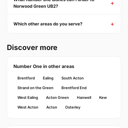
Norwood Green UB2?
Which other areas do you serve?
Discover more
Number One in other areas
Brentford
Ealing
South Acton
Strand on the Green
Brentford End
West Ealing
Acton Green
Hanwell
Kew
West Acton
Acton
Osterley