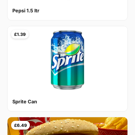
Pepsi 1.5 ltr
£1.39
Sprite Can
£6.49