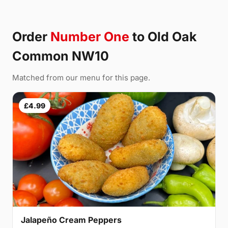
Order
Number One
to Old Oak
Common NW10
Matched from our menu for this page.
£4.99
Jalapeño Cream Peppers