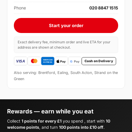
Phone
020 8847 1515
Start your order
Exact delivery fee, minimum order and live ETA for your
address are shown at checkout.
Cash on Delivery
Also serving: Brentford, Ealing, South Acton, Strand on the
Green
Rewards — earn while you eat
Collect
1 points for every £1
you spend , start with
10
welcome points
, and turn
100 points into £10 off
.