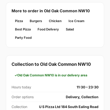
More to order in Old Oak Common NW10
Pizza
Burgers
Chicken
Ice Cream
Best Pizza
Food Delivery
Salad
Party Food
Collection to Old Oak Common NW10
Old Oak Common NW10 is in our delivery area
Hours today
11:30 – 23:30
Order options
Delivery, Collection
Collection
U S Pizza Ltd 184 South Ealing Road