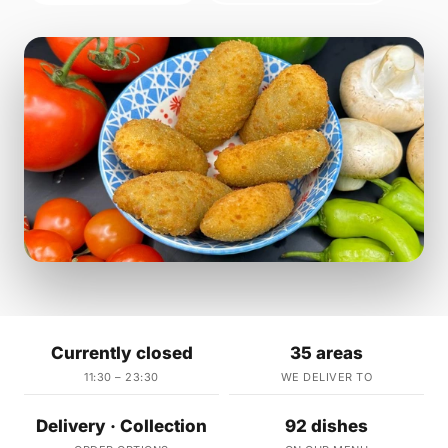
Currently closed
35 areas
11:30 – 23:30
WE DELIVER TO
Delivery · Collection
92 dishes