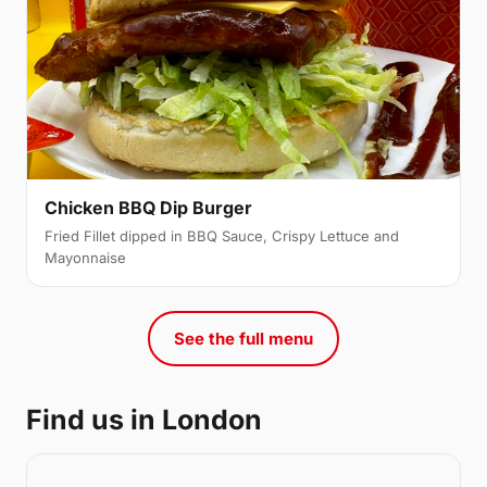
Chicken BBQ Dip Burger
Fried Fillet dipped in BBQ Sauce, Crispy Lettuce and
Mayonnaise
See the full menu
Find us in London