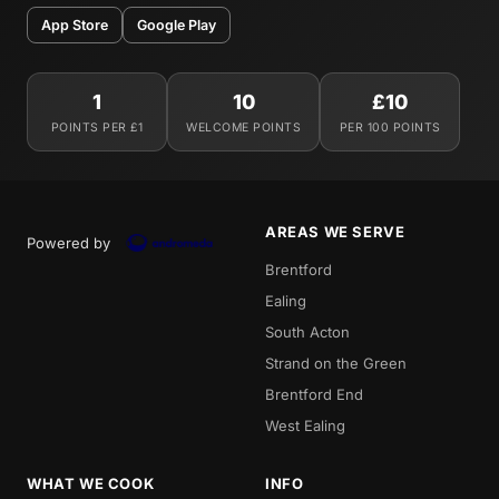
App Store
Google Play
1
10
£10
POINTS PER £1
WELCOME POINTS
PER 100 POINTS
AREAS WE SERVE
Powered by
Brentford
Ealing
South Acton
Strand on the Green
Brentford End
West Ealing
WHAT WE COOK
INFO