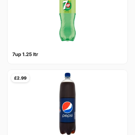
7up 1.25 ltr
£2.99