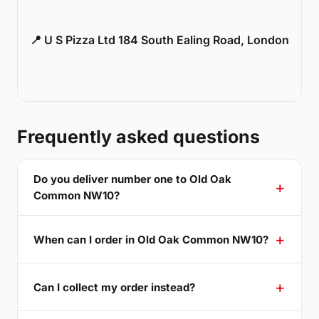
📍 U S Pizza Ltd 184 South Ealing Road, London
Frequently asked questions
Do you deliver number one to Old Oak
Common NW10?
When can I order in Old Oak Common NW10?
Can I collect my order instead?