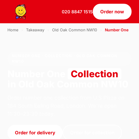
Order now
020 8847 1515
Home
›
Takeaway
›
Old Oak Common NW10
›
Number One
NUMBER ONE · COLLECTION · OLD OAK COMMON
NW10
Number One
Collection
in Old Oak Common NW10
Order number one collection from U.S Pizza on
184 South Ealing Road, London. We're open
11:30–23:30 today.
Order for delivery
Order for collection