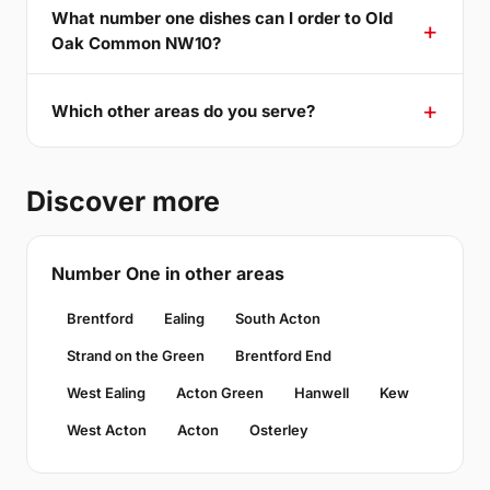
What number one dishes can I order to Old
Oak Common NW10?
Which other areas do you serve?
Discover more
Number One in other areas
Brentford
Ealing
South Acton
Strand on the Green
Brentford End
West Ealing
Acton Green
Hanwell
Kew
West Acton
Acton
Osterley