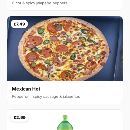
6 hot & spicy jalapeño peppers
£7.49
Mexican Hot
Pepperoni, spicy sausage & jalapeños
£2.99