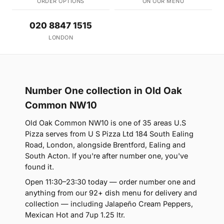
ORDER OPTIONS
ON OUR MENU
020 8847 1515
LONDON
Number One collection in Old Oak
Common NW10
Old Oak Common NW10 is one of 35 areas U.S
Pizza serves from U S Pizza Ltd 184 South Ealing
Road, London, alongside Brentford, Ealing and
South Acton. If you're after number one, you've
found it.
Open 11:30–23:30 today — order number one and
anything from our 92+ dish menu for delivery and
collection — including Jalapeño Cream Peppers,
Mexican Hot and 7up 1.25 ltr.