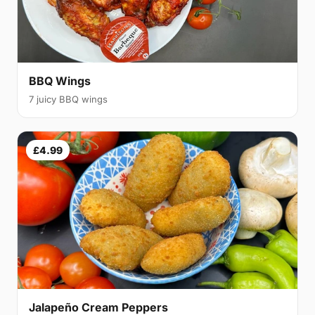
BBQ Wings
7 juicy BBQ wings
£4.99
Jalapeño Cream Peppers