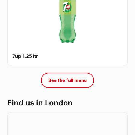
7up 1.25 ltr
See the full menu
Find us in London