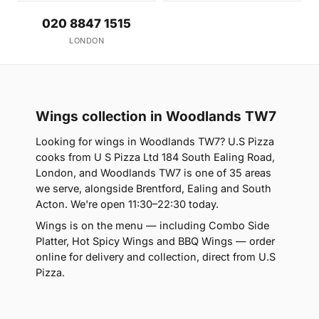
020 8847 1515
LONDON
Wings collection in Woodlands TW7
Looking for wings in Woodlands TW7? U.S Pizza
cooks from U S Pizza Ltd 184 South Ealing Road,
London, and Woodlands TW7 is one of 35 areas
we serve, alongside Brentford, Ealing and South
Acton. We're open 11:30–22:30 today.
Wings is on the menu — including Combo Side
Platter, Hot Spicy Wings and BBQ Wings — order
online for delivery and collection, direct from U.S
Pizza.