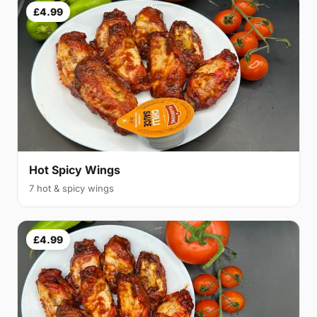
£4.99
Hot Spicy Wings
7 hot & spicy wings
£4.99