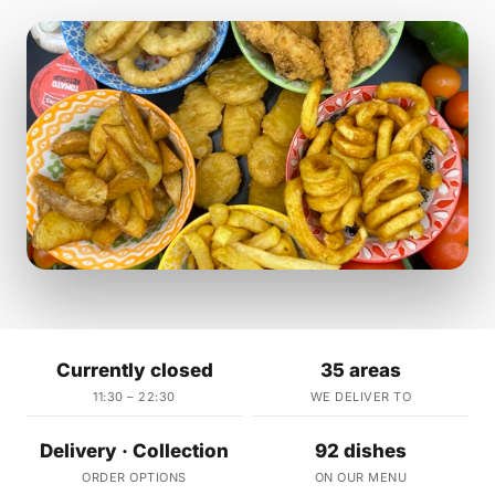
Currently closed
35 areas
11:30 – 22:30
WE DELIVER TO
Delivery · Collection
92 dishes
ORDER OPTIONS
ON OUR MENU