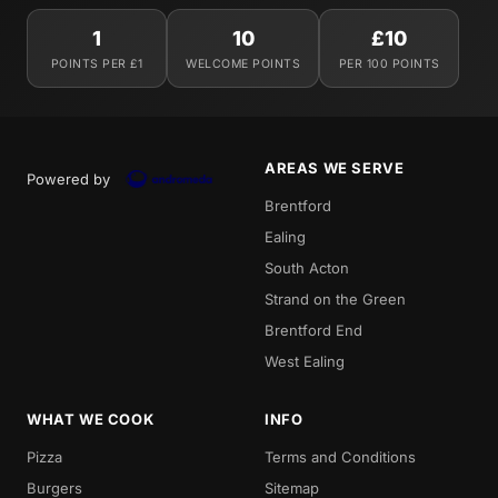
1
10
£10
POINTS PER £1
WELCOME POINTS
PER 100 POINTS
AREAS WE SERVE
Powered by
Brentford
Ealing
South Acton
Strand on the Green
Brentford End
West Ealing
WHAT WE COOK
INFO
Pizza
Terms and Conditions
Burgers
Sitemap