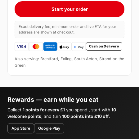
Start your order
Exact delivery fee, minimum order and live ETA for your
address are shown at checkout.
Cash on Delivery
Also serving: Brentford, Ealing, South Acton, Strand on the
Green
Rewards — earn while you eat
Collect
1 points for every £1
you spend , start with
10
welcome points
, and turn
100 points into £10 off
.
App Store
Google Play