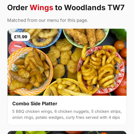
Order
Wings
to Woodlands TW7
Matched from our menu for this page.
£11.99
Combo Side Platter
5 BBQ chicken wings, 6 chicken nuggets, 5 chicken strips,
onion rings, potato wedges, curly fries served with 4 dips