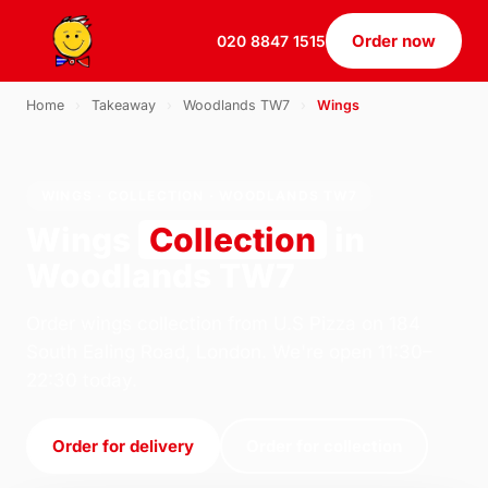
Order now
020 8847 1515
Home
›
Takeaway
›
Woodlands TW7
›
Wings
WINGS · COLLECTION · WOODLANDS TW7
Wings
Collection
in
Woodlands TW7
Order wings collection from U.S Pizza on 184
South Ealing Road, London. We're open 11:30–
22:30 today.
Order for delivery
Order for collection