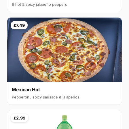
6 hot & spicy jalapeño peppers
£7.49
Mexican Hot
Pepperoni, spicy sausage & jalapeños
£2.99