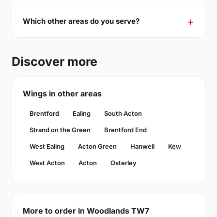
Which other areas do you serve?
Discover more
Wings in other areas
Brentford
Ealing
South Acton
Strand on the Green
Brentford End
West Ealing
Acton Green
Hanwell
Kew
West Acton
Acton
Osterley
More to order in Woodlands TW7