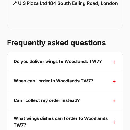
📍 U S Pizza Ltd 184 South Ealing Road, London
Frequently asked questions
Do you deliver wings to Woodlands TW7?
When can I order in Woodlands TW7?
Can I collect my order instead?
What wings dishes can I order to Woodlands
TW7?