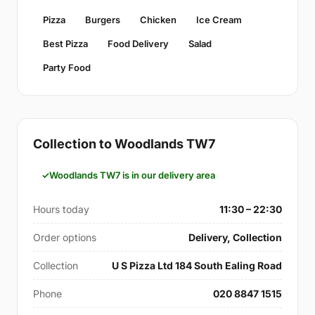
Pizza
Burgers
Chicken
Ice Cream
Best Pizza
Food Delivery
Salad
Party Food
Collection to Woodlands TW7
Woodlands TW7 is in our delivery area
Hours today
11:30 – 22:30
Order options
Delivery, Collection
Collection
U S Pizza Ltd 184 South Ealing Road
Phone
020 8847 1515