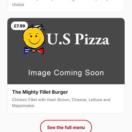
choice
£7.99
The Mighty Fillet Burger
Chicken Fillet with Hash Brown, Cheese, Lettuce and
Mayonnaise
See the full menu