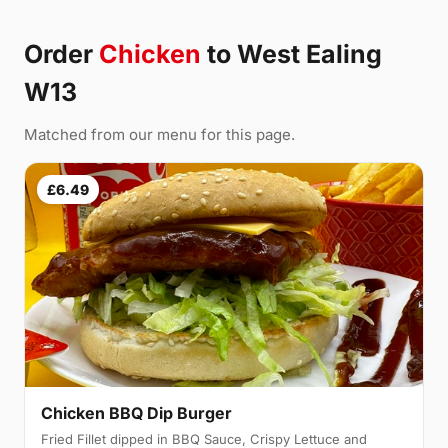
Order
Chicken
to West Ealing
W13
Matched from our menu for this page.
£6.49
Chicken BBQ Dip Burger
Fried Fillet dipped in BBQ Sauce, Crispy Lettuce and