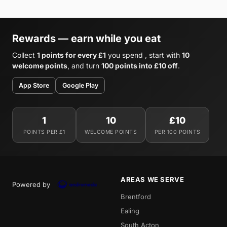
Rewards — earn while you eat
Collect
1 points for every £1
you spend , start with
10
welcome points
, and turn
100 points into £10 off
.
App Store
Google Play
1
10
£10
POINTS PER £1
WELCOME POINTS
PER 100 POINTS
AREAS WE SERVE
Powered by
Brentford
Ealing
South Acton