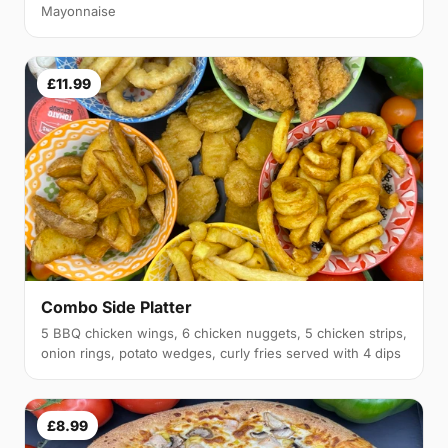
Mayonnaise
£11.99
Combo Side Platter
5 BBQ chicken wings, 6 chicken nuggets, 5 chicken strips,
onion rings, potato wedges, curly fries served with 4 dips
£8.99