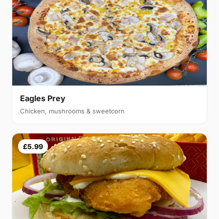
Eagles Prey
Chicken, mushrooms & sweetcorn
£5.99