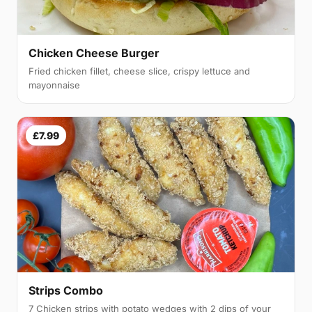
Chicken Cheese Burger
Fried chicken fillet, cheese slice, crispy lettuce and
mayonnaise
£7.99
Strips Combo
7 Chicken strips with potato wedges with 2 dips of your