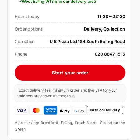
West Ealing W13 is in our delivery area
Hours today
11:30 – 23:30
Order options
Delivery, Collection
Collection
U S Pizza Ltd 184 South Ealing Road
Phone
020 8847 1515
Start your order
Exact delivery fee, minimum order and live ETA for your
address are shown at checkout.
Cash on Delivery
Also serving: Brentford, Ealing, South Acton, Strand on the
Green