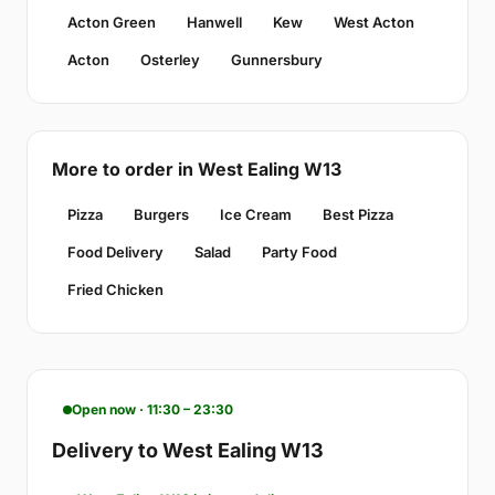
Acton Green
Hanwell
Kew
West Acton
Acton
Osterley
Gunnersbury
More to order in West Ealing W13
Pizza
Burgers
Ice Cream
Best Pizza
Food Delivery
Salad
Party Food
Fried Chicken
Open now · 11:30 – 23:30
Delivery to West Ealing W13