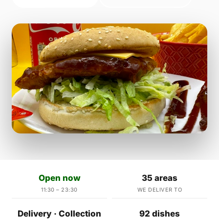
Open now
35 areas
11:30 – 23:30
WE DELIVER TO
Delivery · Collection
92 dishes