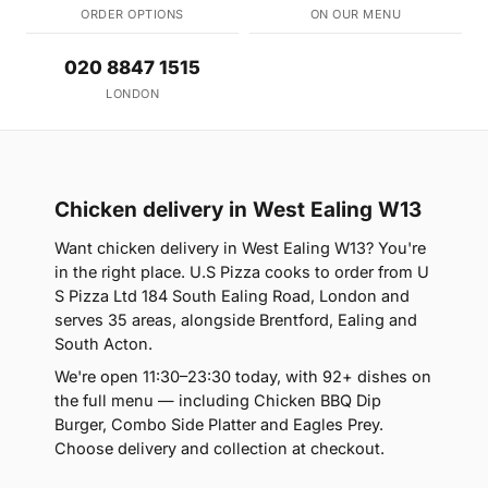
ORDER OPTIONS
ON OUR MENU
020 8847 1515
LONDON
Chicken delivery in West Ealing W13
Want chicken delivery in West Ealing W13? You're
in the right place. U.S Pizza cooks to order from U
S Pizza Ltd 184 South Ealing Road, London and
serves 35 areas, alongside Brentford, Ealing and
South Acton.
We're open 11:30–23:30 today, with 92+ dishes on
the full menu — including Chicken BBQ Dip
Burger, Combo Side Platter and Eagles Prey.
Choose delivery and collection at checkout.