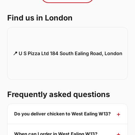
Find us in London
📍 U S Pizza Ltd 184 South Ealing Road, London
Frequently asked questions
Do you deliver chicken to West Ealing W13?
When can I order in West Ealing W13?