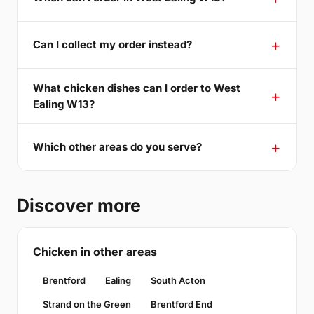
Can I collect my order instead?
What chicken dishes can I order to West
Ealing W13?
Which other areas do you serve?
Discover more
Chicken in other areas
Brentford
Ealing
South Acton
Strand on the Green
Brentford End