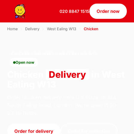
Order now
020 8847 1515
Home
›
Delivery
›
West Ealing W13
›
Chicken
CHICKEN · DELIVERY · WEST EALING W13
Open now
Chicken
Delivery
in West
Ealing W13
Order chicken delivery from U.S Pizza on 184
South Ealing Road, London. We're open 11:30–
23:30 today.
Order for delivery
Order for collection