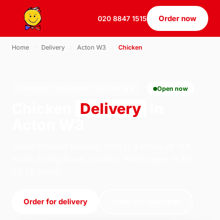
Order now
020 8847 1515
Home
›
Delivery
›
Acton W3
›
Chicken
CHICKEN · DELIVERY · ACTON W3
Open now
Chicken
Delivery
in
Acton W3
Order chicken delivery from U.S Pizza on 184
South Ealing Road, London. We're open 11:30–
23:30 today.
Order for delivery
Order for collection