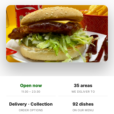
Open now
35 areas
11:30 – 23:30
WE DELIVER TO
Delivery · Collection
92 dishes
ORDER OPTIONS
ON OUR MENU