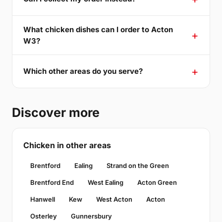
What chicken dishes can I order to Acton
W3?
Which other areas do you serve?
Discover more
Chicken in other areas
Brentford
Ealing
Strand on the Green
Brentford End
West Ealing
Acton Green
Hanwell
Kew
West Acton
Acton
Osterley
Gunnersbury