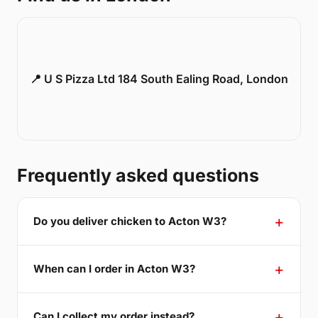
📍 U S Pizza Ltd 184 South Ealing Road, London
Frequently asked questions
Do you deliver chicken to Acton W3?
When can I order in Acton W3?
Can I collect my order instead?