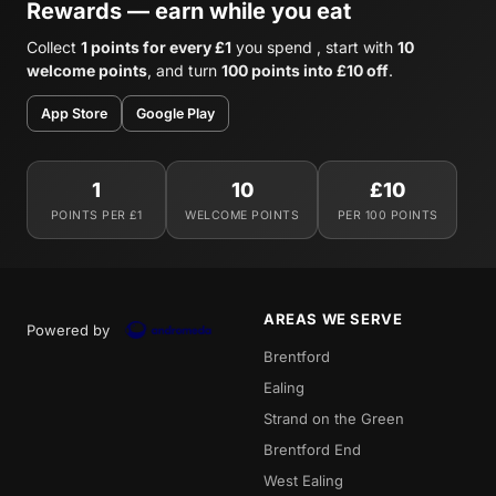
Rewards — earn while you eat
Collect
1 points for every £1
you spend , start with
10
welcome points
, and turn
100 points into £10 off
.
App Store
Google Play
1
10
£10
POINTS PER £1
WELCOME POINTS
PER 100 POINTS
AREAS WE SERVE
Powered by
Brentford
Ealing
Strand on the Green
Brentford End
West Ealing