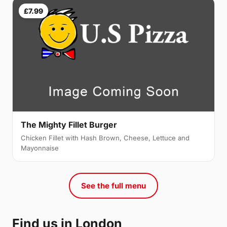
£7.99
The Mighty Fillet Burger
Chicken Fillet with Hash Brown, Cheese, Lettuce and
Mayonnaise
See the full menu
Find us in London