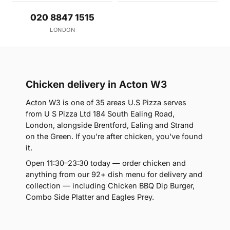
020 8847 1515
LONDON
Chicken delivery in Acton W3
Acton W3 is one of 35 areas U.S Pizza serves
from U S Pizza Ltd 184 South Ealing Road,
London, alongside Brentford, Ealing and Strand
on the Green. If you're after chicken, you've found
it.
Open 11:30–23:30 today — order chicken and
anything from our 92+ dish menu for delivery and
collection — including Chicken BBQ Dip Burger,
Combo Side Platter and Eagles Prey.