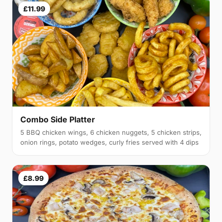
£11.99
Combo Side Platter
5 BBQ chicken wings, 6 chicken nuggets, 5 chicken strips,
onion rings, potato wedges, curly fries served with 4 dips
£8.99