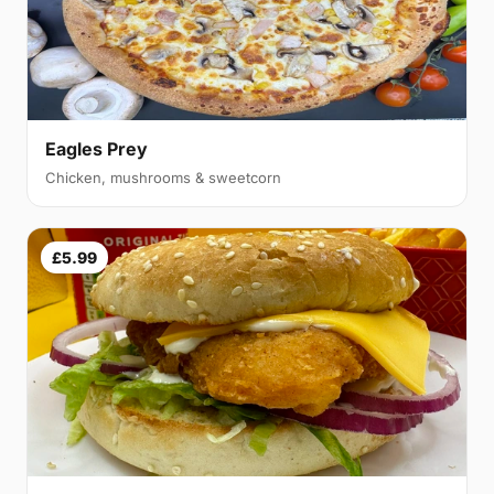
Eagles Prey
Chicken, mushrooms & sweetcorn
£5.99