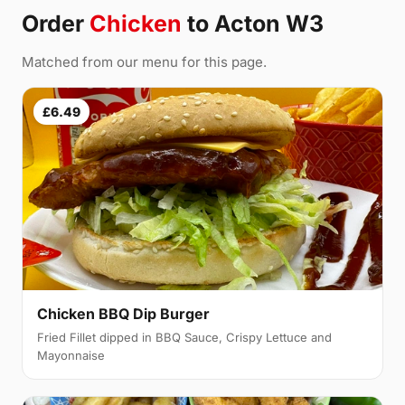
Order
Chicken
to Acton W3
Matched from our menu for this page.
£6.49
Chicken BBQ Dip Burger
Fried Fillet dipped in BBQ Sauce, Crispy Lettuce and
Mayonnaise