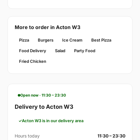
More to order in Acton W3
Pizza
Burgers
Ice Cream
Best Pizza
Food Delivery
Salad
Party Food
Fried Chicken
Open now · 11:30 – 23:30
Delivery to Acton W3
Acton W3 is in our delivery area
Hours today
11:30 – 23:30