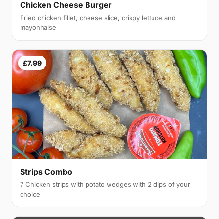
Chicken Cheese Burger
Fried chicken fillet, cheese slice, crispy lettuce and
mayonnaise
£7.99
Strips Combo
7 Chicken strips with potato wedges with 2 dips of your
choice