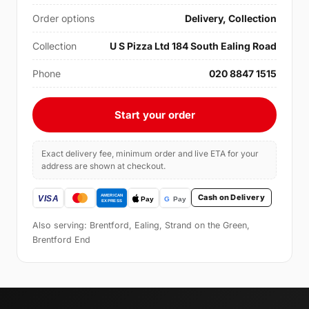
Order options
Delivery, Collection
Collection
U S Pizza Ltd 184 South Ealing Road
Phone
020 8847 1515
Start your order
Exact delivery fee, minimum order and live ETA for your
address are shown at checkout.
Cash on Delivery
Also serving: Brentford, Ealing, Strand on the Green,
Brentford End