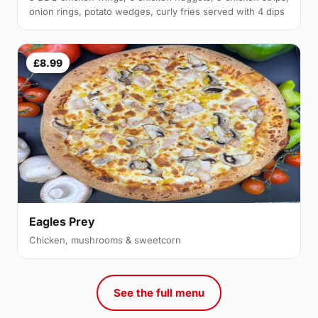
onion rings, potato wedges, curly fries served with 4 dips
£8.99
Eagles Prey
Chicken, mushrooms & sweetcorn
See the full menu