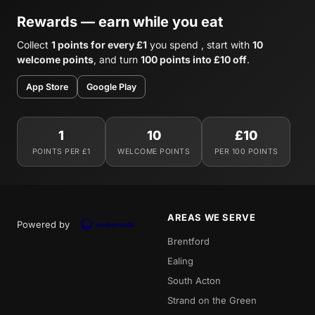
Rewards — earn while you eat
Collect
1 points for every £1
you spend , start with
10
welcome points
, and turn
100 points into £10 off
.
App Store
Google Play
1
10
£10
POINTS PER £1
WELCOME POINTS
PER 100 POINTS
AREAS WE SERVE
Powered by
Brentford
Ealing
South Acton
Strand on the Green