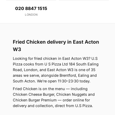
020 8847 1515
LONDON
Fried Chicken delivery in East Acton
W3
Looking for fried chicken in East Acton W3? U.S
Pizza cooks from U S Pizza Ltd 184 South Ealing
Road, London, and East Acton W3 is one of 35
areas we serve, alongside Brentford, Ealing and
South Acton. We're open 11:30–23:30 today.
Fried Chicken is on the menu — including
Chicken Cheese Burger, Chicken Nuggets and
Chicken Burger Premium — order online for
delivery and collection, direct from U.S Pizza.