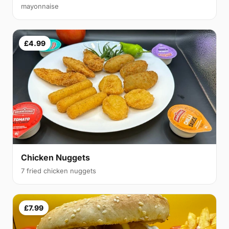
mayonnaise
£4.99
Chicken Nuggets
7 fried chicken nuggets
£7.99