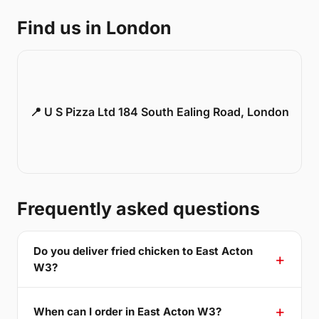
Find us in London
📍 U S Pizza Ltd 184 South Ealing Road, London
Frequently asked questions
Do you deliver fried chicken to East Acton
W3?
When can I order in East Acton W3?