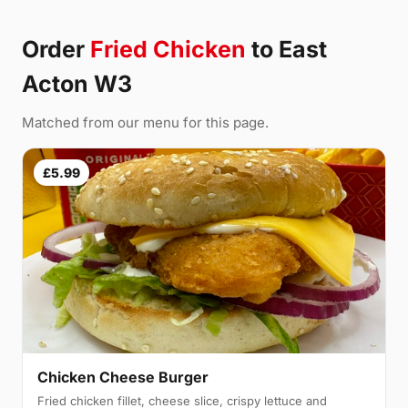
Order
Fried Chicken
to East
Acton W3
Matched from our menu for this page.
£5.99
Chicken Cheese Burger
Fried chicken fillet, cheese slice, crispy lettuce and