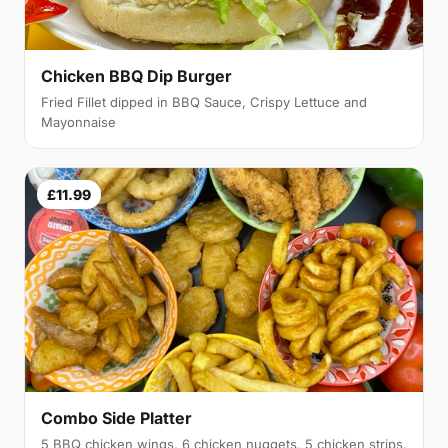
Chicken BBQ Dip Burger
Fried Fillet dipped in BBQ Sauce, Crispy Lettuce and
Mayonnaise
£11.99
Combo Side Platter
5 BBQ chicken wings, 6 chicken nuggets, 5 chicken strips,