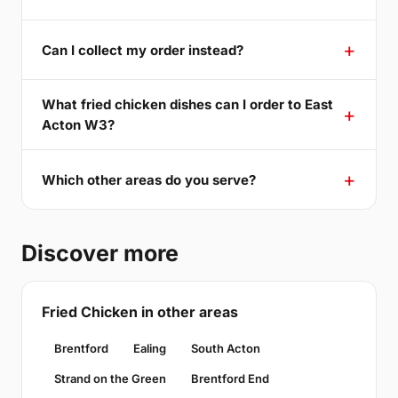
Can I collect my order instead?
What fried chicken dishes can I order to East
Acton W3?
Which other areas do you serve?
Discover more
Fried Chicken in other areas
Brentford
Ealing
South Acton
Strand on the Green
Brentford End