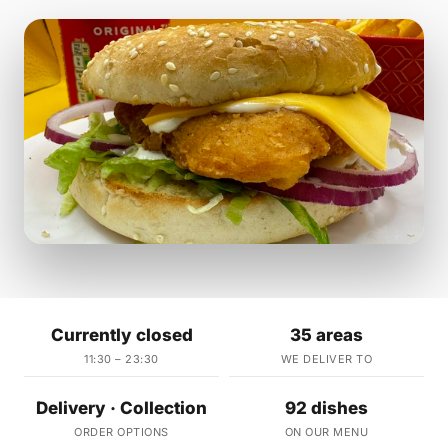
Currently closed
35 areas
11:30 – 23:30
WE DELIVER TO
Delivery · Collection
92 dishes
ORDER OPTIONS
ON OUR MENU