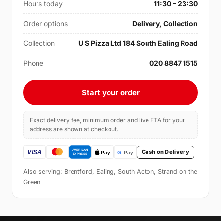
Hours today
11:30 – 23:30
Order options
Delivery, Collection
Collection
U S Pizza Ltd 184 South Ealing Road
Phone
020 8847 1515
Start your order
Exact delivery fee, minimum order and live ETA for your
address are shown at checkout.
Cash on Delivery
Also serving: Brentford, Ealing, South Acton, Strand on the
Green