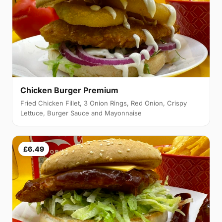
Chicken Burger Premium
Fried Chicken Fillet, 3 Onion Rings, Red Onion, Crispy
Lettuce, Burger Sauce and Mayonnaise
£6.49