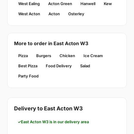
West Ealing
Acton Green
Hanwell
Kew
West Acton
Acton
Osterley
More to order in East Acton W3
Pizza
Burgers
Chicken
Ice Cream
Best Pizza
Food Delivery
Salad
Party Food
Delivery to East Acton W3
East Acton W3 is in our delivery area