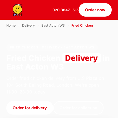
Order now
020 8847 1515
Home
›
Delivery
›
East Acton W3
›
Fried Chicken
FRIED CHICKEN · DELIVERY · EAST ACTON W3
Fried Chicken
Delivery
in
East Acton W3
Order fried chicken delivery from U.S Pizza on
184 South Ealing Road, London. We're open
11:30–23:30 today.
Order for delivery
Order for collection