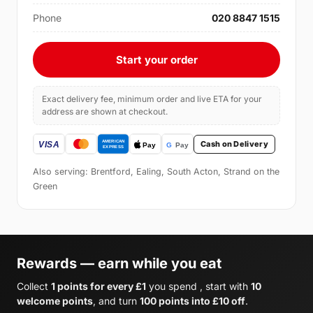
Phone
020 8847 1515
Start your order
Exact delivery fee, minimum order and live ETA for your
address are shown at checkout.
Cash on Delivery
Also serving: Brentford, Ealing, South Acton, Strand on the
Green
Rewards — earn while you eat
Collect
1 points for every £1
you spend , start with
10
welcome points
, and turn
100 points into £10 off
.