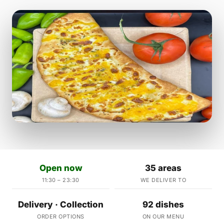
Open now
35 areas
11:30 – 23:30
WE DELIVER TO
Delivery · Collection
92 dishes
ORDER OPTIONS
ON OUR MENU