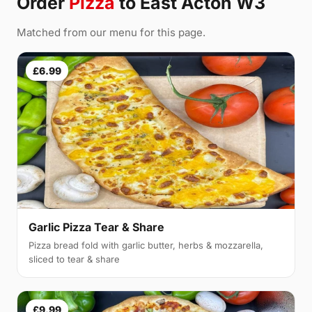
Order
Pizza
to East Acton W3
Matched from our menu for this page.
£6.99
Garlic Pizza Tear & Share
Pizza bread fold with garlic butter, herbs & mozzarella,
sliced to tear & share
£9.99