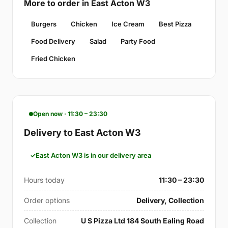
More to order in East Acton W3
Burgers
Chicken
Ice Cream
Best Pizza
Food Delivery
Salad
Party Food
Fried Chicken
Open now · 11:30 – 23:30
Delivery to East Acton W3
East Acton W3 is in our delivery area
Hours today
11:30 – 23:30
Order options
Delivery, Collection
Collection
U S Pizza Ltd 184 South Ealing Road