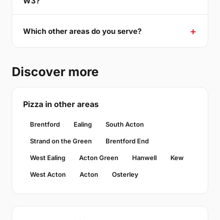
W3?
Which other areas do you serve?
Discover more
Pizza in other areas
Brentford
Ealing
South Acton
Strand on the Green
Brentford End
West Ealing
Acton Green
Hanwell
Kew
West Acton
Acton
Osterley