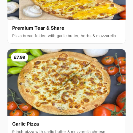
Premium Tear & Share
Pizza bread folded with garlic butter, herbs & mozzarella
£7.99
Garlic Pizza
9 inch pizza with garlic butter & mozzarella cheese