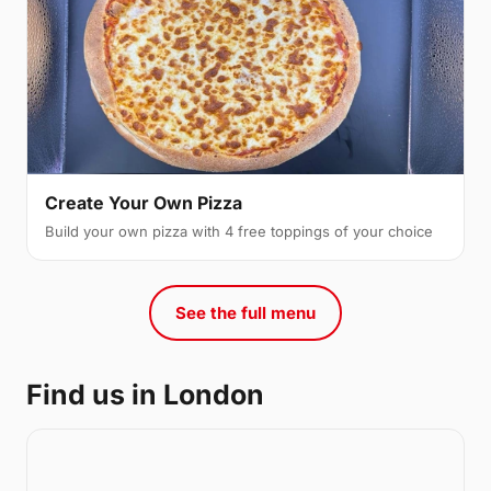
Create Your Own Pizza
Build your own pizza with 4 free toppings of your choice
See the full menu
Find us in London