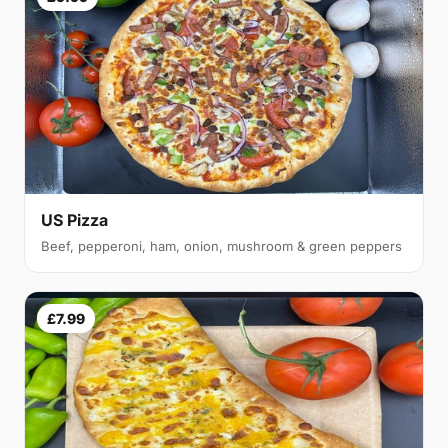
US Pizza
Beef, pepperoni, ham, onion, mushroom & green peppers
£7.99