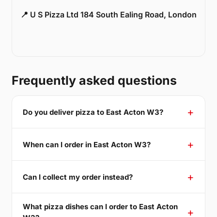
📍 U S Pizza Ltd 184 South Ealing Road, London
Frequently asked questions
Do you deliver pizza to East Acton W3?
When can I order in East Acton W3?
Can I collect my order instead?
What pizza dishes can I order to East Acton