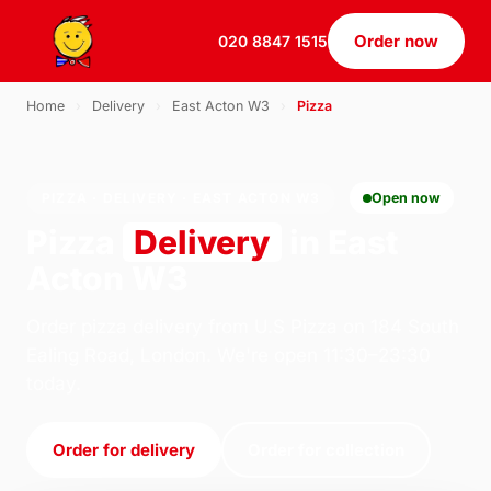
Order now
020 8847 1515
Home
›
Delivery
›
East Acton W3
›
Pizza
PIZZA · DELIVERY · EAST ACTON W3
Open now
Pizza
Delivery
in East
Acton W3
Order pizza delivery from U.S Pizza on 184 South
Ealing Road, London. We're open 11:30–23:30
today.
Order for delivery
Order for collection