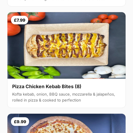
£7.99
Pizza Chicken Kebab Bites (8)
Kofta kebab, onion, BBQ sauce, mozzarella & jalapeños,
rolled in pizza & cooked to perfection
£9.99