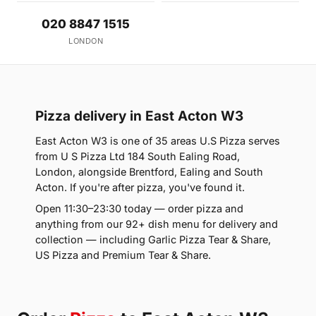
020 8847 1515
LONDON
Pizza delivery in East Acton W3
East Acton W3 is one of 35 areas U.S Pizza serves
from U S Pizza Ltd 184 South Ealing Road,
London, alongside Brentford, Ealing and South
Acton. If you're after pizza, you've found it.
Open 11:30–23:30 today — order pizza and
anything from our 92+ dish menu for delivery and
collection — including Garlic Pizza Tear & Share,
US Pizza and Premium Tear & Share.