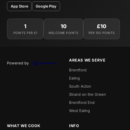
App Store
Google Play
1
10
£10
POINTS PER £1
WELCOME POINTS
PER 100 POINTS
AREAS WE SERVE
Powered by
Brentford
Ealing
South Acton
Strand on the Green
Brentford End
West Ealing
WHAT WE COOK
INFO