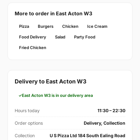
More to order in East Acton W3
Pizza
Burgers
Chicken
Ice Cream
Food Delivery
Salad
Party Food
Fried Chicken
Delivery to East Acton W3
East Acton W3 is in our delivery area
Hours today
11:30 – 22:30
Order options
Delivery, Collection
Collection
U S Pizza Ltd 184 South Ealing Road