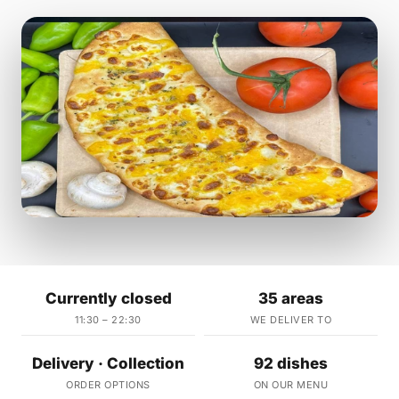
Currently closed
35 areas
11:30 – 22:30
WE DELIVER TO
Delivery · Collection
92 dishes
ORDER OPTIONS
ON OUR MENU