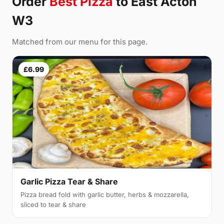
Order
Best Pizza
to East Acton
W3
Matched from our menu for this page.
£6.99
Garlic Pizza Tear & Share
Pizza bread fold with garlic butter, herbs & mozzarella,
sliced to tear & share