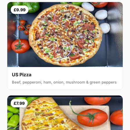
£9.99
US Pizza
Beef, pepperoni, ham, onion, mushroom & green peppers
£7.99