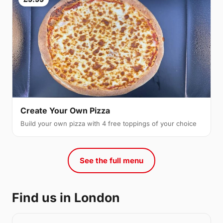
Create Your Own Pizza
Build your own pizza with 4 free toppings of your choice
See the full menu
Find us in London