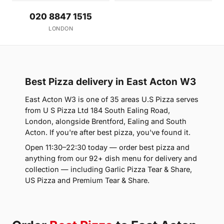
020 8847 1515
LONDON
Best Pizza delivery in East Acton W3
East Acton W3 is one of 35 areas U.S Pizza serves
from U S Pizza Ltd 184 South Ealing Road,
London, alongside Brentford, Ealing and South
Acton. If you're after best pizza, you've found it.
Open 11:30–22:30 today — order best pizza and
anything from our 92+ dish menu for delivery and
collection — including Garlic Pizza Tear & Share,
US Pizza and Premium Tear & Share.