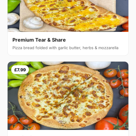
Premium Tear & Share
Pizza bread folded with garlic butter, herbs & mozzarella
£7.99