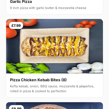
Garlic Pizza
9 inch pizza with garlic butter & mozzarella cheese
£7.99
Pizza Chicken Kebab Bites (8)
Kofta kebab, onion, BBQ sauce, mozzarella & jalapeños,
rolled in pizza & cooked to perfection
£9.99