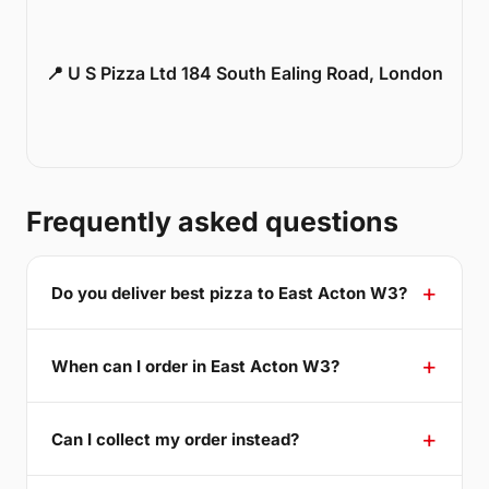
📍 U S Pizza Ltd 184 South Ealing Road, London
Frequently asked questions
Do you deliver best pizza to East Acton W3?
When can I order in East Acton W3?
Can I collect my order instead?