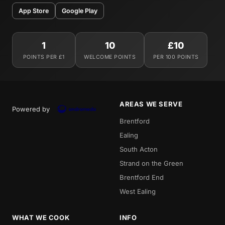
App Store
Google Play
1
10
£10
POINTS PER £1
WELCOME POINTS
PER 100 POINTS
AREAS WE SERVE
Powered by
Brentford
Ealing
South Acton
Strand on the Green
Brentford End
West Ealing
WHAT WE COOK
INFO