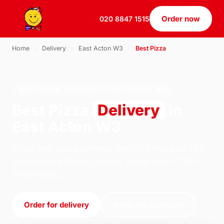
Order now
020 8847 1515
Home
›
Delivery
›
East Acton W3
›
Best Pizza
BEST PIZZA · DELIVERY · EAST ACTON W3
Best Pizza
Delivery
in
East Acton W3
Order best pizza delivery from U.S Pizza on 184
South Ealing Road, London. We're open 11:30–
22:30 today.
Order for delivery
Order for collection