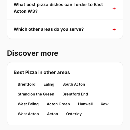
What best pizza dishes can I order to East
Acton W3?
Which other areas do you serve?
Discover more
Best Pizza in other areas
Brentford
Ealing
South Acton
Strand on the Green
Brentford End
West Ealing
Acton Green
Hanwell
Kew
West Acton
Acton
Osterley