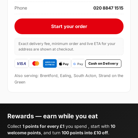
Phone
020 8847 1515
Start your order
Exact delivery fee, minimum order and live ETA for your
address are shown at checkout.
Cash on Delivery
Also serving: Brentford, Ealing, South Acton, Strand on the
Green
Rewards — earn while you eat
Collect
1 points for every £1
you spend , start with
10
welcome points
, and turn
100 points into £10 off
.