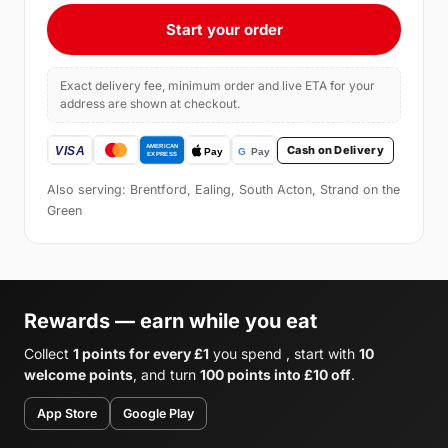
Start your order
Exact delivery fee, minimum order and live ETA for your
address are shown at checkout.
Cash on Delivery
Also serving: Brentford, Ealing, South Acton, Strand on the
Green
Rewards — earn while you eat
Collect
1 points for every £1
you spend , start with
10
welcome points
, and turn
100 points into £10 off
.
App Store
Google Play