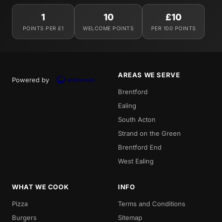
1
10
£10
POINTS PER £1
WELCOME POINTS
PER 100 POINTS
AREAS WE SERVE
Powered by
Brentford
Ealing
South Acton
Strand on the Green
Brentford End
West Ealing
WHAT WE COOK
INFO
Pizza
Terms and Conditions
Burgers
Sitemap