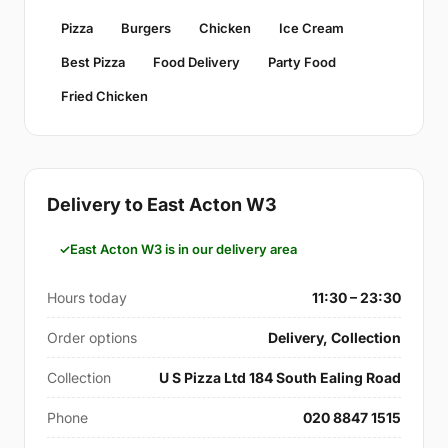
Pizza
Burgers
Chicken
Ice Cream
Best Pizza
Food Delivery
Party Food
Fried Chicken
Delivery to East Acton W3
East Acton W3 is in our delivery area
Hours today
11:30 – 23:30
Order options
Delivery, Collection
Collection
U S Pizza Ltd 184 South Ealing Road
Phone
020 8847 1515