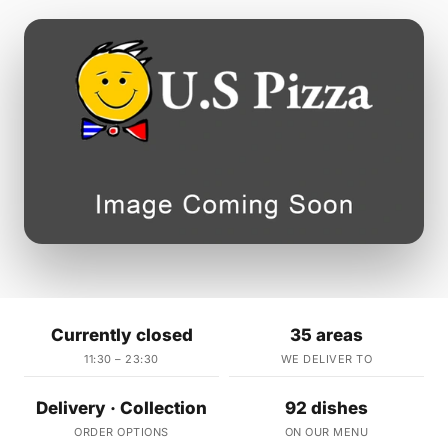
Currently closed
35 areas
11:30 – 23:30
WE DELIVER TO
Delivery · Collection
92 dishes
ORDER OPTIONS
ON OUR MENU