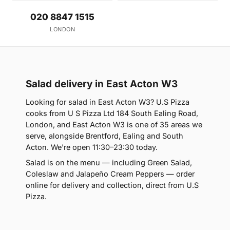
020 8847 1515
LONDON
Salad delivery in East Acton W3
Looking for salad in East Acton W3? U.S Pizza
cooks from U S Pizza Ltd 184 South Ealing Road,
London, and East Acton W3 is one of 35 areas we
serve, alongside Brentford, Ealing and South
Acton. We're open 11:30–23:30 today.
Salad is on the menu — including Green Salad,
Coleslaw and Jalapeño Cream Peppers — order
online for delivery and collection, direct from U.S
Pizza.