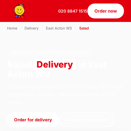
Order now
020 8847 1515
Home
›
Delivery
›
East Acton W3
›
Salad
SALAD · DELIVERY · EAST ACTON W3
Salad
Delivery
in East
Acton W3
Order salad delivery from U.S Pizza on 184 South
Ealing Road, London. We're open 11:30–23:30
today.
Order for delivery
Order for collection