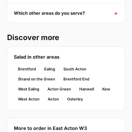
Which other areas do you serve?
Discover more
Salad in other areas
Brentford
Ealing
South Acton
Strand on the Green
Brentford End
West Ealing
Acton Green
Hanwell
Kew
West Acton
Acton
Osterley
More to order in East Acton W3