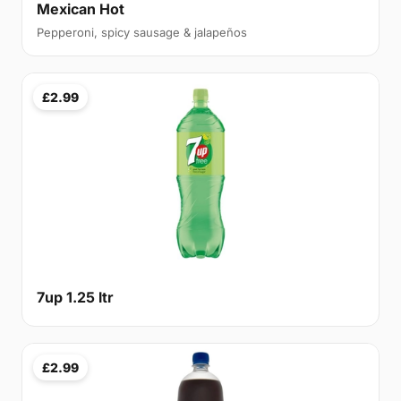
Mexican Hot
Pepperoni, spicy sausage & jalapeños
£2.99
7up 1.25 ltr
£2.99