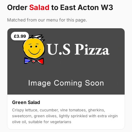
Order
Salad
to East Acton W3
Matched from our menu for this page.
£3.99
Green Salad
Crispy lettuce, cucumber, vine tomatoes, gherkins,
sweetcorn, green olives, lightly sprinkled with extra virgin
olive oil, suitable for vegetarians