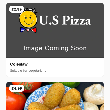
£2.99
Coleslaw
Suitable for vegetarians
£4.99