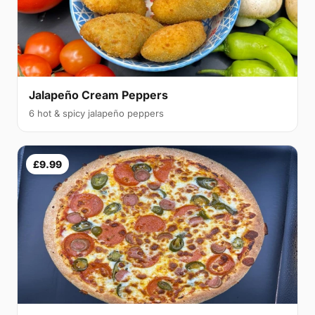
Jalapeño Cream Peppers
6 hot & spicy jalapeño peppers
£9.99