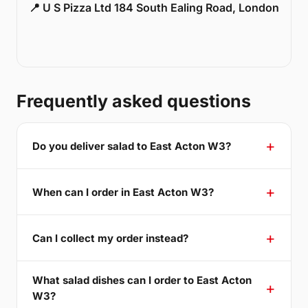
📍 U S Pizza Ltd 184 South Ealing Road, London
Frequently asked questions
Do you deliver salad to East Acton W3?
When can I order in East Acton W3?
Can I collect my order instead?
What salad dishes can I order to East Acton
W3?