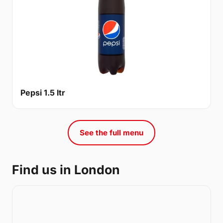
Pepsi 1.5 ltr
See the full menu
Find us in London