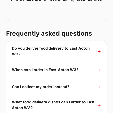
Frequently asked questions
Do you deliver food delivery to East Acton
W3?
When can I order in East Acton W3?
Can I collect my order instead?
What food delivery dishes can I order to East
Acton W3?