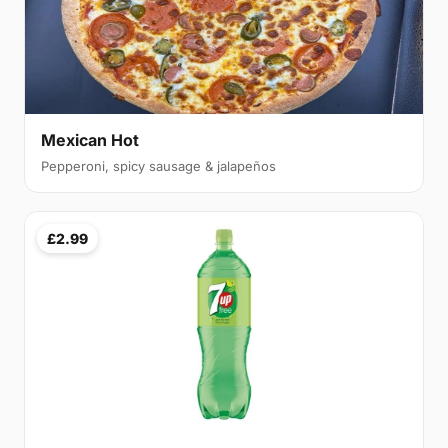
Mexican Hot
Pepperoni, spicy sausage & jalapeños
£2.99