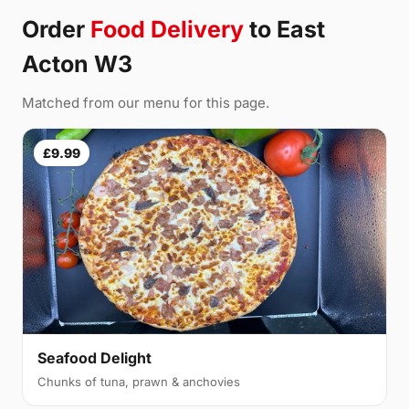
Order
Food Delivery
to East
Acton W3
Matched from our menu for this page.
£9.99
Seafood Delight
Chunks of tuna, prawn & anchovies