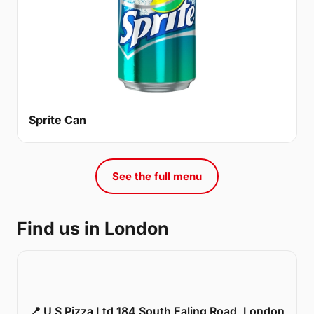
Sprite Can
See the full menu
Find us in London
📍 U S Pizza Ltd 184 South Ealing Road, London