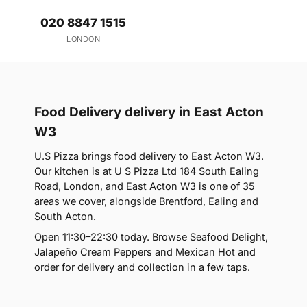
020 8847 1515
LONDON
Food Delivery delivery in East Acton
W3
U.S Pizza brings food delivery to East Acton W3.
Our kitchen is at U S Pizza Ltd 184 South Ealing
Road, London, and East Acton W3 is one of 35
areas we cover, alongside Brentford, Ealing and
South Acton.
Open 11:30–22:30 today. Browse Seafood Delight,
Jalapeño Cream Peppers and Mexican Hot and
order for delivery and collection in a few taps.