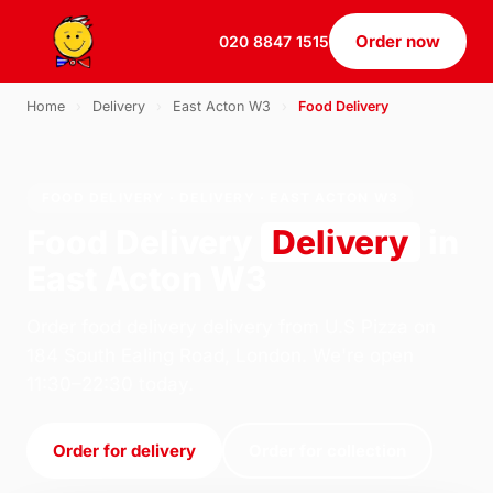
Order now
020 8847 1515
Home
›
Delivery
›
East Acton W3
›
Food Delivery
FOOD DELIVERY · DELIVERY · EAST ACTON W3
Food Delivery
Delivery
in
East Acton W3
Order food delivery delivery from U.S Pizza on
184 South Ealing Road, London. We're open
11:30–22:30 today.
Order for delivery
Order for collection