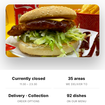
Currently closed
35 areas
11:30 – 23:30
WE DELIVER TO
Delivery · Collection
92 dishes
ORDER OPTIONS
ON OUR MENU