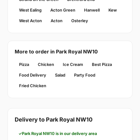
West Ealing
Acton Green
Hanwell
Kew
West Acton
Acton
Osterley
More to order in Park Royal NW10
Pizza
Chicken
Ice Cream
Best Pizza
Food Delivery
Salad
Party Food
Fried Chicken
Delivery to Park Royal NW10
Park Royal NW10 is in our delivery area