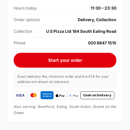
Hours today
11:30 – 23:30
Order options
Delivery, Collection
Collection
U S Pizza Ltd 184 South Ealing Road
Phone
020 8847 1515
Start your order
Exact delivery fee, minimum order and live ETA for your
address are shown at checkout.
Cash on Delivery
Also serving: Brentford, Ealing, South Acton, Strand on the
Green