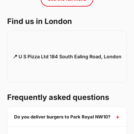
Find us in London
📍 U S Pizza Ltd 184 South Ealing Road, London
Frequently asked questions
Do you deliver burgers to Park Royal NW10?