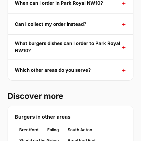
When can I order in Park Royal NW10?
Can I collect my order instead?
What burgers dishes can I order to Park Royal
NW10?
Which other areas do you serve?
Discover more
Burgers in other areas
Brentford
Ealing
South Acton
Strand on the Green
Brentford End