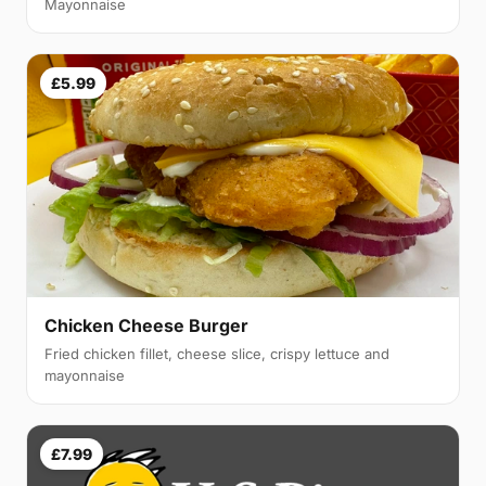
Mayonnaise
£5.99
Chicken Cheese Burger
Fried chicken fillet, cheese slice, crispy lettuce and
mayonnaise
£7.99