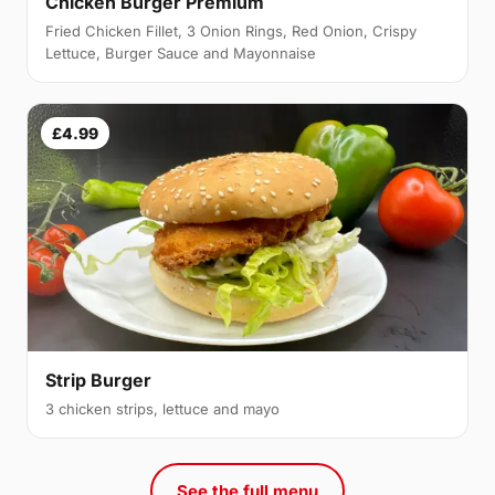
Chicken Burger Premium
Fried Chicken Fillet, 3 Onion Rings, Red Onion, Crispy
Lettuce, Burger Sauce and Mayonnaise
£4.99
Strip Burger
3 chicken strips, lettuce and mayo
See the full menu