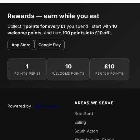
Rewards — earn while you eat
Collect
1 points for every £1
you spend , start with
10
welcome points
, and turn
100 points into £10 off
.
App Store
Google Play
1
10
£10
POINTS PER £1
WELCOME POINTS
PER 100 POINTS
AREAS WE SERVE
Powered by
Brentford
Ealing
South Acton
Strand on the Green