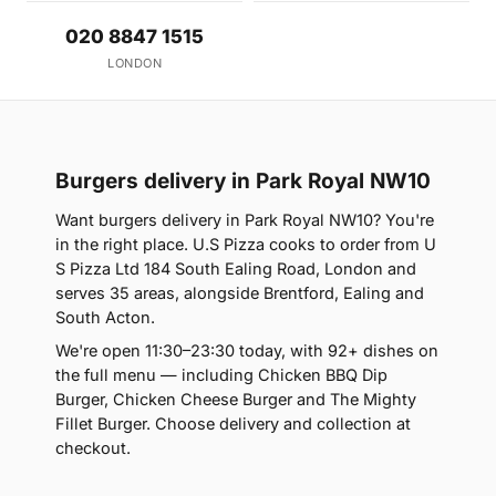
020 8847 1515
LONDON
Burgers delivery in Park Royal NW10
Want burgers delivery in Park Royal NW10? You're
in the right place. U.S Pizza cooks to order from U
S Pizza Ltd 184 South Ealing Road, London and
serves 35 areas, alongside Brentford, Ealing and
South Acton.
We're open 11:30–23:30 today, with 92+ dishes on
the full menu — including Chicken BBQ Dip
Burger, Chicken Cheese Burger and The Mighty
Fillet Burger. Choose delivery and collection at
checkout.