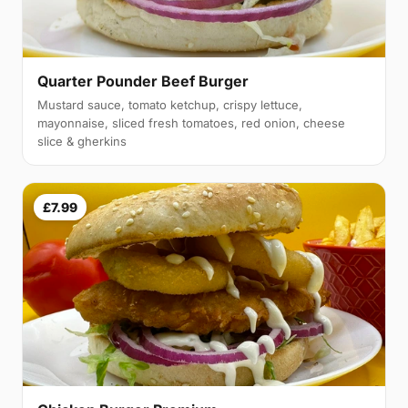
Quarter Pounder Beef Burger
Mustard sauce, tomato ketchup, crispy lettuce,
mayonnaise, sliced fresh tomatoes, red onion, cheese
slice & gherkins
£7.99