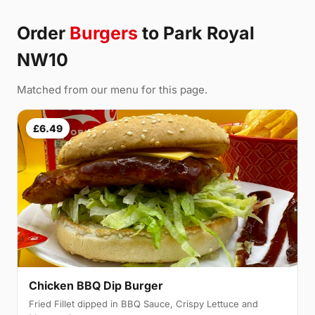
Order
Burgers
to Park Royal
NW10
Matched from our menu for this page.
£6.49
Chicken BBQ Dip Burger
Fried Fillet dipped in BBQ Sauce, Crispy Lettuce and