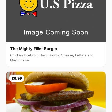
The Mighty Fillet Burger
Chicken Fillet with Hash Brown, Cheese, Lettuce and
Mayonnaise
£6.99