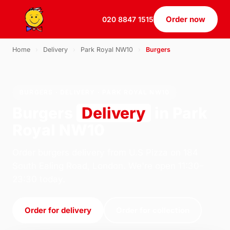
Order now
020 8847 1515
Home
›
Delivery
›
Park Royal NW10
›
Burgers
BURGERS · DELIVERY · PARK ROYAL NW10
Burgers
Delivery
in Park
Royal NW10
Order burgers delivery from U.S Pizza on 184
South Ealing Road, London. We're open 11:30–
23:30 today.
Order for delivery
Order for collection