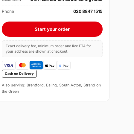
Phone
020 8847 1515
Start your order
Exact delivery fee, minimum order and live ETA for
your address are shown at checkout.
Cash on Delivery
Also serving: Brentford, Ealing, South Acton, Strand on
the Green