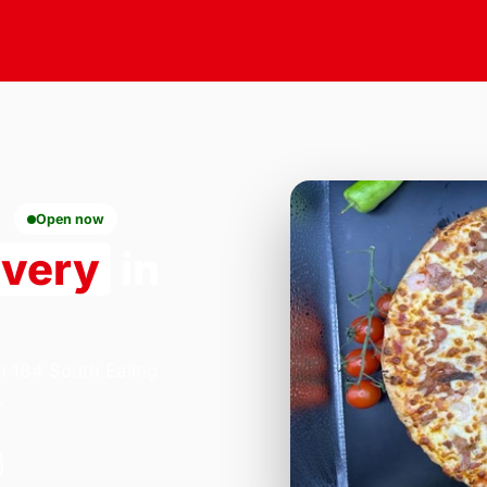
Open now
ivery
in
n 184 South Ealing
.