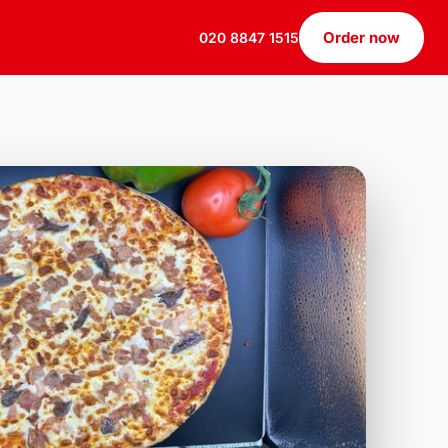
Order now
020 8847 1515