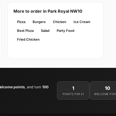
More to order in Park Royal NW10
Pizza
Burgers
Chicken
Ice Cream
Best Pizza
Salad
Party Food
Fried Chicken
elcome points
, and turn
100
1
10
POINTS PER £1
WELCOME POI