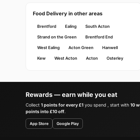
Food Delivery in other areas
Brentford
Ealing
South Acton
Strand on the Green
Brentford End
West Ealing
Acton Green
Hanwell
Kew
West Acton
Acton
Osterley
Rewards — earn while you eat
Collect
1 points for every £1
you spend , start with
10 w
points into £10 off
.
App Store
Google Play