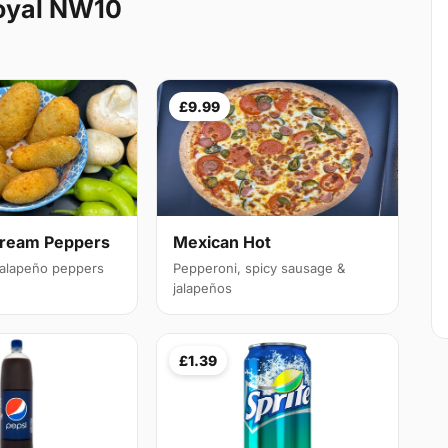
oyal NW10
£9.99
Cream Peppers
Mexican Hot
 jalapeño peppers
Pepperoni, spicy sausage &
jalapeños
£1.39