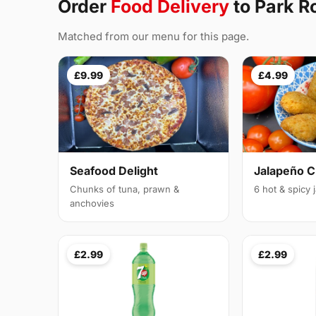
Order
Food Delivery
to Park R
Matched from our menu for this page.
£9.99
£4.99
Seafood Delight
Jalapeño 
Chunks of tuna, prawn &
6 hot & spicy
anchovies
£2.99
£2.99