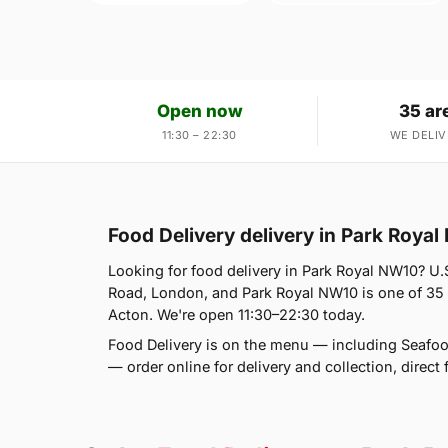
Open now
35 ar
11:30 – 22:30
WE DELIV
Food Delivery delivery in Park Roya
Looking for food delivery in Park Royal NW10? U.
Road, London, and Park Royal NW10 is one of 35 
Acton. We're open 11:30–22:30 today.
Food Delivery is on the menu — including Seafo
— order online for delivery and collection, direct