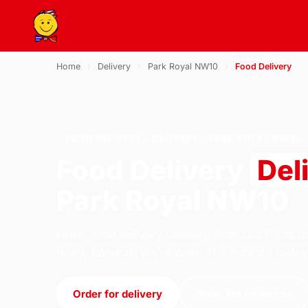
Home
›
Delivery
›
Park Royal NW10
›
Food Delivery
FOOD DELIVERY · DELIVERY · PARK ROYAL NW10
Food Delivery
Del
Park Royal NW10
Order food delivery delivery from U.S Pizza o
Road, London. We're open 11:30–22:30 today
Order for delivery
Order for collection