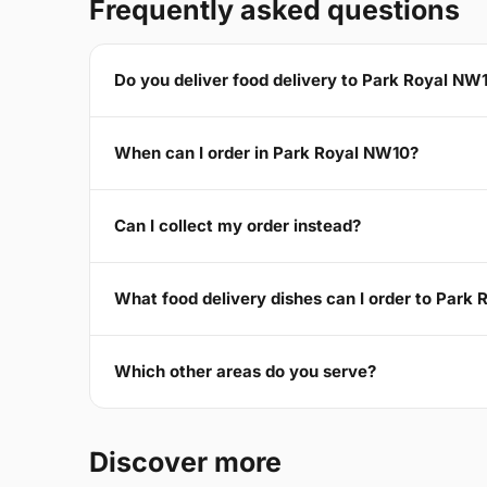
Frequently asked questions
Do you deliver food delivery to Park Royal NW
When can I order in Park Royal NW10?
Can I collect my order instead?
What food delivery dishes can I order to Park
Which other areas do you serve?
Discover more