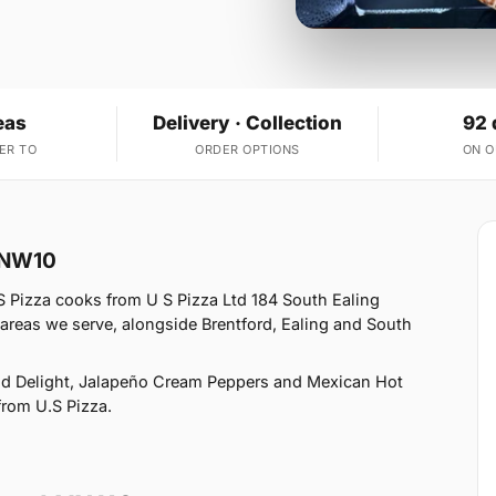
eas
Delivery · Collection
92 
ER TO
ORDER OPTIONS
ON 
l NW10
S Pizza cooks from U S Pizza Ltd 184 South Ealing
areas we serve, alongside Brentford, Ealing and South
od Delight, Jalapeño Cream Peppers and Mexican Hot
 from U.S Pizza.