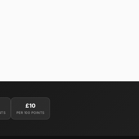
£10
NTS
PER 100 POINTS