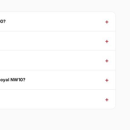
10?
 Royal NW10?