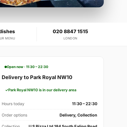
dishes
020 8847 1515
OUR MENU
LONDON
Open now · 11:30 – 22:30
Delivery to Park Royal NW10
Park Royal NW10 is in our delivery area
Hours today
11:30 – 22:30
Order options
Delivery, Collection
Collection
U S Pizza Ltd 184 South Ealing Road