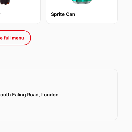
r
Sprite Can
e full menu
 South Ealing Road, London