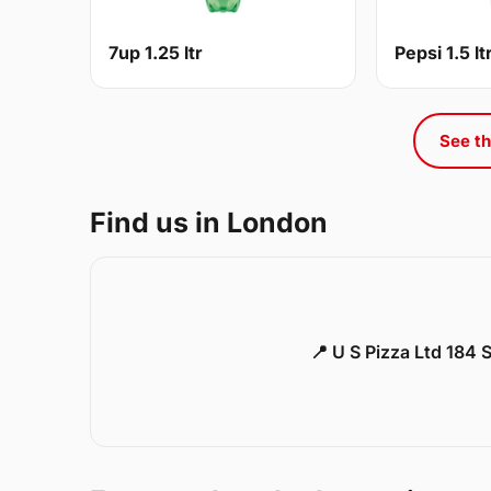
7up 1.25 ltr
Pepsi 1.5 lt
See th
Find us in London
📍 U S Pizza Ltd 184