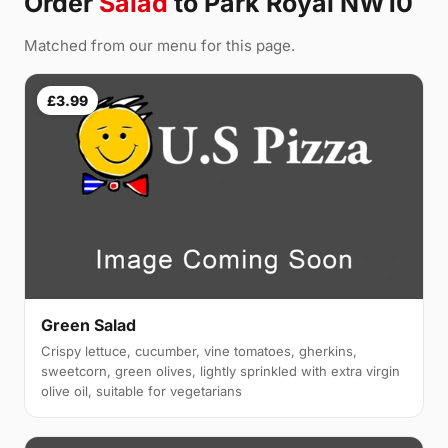
Order
Salad
to Park Royal NW10
Matched from our menu for this page.
£3.99
Green Salad
Crispy lettuce, cucumber, vine tomatoes, gherkins,
sweetcorn, green olives, lightly sprinkled with extra virgin
olive oil, suitable for vegetarians