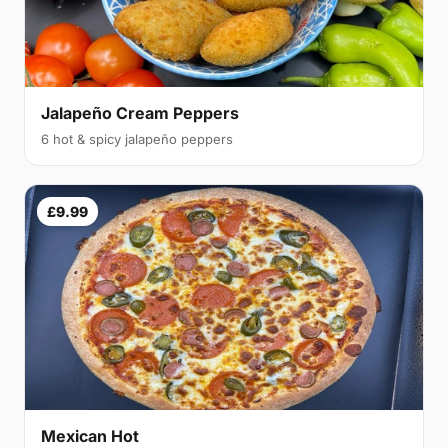
Jalapeño Cream Peppers
6 hot & spicy jalapeño peppers
£9.99
Mexican Hot