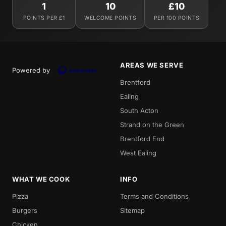
1
10
£10
POINTS PER £1
WELCOME POINTS
PER 100 POINTS
AREAS WE SERVE
Powered by
Brentford
Ealing
South Acton
Strand on the Green
Brentford End
West Ealing
WHAT WE COOK
INFO
Pizza
Terms and Conditions
Burgers
Sitemap
Chicken