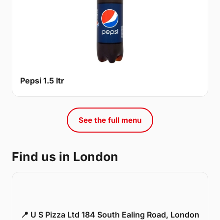
Pepsi 1.5 ltr
See the full menu
Find us in London
📍 U S Pizza Ltd 184 South Ealing Road, London