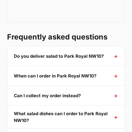
Frequently asked questions
Do you deliver salad to Park Royal NW10?
When can I order in Park Royal NW10?
Can I collect my order instead?
What salad dishes can I order to Park Royal
NW10?