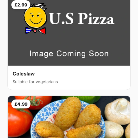
£2.99
Coleslaw
Suitable for vegetarians
£4.99