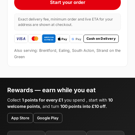
Start your order
Exact delivery fee, minimum order and live ETA for your
address are shown at checkout.
Cash on Delivery
Also serving: Brentford, Ealing, South Acton, Strand on the
Green
Rewards — earn while you eat
Collect
1 points for every £1
you spend , start with
10
welcome points
, and turn
100 points into £10 off
.
App Store
Google Play