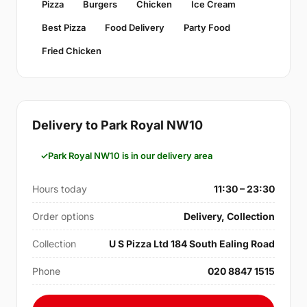
Pizza
Burgers
Chicken
Ice Cream
Best Pizza
Food Delivery
Party Food
Fried Chicken
Delivery to Park Royal NW10
Park Royal NW10 is in our delivery area
Hours today
11:30 – 23:30
Order options
Delivery, Collection
Collection
U S Pizza Ltd 184 South Ealing Road
Phone
020 8847 1515