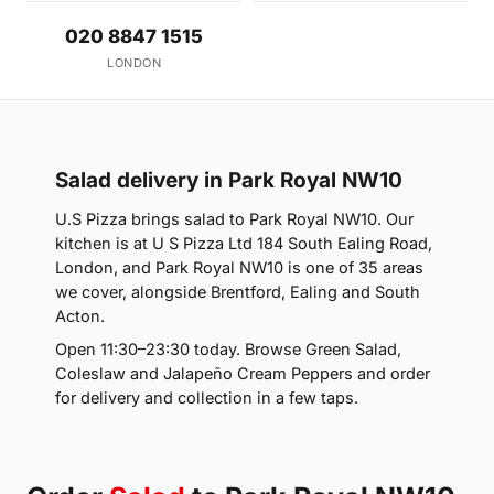
020 8847 1515
LONDON
Salad delivery in Park Royal NW10
U.S Pizza brings salad to Park Royal NW10. Our
kitchen is at U S Pizza Ltd 184 South Ealing Road,
London, and Park Royal NW10 is one of 35 areas
we cover, alongside Brentford, Ealing and South
Acton.
Open 11:30–23:30 today. Browse Green Salad,
Coleslaw and Jalapeño Cream Peppers and order
for delivery and collection in a few taps.