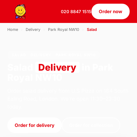
Order now
020 8847 1515
Home
›
Delivery
›
Park Royal NW10
›
Salad
SALAD · DELIVERY · PARK ROYAL NW10
Salad
Delivery
in Park
Royal NW10
Order salad delivery from U.S Pizza on 184 South
Ealing Road, London. We're open 11:30–23:30
today.
Order for delivery
Order for collection