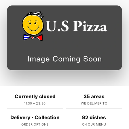
Currently closed
35 areas
11:30 – 23:30
WE DELIVER TO
Delivery · Collection
92 dishes
ORDER OPTIONS
ON OUR MENU