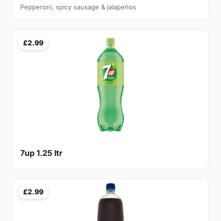
Pepperoni, spicy sausage & jalapeños
£2.99
7up 1.25 ltr
£2.99