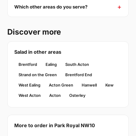
Which other areas do you serve?
Discover more
Salad in other areas
Brentford
Ealing
South Acton
Strand on the Green
Brentford End
West Ealing
Acton Green
Hanwell
Kew
West Acton
Acton
Osterley
More to order in Park Royal NW10